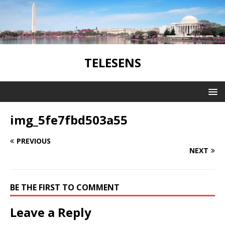
TELESENS
img_5fe7fbd503a55
PREVIOUS
NEXT
BE THE FIRST TO COMMENT
Leave a Reply