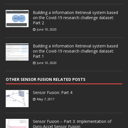
Building a Information Retrieval system based
on the Covid-19 research challenge dataset:
Part 2
June 10, 2020
Building a Information Retrieval system based
on the Covid-19 research challenge dataset:
Part 1
June 10, 2020
OTHER SENSOR FUSION RELATED POSTS
Sensor Fusion: Part 4
May 7, 2017
Sensor Fusion – Part 3: Implementation of
Gyro-Accel Sensor Fusion