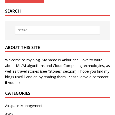
SEARCH
ABOUT THIS SITE
Welcome to my blog! My name is Ankur and I love to write
about ML/AI algorithms and Cloud Computing technologies, as
well as travel stories (see “Stories” section). I hope you find my
blogs useful and enjoy reading them. Please leave a comment
if you do!
CATEGORIES
Airspace Management
AWS