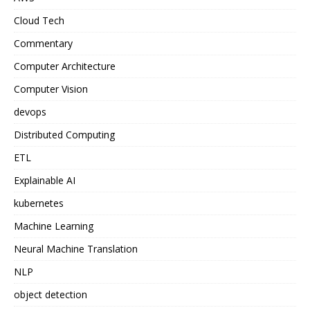
Cloud Tech
Commentary
Computer Architecture
Computer Vision
devops
Distributed Computing
ETL
Explainable AI
kubernetes
Machine Learning
Neural Machine Translation
NLP
object detection