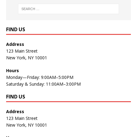
FIND US
Address
123 Main Street
New York, NY 10001
Hours
Monday—Friday: 9:00AM–5:00PM
Saturday & Sunday: 11:00AM–3:00PM
FIND US
Address
123 Main Street
New York, NY 10001