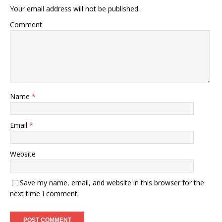
Your email address will not be published.
Comment
Name
*
Email
*
Website
Save my name, email, and website in this browser for the
next time I comment.