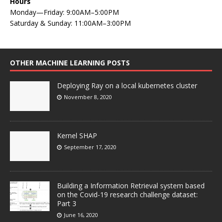
Hours
Monday—Friday: 9:00AM–5:00PM
Saturday & Sunday: 11:00AM–3:00PM
OTHER MACHINE LEARNING POSTS
Deploying Ray on a local kubernetes cluster
November 8, 2020
Kernel SHAP
September 17, 2020
Building a Information Retrieval system based
on the Covid-19 research challenge dataset:
Part 3
June 16, 2020