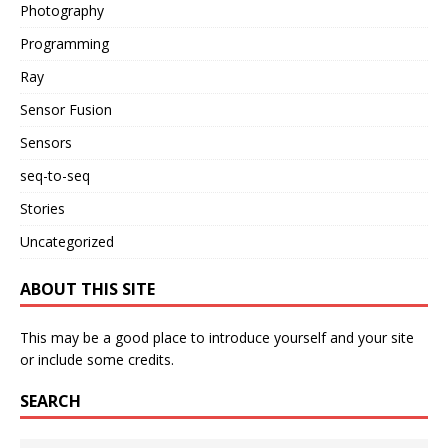
Photography
Programming
Ray
Sensor Fusion
Sensors
seq-to-seq
Stories
Uncategorized
ABOUT THIS SITE
This may be a good place to introduce yourself and your site
or include some credits.
SEARCH