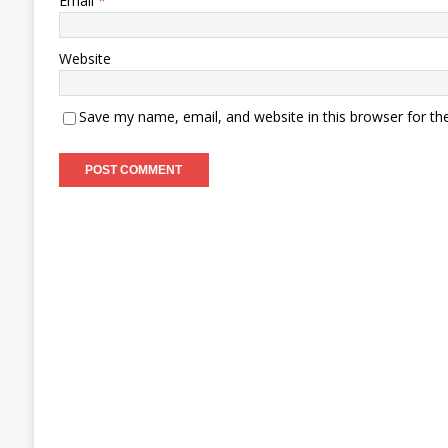
Email
*
Website
Save my name, email, and website in this browser for th