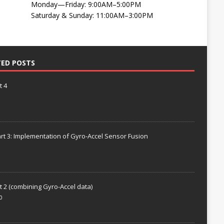
Monday—Friday: 9:00AM–5:00PM
Saturday & Sunday: 11:00AM–3:00PM
TED POSTS
t 4
rt 3: Implementation of Gyro-Accel Sensor Fusion
t 2 (combining Gyro-Accel data)
0