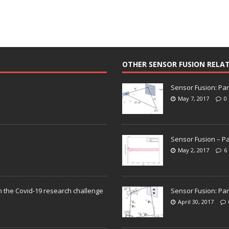
OTHER SENSOR FUSION RELA
Sensor Fusion: Par
May 7, 2017
0
Sensor Fusion – Pa
May 2, 2017
6
n the Covid-19 research challenge
Sensor Fusion: Par
April 30, 2017