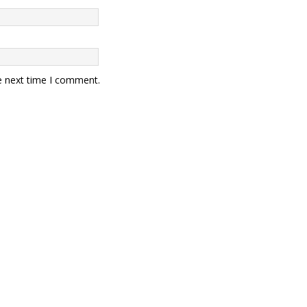
e next time I comment.