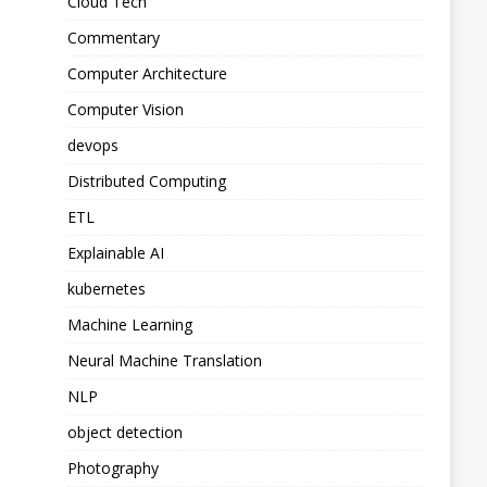
Cloud Tech
Commentary
Computer Architecture
Computer Vision
devops
Distributed Computing
ETL
Explainable AI
kubernetes
Machine Learning
Neural Machine Translation
NLP
object detection
Photography