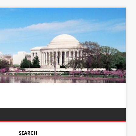
SEARCH