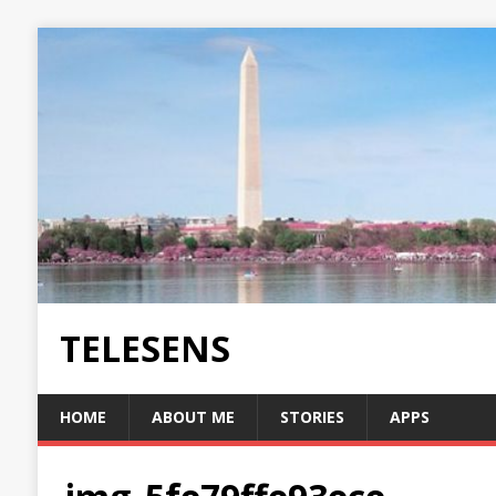
TELESENS
HOME
ABOUT ME
STORIES
APPS