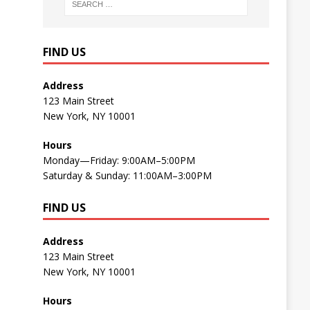
FIND US
Address
123 Main Street
New York, NY 10001
Hours
Monday—Friday: 9:00AM–5:00PM
Saturday & Sunday: 11:00AM–3:00PM
FIND US
Address
123 Main Street
New York, NY 10001
Hours