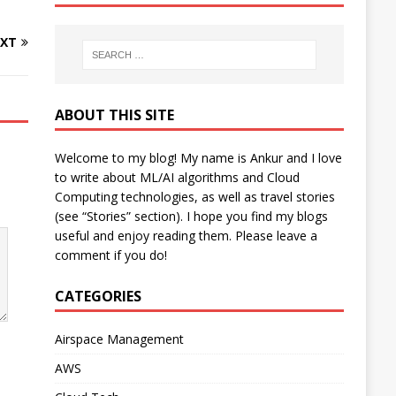
XT
ABOUT THIS SITE
Welcome to my blog! My name is Ankur and I love
to write about ML/AI algorithms and Cloud
Computing technologies, as well as travel stories
(see “Stories” section). I hope you find my blogs
useful and enjoy reading them. Please leave a
comment if you do!
CATEGORIES
Airspace Management
AWS