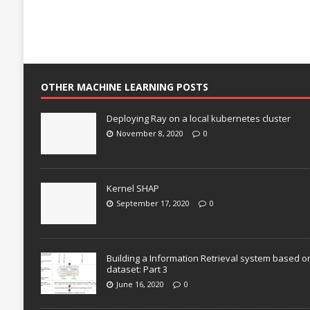
OTHER MACHINE LEARNING POSTS
Deploying Ray on a local kubernetes cluster
November 8, 2020
0
Kernel SHAP
September 17, 2020
0
Building a Information Retrieval system based o
dataset: Part 3
June 16, 2020
0