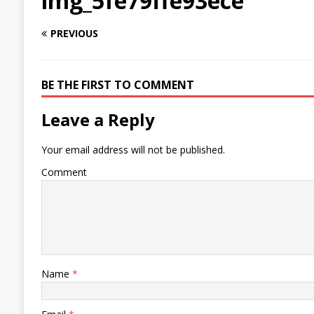
img_5fe79ffe93ece
PREVIOUS
BE THE FIRST TO COMMENT
Leave a Reply
Your email address will not be published.
Comment
Name
*