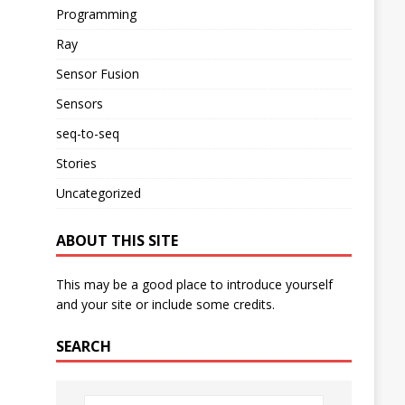
Programming
Ray
Sensor Fusion
Sensors
seq-to-seq
Stories
Uncategorized
ABOUT THIS SITE
This may be a good place to introduce yourself
and your site or include some credits.
SEARCH