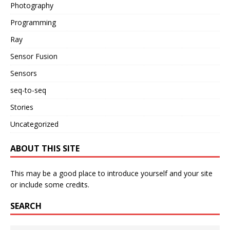
Photography
Programming
Ray
Sensor Fusion
Sensors
seq-to-seq
Stories
Uncategorized
ABOUT THIS SITE
This may be a good place to introduce yourself and your site
or include some credits.
SEARCH