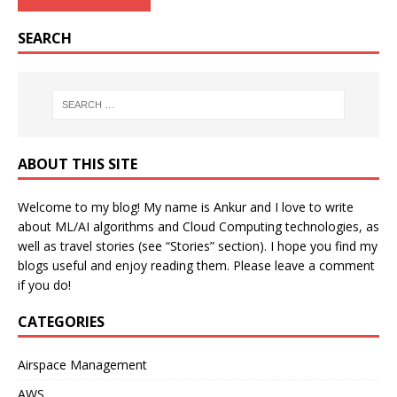
SEARCH
ABOUT THIS SITE
Welcome to my blog! My name is Ankur and I love to write
about ML/AI algorithms and Cloud Computing technologies, as
well as travel stories (see “Stories” section). I hope you find my
blogs useful and enjoy reading them. Please leave a comment
if you do!
CATEGORIES
Airspace Management
AWS