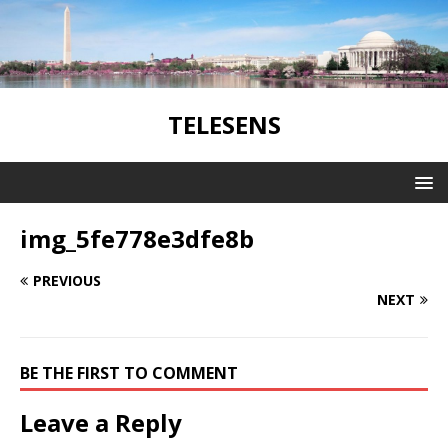
TELESENS
img_5fe778e3dfe8b
PREVIOUS
NEXT
BE THE FIRST TO COMMENT
Leave a Reply