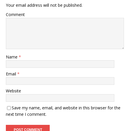
Your email address will not be published.
Comment
Name
*
Email
*
Website
Save my name, email, and website in this browser for the
next time I comment.