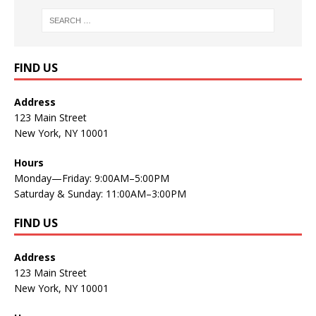
FIND US
Address
123 Main Street
New York, NY 10001
Hours
Monday—Friday: 9:00AM–5:00PM
Saturday & Sunday: 11:00AM–3:00PM
FIND US
Address
123 Main Street
New York, NY 10001