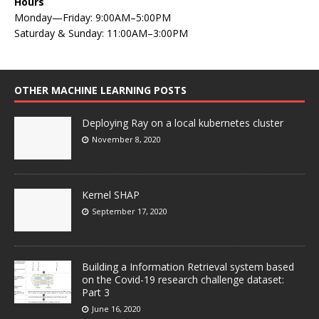
Hours
Monday—Friday: 9:00AM–5:00PM
Saturday & Sunday: 11:00AM–3:00PM
OTHER MACHINE LEARNING POSTS
Deploying Ray on a local kubernetes cluster
November 8, 2020
Kernel SHAP
September 17, 2020
Building a Information Retrieval system based
on the Covid-19 research challenge dataset:
Part 3
June 16, 2020