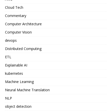
Cloud Tech
Commentary
Computer Architecture
Computer Vision
devops
Distributed Computing
ETL
Explainable AI
kubernetes
Machine Learning
Neural Machine Translation
NLP
object detection