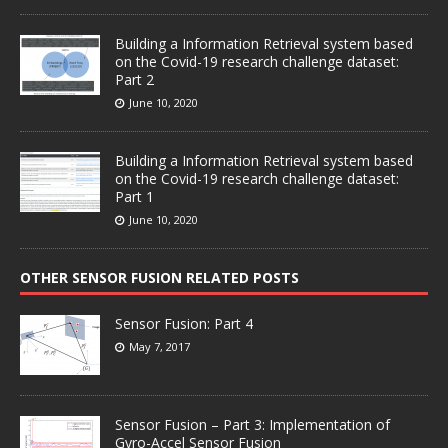
Building a Information Retrieval system based
on the Covid-19 research challenge dataset:
Part 2
June 10, 2020
Building a Information Retrieval system based
on the Covid-19 research challenge dataset:
Part 1
June 10, 2020
OTHER SENSOR FUSION RELATED POSTS
Sensor Fusion: Part 4
May 7, 2017
Sensor Fusion – Part 3: Implementation of
Gyro-Accel Sensor Fusion