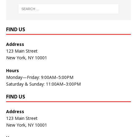
FIND US
Address
123 Main Street
New York, NY 10001
Hours
Monday—Friday: 9:00AM–5:00PM
Saturday & Sunday: 11:00AM–3:00PM
FIND US
Address
123 Main Street
New York, NY 10001