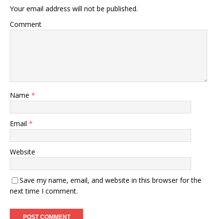
Your email address will not be published.
Comment
Name
*
Email
*
Website
Save my name, email, and website in this browser for the
next time I comment.