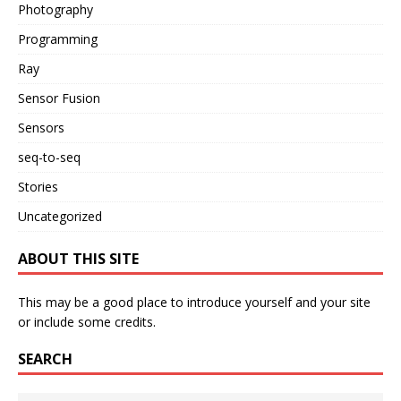
Photography
Programming
Ray
Sensor Fusion
Sensors
seq-to-seq
Stories
Uncategorized
ABOUT THIS SITE
This may be a good place to introduce yourself and your site
or include some credits.
SEARCH