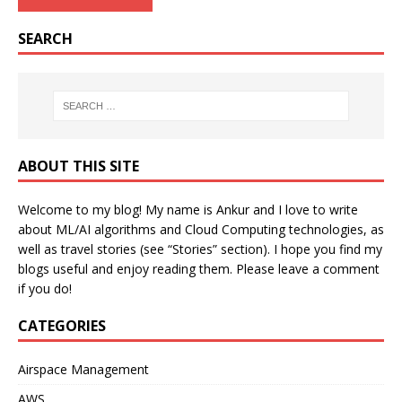
SEARCH
ABOUT THIS SITE
Welcome to my blog! My name is Ankur and I love to write
about ML/AI algorithms and Cloud Computing technologies, as
well as travel stories (see “Stories” section). I hope you find my
blogs useful and enjoy reading them. Please leave a comment
if you do!
CATEGORIES
Airspace Management
AWS