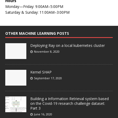
Hours
Monday—Friday: 9:00AM–5:00PM
Saturday & Sunday: 11:00AM–3:00PM
OTHER MACHINE LEARNING POSTS
Deploying Ray on a local kubernetes cluster
November 8, 2020
Kernel SHAP
September 17, 2020
Building a Information Retrieval system based
on the Covid-19 research challenge dataset:
Part 3
June 16, 2020