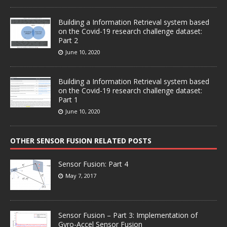
Building a Information Retrieval system based
on the Covid-19 research challenge dataset:
Part 2
June 10, 2020
Building a Information Retrieval system based
on the Covid-19 research challenge dataset:
Part 1
June 10, 2020
OTHER SENSOR FUSION RELATED POSTS
Sensor Fusion: Part 4
May 7, 2017
Sensor Fusion – Part 3: Implementation of
Gyro-Accel Sensor Fusion