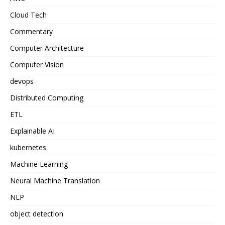
Cloud Tech
Commentary
Computer Architecture
Computer Vision
devops
Distributed Computing
ETL
Explainable AI
kubernetes
Machine Learning
Neural Machine Translation
NLP
object detection