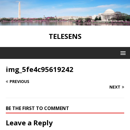
TELESENS
img_5fe4c95619242
PREVIOUS
NEXT
BE THE FIRST TO COMMENT
Leave a Reply