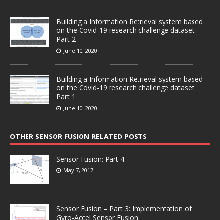
Building a Information Retrieval system based
on the Covid-19 research challenge dataset:
Part 2
June 10, 2020
Building a Information Retrieval system based
on the Covid-19 research challenge dataset:
Part 1
June 10, 2020
OTHER SENSOR FUSION RELATED POSTS
Sensor Fusion: Part 4
May 7, 2017
Sensor Fusion – Part 3: Implementation of
Gyro-Accel Sensor Fusion