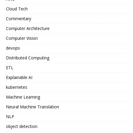
Cloud Tech
Commentary
Computer Architecture
Computer Vision
devops
Distributed Computing
ETL
Explainable AI
kubernetes
Machine Learning
Neural Machine Translation
NLP
object detection