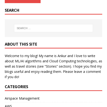
SEARCH
ABOUT THIS SITE
Welcome to my blog! My name is Ankur and I love to write
about ML/AI algorithms and Cloud Computing technologies, as
well as travel stories (see “Stories” section). I hope you find my
blogs useful and enjoy reading them. Please leave a comment
if you do!
CATEGORIES
Airspace Management
AWS