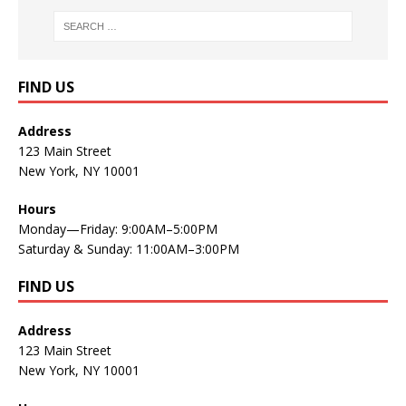
FIND US
Address
123 Main Street
New York, NY 10001
Hours
Monday—Friday: 9:00AM–5:00PM
Saturday & Sunday: 11:00AM–3:00PM
FIND US
Address
123 Main Street
New York, NY 10001