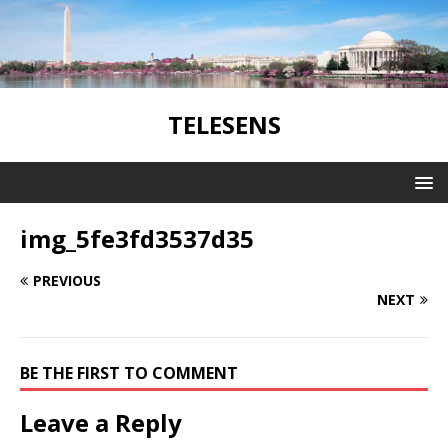
TELESENS
img_5fe3fd3537d35
PREVIOUS
NEXT
BE THE FIRST TO COMMENT
Leave a Reply