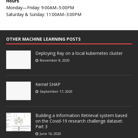
Hours
Monday—Friday: 9:00AM–5:00PM
Saturday & Sunday: 11:00AM–3:00PM
OTHER MACHINE LEARNING POSTS
Deploying Ray on a local kubernetes cluster
November 8, 2020
Kernel SHAP
September 17, 2020
Building a Information Retrieval system based
on the Covid-19 research challenge dataset:
Part 3
June 16, 2020