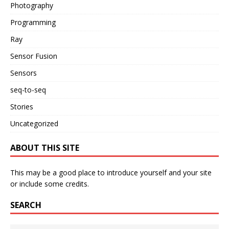
Photography
Programming
Ray
Sensor Fusion
Sensors
seq-to-seq
Stories
Uncategorized
ABOUT THIS SITE
This may be a good place to introduce yourself and your site
or include some credits.
SEARCH