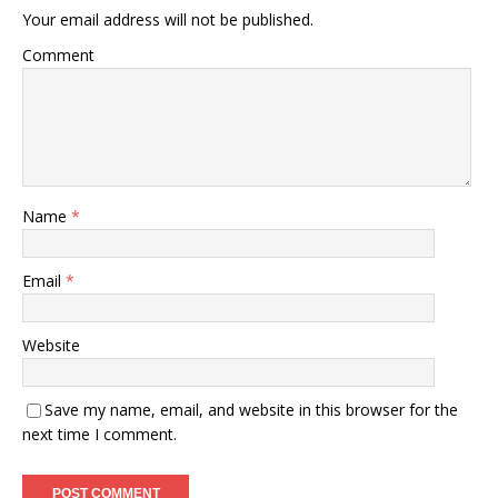
Your email address will not be published.
Comment
Name
*
Email
*
Website
Save my name, email, and website in this browser for the
next time I comment.