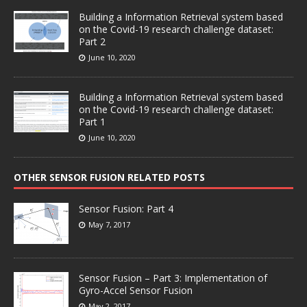
Building a Information Retrieval system based
on the Covid-19 research challenge dataset:
Part 2
June 10, 2020
Building a Information Retrieval system based
on the Covid-19 research challenge dataset:
Part 1
June 10, 2020
OTHER SENSOR FUSION RELATED POSTS
Sensor Fusion: Part 4
May 7, 2017
Sensor Fusion – Part 3: Implementation of
Gyro-Accel Sensor Fusion
May 2, 2017