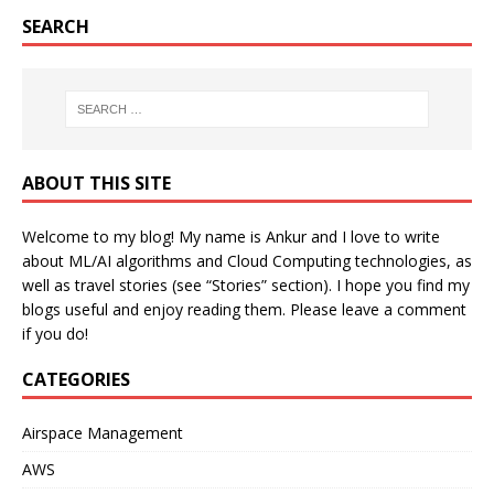
SEARCH
ABOUT THIS SITE
Welcome to my blog! My name is Ankur and I love to write
about ML/AI algorithms and Cloud Computing technologies, as
well as travel stories (see “Stories” section). I hope you find my
blogs useful and enjoy reading them. Please leave a comment
if you do!
CATEGORIES
Airspace Management
AWS