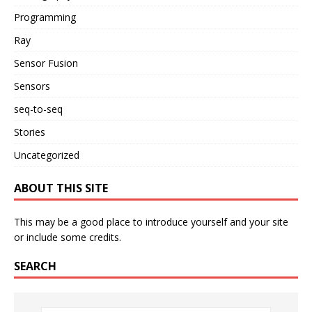
Programming
Ray
Sensor Fusion
Sensors
seq-to-seq
Stories
Uncategorized
ABOUT THIS SITE
This may be a good place to introduce yourself and your site
or include some credits.
SEARCH