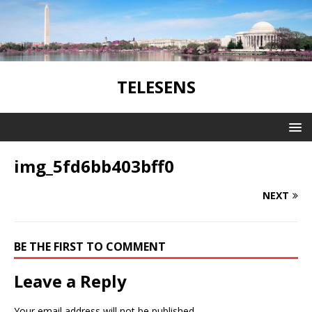
TELESENS
img_5fd6bb403bff0
NEXT
BE THE FIRST TO COMMENT
Leave a Reply
Your email address will not be published.