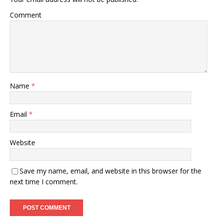
Comment
Name
*
Email
*
Website
Save my name, email, and website in this browser for the
next time I comment.