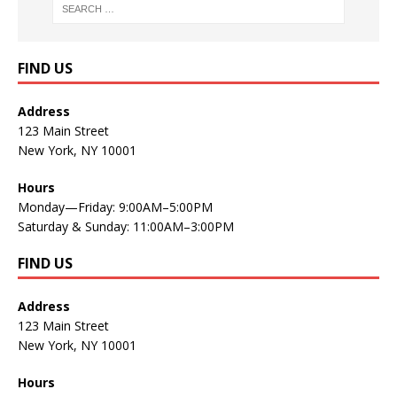
FIND US
Address
123 Main Street
New York, NY 10001
Hours
Monday—Friday: 9:00AM–5:00PM
Saturday & Sunday: 11:00AM–3:00PM
FIND US
Address
123 Main Street
New York, NY 10001
Hours