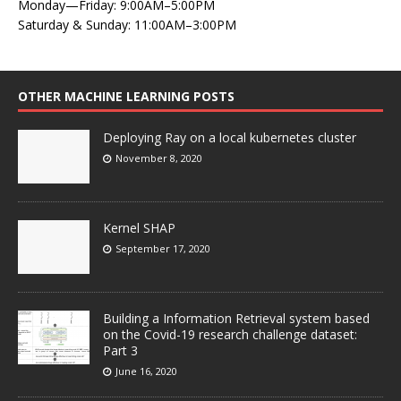
Monday—Friday: 9:00AM–5:00PM
Saturday & Sunday: 11:00AM–3:00PM
OTHER MACHINE LEARNING POSTS
Deploying Ray on a local kubernetes cluster
November 8, 2020
Kernel SHAP
September 17, 2020
Building a Information Retrieval system based
on the Covid-19 research challenge dataset:
Part 3
June 16, 2020