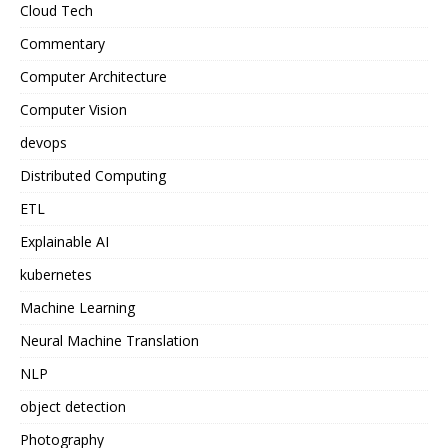
Cloud Tech
Commentary
Computer Architecture
Computer Vision
devops
Distributed Computing
ETL
Explainable AI
kubernetes
Machine Learning
Neural Machine Translation
NLP
object detection
Photography