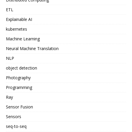
ETL
Explainable AI
kubernetes
Machine Learning
Neural Machine Translation
NLP
object detection
Photography
Programming
Ray
Sensor Fusion
Sensors
seq-to-seq