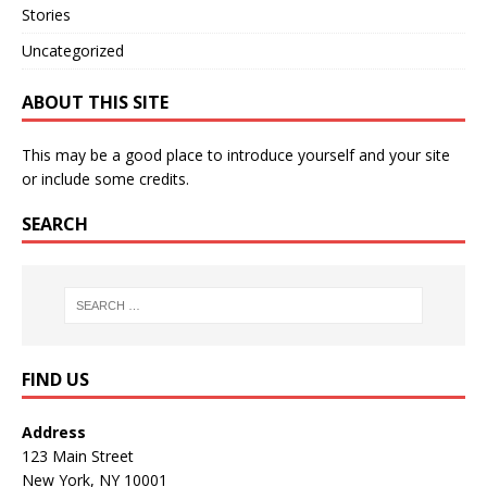
Stories
Uncategorized
ABOUT THIS SITE
This may be a good place to introduce yourself and your site
or include some credits.
SEARCH
FIND US
Address
123 Main Street
New York, NY 10001