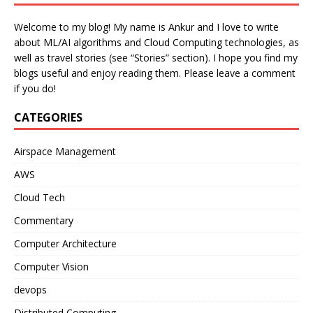
Welcome to my blog! My name is Ankur and I love to write
about ML/AI algorithms and Cloud Computing technologies, as
well as travel stories (see “Stories” section). I hope you find my
blogs useful and enjoy reading them. Please leave a comment
if you do!
CATEGORIES
Airspace Management
AWS
Cloud Tech
Commentary
Computer Architecture
Computer Vision
devops
Distributed Computing