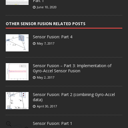
Part 1
June 10, 2020
OTHER SENSOR FUSION RELATED POSTS
Sensor Fusion: Part 4
May 7, 2017
Sensor Fusion – Part 3: Implementation of
Gyro-Accel Sensor Fusion
May 2, 2017
Sensor Fusion: Part 2 (combining Gyro-Accel
data)
April 30, 2017
Sensor Fusion: Part 1