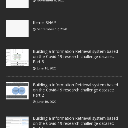
November 8, 2020
Kernel SHAP
September 17, 2020
Building a Information Retrieval system based
on the Covid-19 research challenge dataset:
Part 3
June 16, 2020
Building a Information Retrieval system based
on the Covid-19 research challenge dataset:
Part 2
June 10, 2020
Building a Information Retrieval system based
on the Covid-19 research challenge dataset: