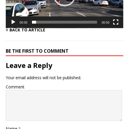
00:00
00:50
BACK TO ARTICLE
BE THE FIRST TO COMMENT
Leave a Reply
Your email address will not be published.
Comment
Name
*