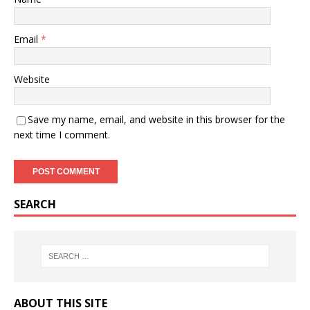
Email
*
Website
Save my name, email, and website in this browser for the
next time I comment.
SEARCH
ABOUT THIS SITE