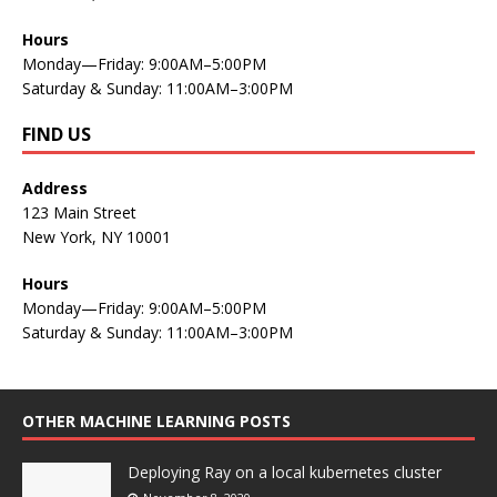
Hours
Monday—Friday: 9:00AM–5:00PM
Saturday & Sunday: 11:00AM–3:00PM
FIND US
Address
123 Main Street
New York, NY 10001
Hours
Monday—Friday: 9:00AM–5:00PM
Saturday & Sunday: 11:00AM–3:00PM
OTHER MACHINE LEARNING POSTS
Deploying Ray on a local kubernetes cluster