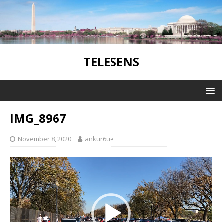
TELESENS
IMG_8967
November 8, 2020
ankur6ue
Video
Player