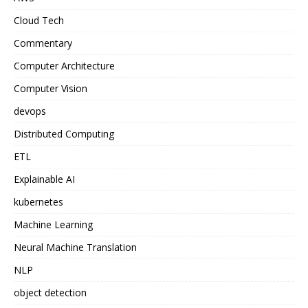
Cloud Tech
Commentary
Computer Architecture
Computer Vision
devops
Distributed Computing
ETL
Explainable AI
kubernetes
Machine Learning
Neural Machine Translation
NLP
object detection