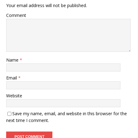
Your email address will not be published.
Comment
Name
*
Email
*
Website
Save my name, email, and website in this browser for the
next time I comment.