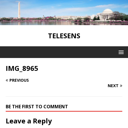
TELESENS
IMG_8965
PREVIOUS
NEXT
BE THE FIRST TO COMMENT
Leave a Reply