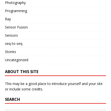
Photography
Programming
Ray
Sensor Fusion
Sensors
seq-to-seq
Stories
Uncategorized
ABOUT THIS SITE
This may be a good place to introduce yourself and your site
or include some credits.
SEARCH