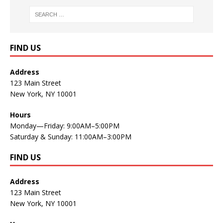
FIND US
Address
123 Main Street
New York, NY 10001
Hours
Monday—Friday: 9:00AM–5:00PM
Saturday & Sunday: 11:00AM–3:00PM
FIND US
Address
123 Main Street
New York, NY 10001