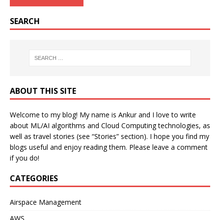
SEARCH
ABOUT THIS SITE
Welcome to my blog! My name is Ankur and I love to write
about ML/AI algorithms and Cloud Computing technologies, as
well as travel stories (see “Stories” section). I hope you find my
blogs useful and enjoy reading them. Please leave a comment
if you do!
CATEGORIES
Airspace Management
AWS