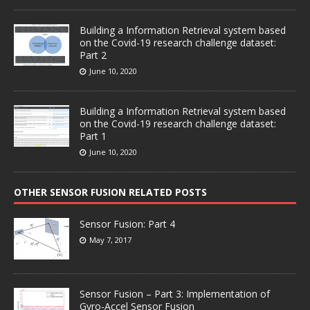
Building a Information Retrieval system based
on the Covid-19 research challenge dataset:
Part 2
June 10, 2020
Building a Information Retrieval system based
on the Covid-19 research challenge dataset:
Part 1
June 10, 2020
OTHER SENSOR FUSION RELATED POSTS
Sensor Fusion: Part 4
May 7, 2017
Sensor Fusion – Part 3: Implementation of
Gyro-Accel Sensor Fusion