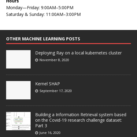
Hours
Monday—Friday: 9:00AM–5:00PM
Saturday & Sunday: 11:00AM–3:00PM
OTHER MACHINE LEARNING POSTS
Deploying Ray on a local kubernetes cluster
November 8, 2020
Kernel SHAP
September 17, 2020
Building a Information Retrieval system based
on the Covid-19 research challenge dataset:
Part 3
June 16, 2020