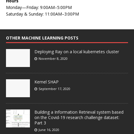
Hours
Monday—Friday: 9:00AM–5:00PM
Saturday & Sunday: 11:00AM–3:00PM
OTHER MACHINE LEARNING POSTS
Deploying Ray on a local kubernetes cluster
November 8, 2020
Kernel SHAP
September 17, 2020
Building a Information Retrieval system based
on the Covid-19 research challenge dataset:
Part 3
June 16, 2020