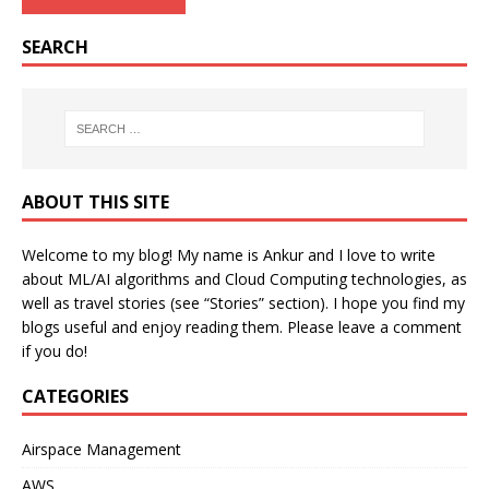
SEARCH
ABOUT THIS SITE
Welcome to my blog! My name is Ankur and I love to write
about ML/AI algorithms and Cloud Computing technologies, as
well as travel stories (see “Stories” section). I hope you find my
blogs useful and enjoy reading them. Please leave a comment
if you do!
CATEGORIES
Airspace Management
AWS