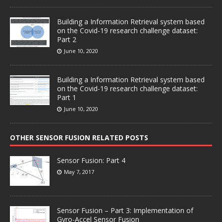
Building a Information Retrieval system based
on the Covid-19 research challenge dataset:
Part 2
June 10, 2020
Building a Information Retrieval system based
on the Covid-19 research challenge dataset:
Part 1
June 10, 2020
OTHER SENSOR FUSION RELATED POSTS
Sensor Fusion: Part 4
May 7, 2017
Sensor Fusion – Part 3: Implementation of
Gyro-Accel Sensor Fusion