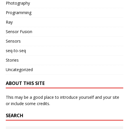
Photography
Programming
Ray
Sensor Fusion
Sensors
seq-to-seq
Stories
Uncategorized
ABOUT THIS SITE
This may be a good place to introduce yourself and your site
or include some credits.
SEARCH