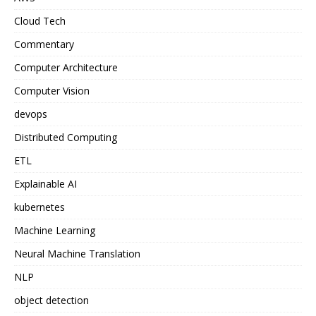
Cloud Tech
Commentary
Computer Architecture
Computer Vision
devops
Distributed Computing
ETL
Explainable AI
kubernetes
Machine Learning
Neural Machine Translation
NLP
object detection