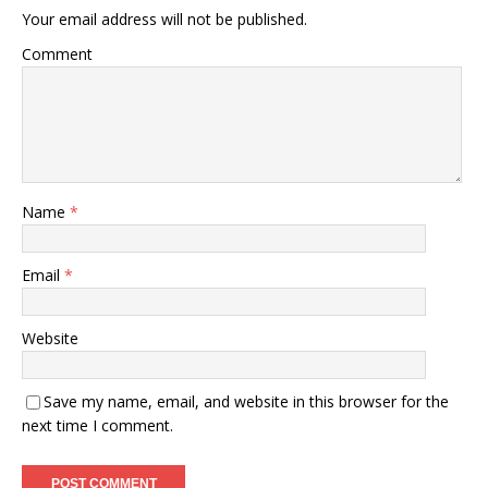
Your email address will not be published.
Comment
Name
*
Email
*
Website
Save my name, email, and website in this browser for the
next time I comment.