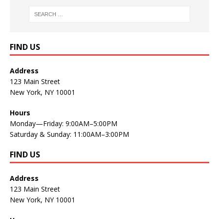
FIND US
Address
123 Main Street
New York, NY 10001
Hours
Monday—Friday: 9:00AM–5:00PM
Saturday & Sunday: 11:00AM–3:00PM
FIND US
Address
123 Main Street
New York, NY 10001