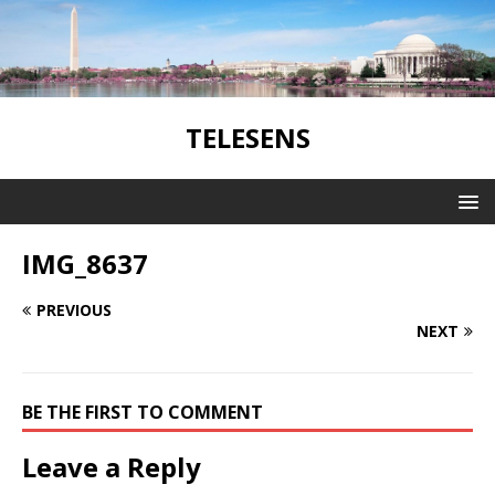
TELESENS
IMG_8637
PREVIOUS
NEXT
BE THE FIRST TO COMMENT
Leave a Reply