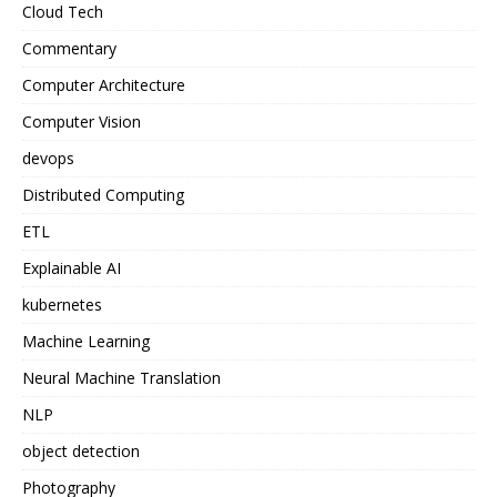
Cloud Tech
Commentary
Computer Architecture
Computer Vision
devops
Distributed Computing
ETL
Explainable AI
kubernetes
Machine Learning
Neural Machine Translation
NLP
object detection
Photography