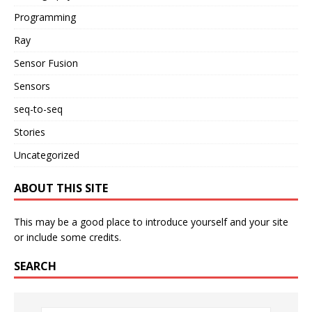
Programming
Ray
Sensor Fusion
Sensors
seq-to-seq
Stories
Uncategorized
ABOUT THIS SITE
This may be a good place to introduce yourself and your site
or include some credits.
SEARCH