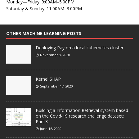
Monday—Friday: 9:00AM–5:00PM
Saturday & Sunday: 11:00AM–3:00PM
OTHER MACHINE LEARNING POSTS
Deploying Ray on a local kubernetes cluster
November 8, 2020
Kernel SHAP
September 17, 2020
Building a Information Retrieval system based
on the Covid-19 research challenge dataset:
Part 3
June 16, 2020