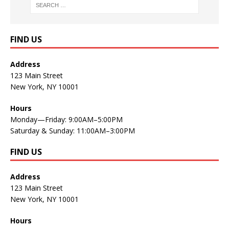
FIND US
Address
123 Main Street
New York, NY 10001
Hours
Monday—Friday: 9:00AM–5:00PM
Saturday & Sunday: 11:00AM–3:00PM
FIND US
Address
123 Main Street
New York, NY 10001
Hours