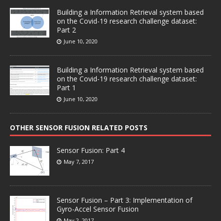
Building a Information Retrieval system based
on the Covid-19 research challenge dataset:
Part 2
June 10, 2020
Building a Information Retrieval system based
on the Covid-19 research challenge dataset:
Part 1
June 10, 2020
OTHER SENSOR FUSION RELATED POSTS
Sensor Fusion: Part 4
May 7, 2017
Sensor Fusion – Part 3: Implementation of
Gyro-Accel Sensor Fusion
May 2, 2017