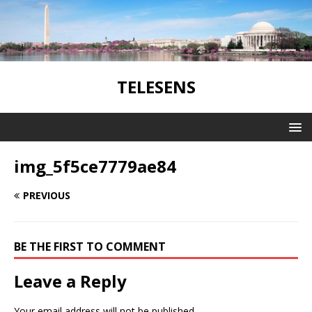
TELESENS
img_5f5ce7779ae84
PREVIOUS
BE THE FIRST TO COMMENT
Leave a Reply
Your email address will not be published.