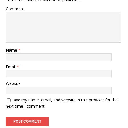
Comment
Name
*
Email
*
Website
Save my name, email, and website in this browser for the
next time I comment.