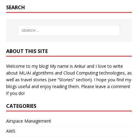
SEARCH
ABOUT THIS SITE
Welcome to my blog! My name is Ankur and I love to write
about ML/AI algorithms and Cloud Computing technologies, as
well as travel stories (see “Stories” section). I hope you find my
blogs useful and enjoy reading them. Please leave a comment
if you do!
CATEGORIES
Airspace Management
AWS