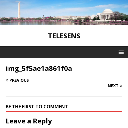
TELESENS
img_5f5ae1a861f0a
PREVIOUS
NEXT
BE THE FIRST TO COMMENT
Leave a Reply