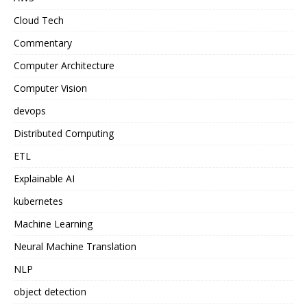
Cloud Tech
Commentary
Computer Architecture
Computer Vision
devops
Distributed Computing
ETL
Explainable AI
kubernetes
Machine Learning
Neural Machine Translation
NLP
object detection