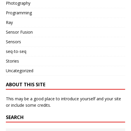
Photography
Programming
Ray
Sensor Fusion
Sensors
seq-to-seq
Stories
Uncategorized
ABOUT THIS SITE
This may be a good place to introduce yourself and your site
or include some credits.
SEARCH