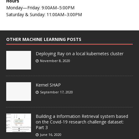
Hours
Monday—Friday: 9:00AM–5:00PM
Saturday & Sunday: 11:00AM–3:00PM
OTHER MACHINE LEARNING POSTS
Deploying Ray on a local kubernetes cluster
November 8, 2020
Kernel SHAP
September 17, 2020
Building a Information Retrieval system based
on the Covid-19 research challenge dataset:
Part 3
June 16, 2020