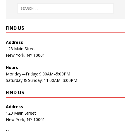
FIND US
Address
123 Main Street
New York, NY 10001
Hours
Monday—Friday: 9:00AM–5:00PM
Saturday & Sunday: 11:00AM–3:00PM
FIND US
Address
123 Main Street
New York, NY 10001