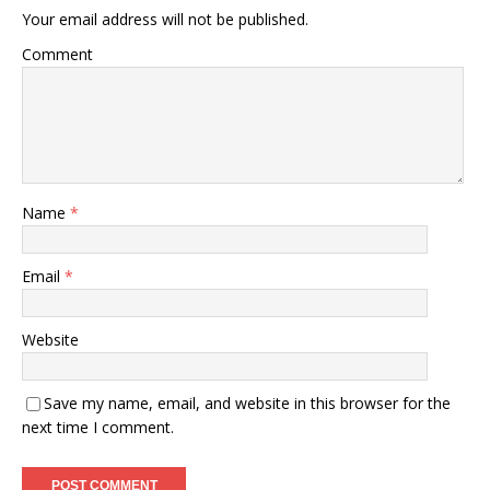
Your email address will not be published.
Comment
Name
*
Email
*
Website
Save my name, email, and website in this browser for the
next time I comment.