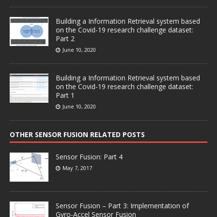
Building a Information Retrieval system based
on the Covid-19 research challenge dataset:
Part 2
June 10, 2020
Building a Information Retrieval system based
on the Covid-19 research challenge dataset:
Part 1
June 10, 2020
OTHER SENSOR FUSION RELATED POSTS
Sensor Fusion: Part 4
May 7, 2017
Sensor Fusion – Part 3: Implementation of
Gyro-Accel Sensor Fusion