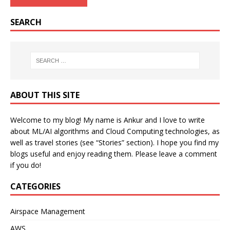
SEARCH
ABOUT THIS SITE
Welcome to my blog! My name is Ankur and I love to write
about ML/AI algorithms and Cloud Computing technologies, as
well as travel stories (see “Stories” section). I hope you find my
blogs useful and enjoy reading them. Please leave a comment
if you do!
CATEGORIES
Airspace Management
AWS