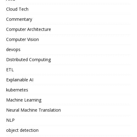
Cloud Tech
Commentary
Computer Architecture
Computer Vision
devops
Distributed Computing
ETL
Explainable AI
kubernetes
Machine Learning
Neural Machine Translation
NLP
object detection