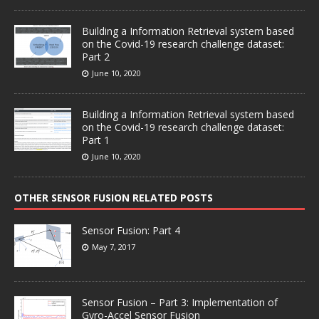
Building a Information Retrieval system based
on the Covid-19 research challenge dataset:
Part 2
June 10, 2020
Building a Information Retrieval system based
on the Covid-19 research challenge dataset:
Part 1
June 10, 2020
OTHER SENSOR FUSION RELATED POSTS
Sensor Fusion: Part 4
May 7, 2017
Sensor Fusion – Part 3: Implementation of
Gyro-Accel Sensor Fusion