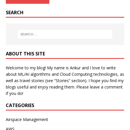
SEARCH
ABOUT THIS SITE
Welcome to my blog! My name is Ankur and I love to write
about ML/AI algorithms and Cloud Computing technologies, as
well as travel stories (see “Stories” section). I hope you find my
blogs useful and enjoy reading them. Please leave a comment
if you do!
CATEGORIES
Airspace Management
AWS