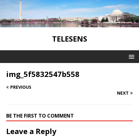
TELESENS
img_5f5832547b558
PREVIOUS
NEXT
BE THE FIRST TO COMMENT
Leave a Reply