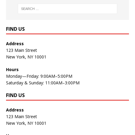
FIND US
Address
123 Main Street
New York, NY 10001
Hours
Monday—Friday: 9:00AM–5:00PM
Saturday & Sunday: 11:00AM–3:00PM
FIND US
Address
123 Main Street
New York, NY 10001