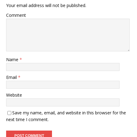
Your email address will not be published.
Comment
Name
*
Email
*
Website
Save my name, email, and website in this browser for the
next time I comment.