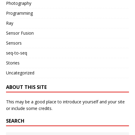
Photography
Programming
Ray
Sensor Fusion
Sensors
seq-to-seq
Stories
Uncategorized
ABOUT THIS SITE
This may be a good place to introduce yourself and your site
or include some credits.
SEARCH