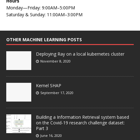
Hours
Monday—Friday: 9:00AM–5:00PM
Saturday & Sunday: 11:00AM–3:00PM
OTHER MACHINE LEARNING POSTS
Deploying Ray on a local kubernetes cluster
November 8, 2020
Kernel SHAP
September 17, 2020
Building a Information Retrieval system based
on the Covid-19 research challenge dataset:
Part 3
June 16, 2020