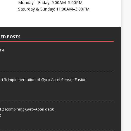
Monday—Friday: 9:00AM–5:00PM
Saturday & Sunday: 11:00AM–3:00PM
TED POSTS
t 4
rt 3: Implementation of Gyro-Accel Sensor Fusion
t 2 (combining Gyro-Accel data)
0