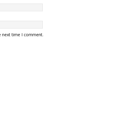
e next time I comment.