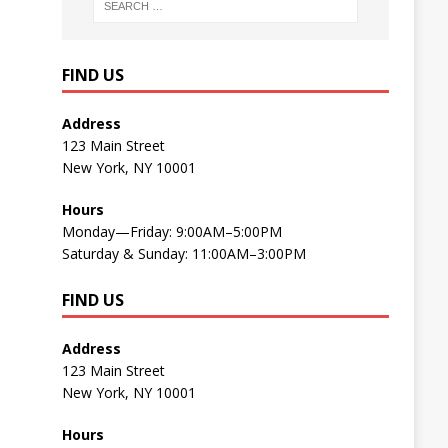
FIND US
Address
123 Main Street
New York, NY 10001
Hours
Monday—Friday: 9:00AM–5:00PM
Saturday & Sunday: 11:00AM–3:00PM
FIND US
Address
123 Main Street
New York, NY 10001
Hours