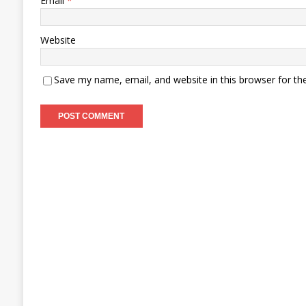
Email
*
Website
Save my name, email, and website in this browser for th