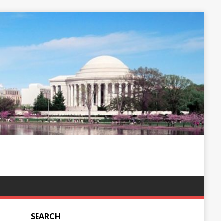
SEARCH