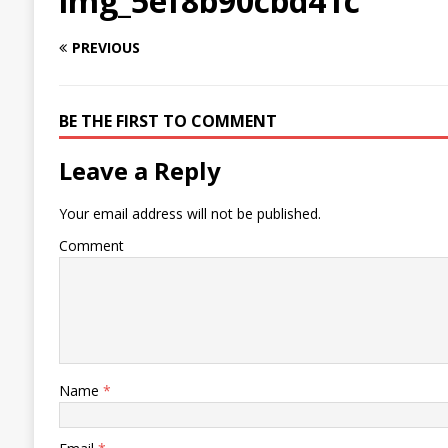
img_5ef8b90cbd41c
PREVIOUS
BE THE FIRST TO COMMENT
Leave a Reply
Your email address will not be published.
Comment
Name
*