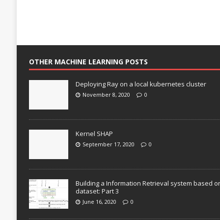
OTHER MACHINE LEARNING POSTS
Deploying Ray on a local kubernetes cluster
November 8, 2020
0
Kernel SHAP
September 17, 2020
0
Building a Information Retrieval system based o
dataset: Part 3
June 16, 2020
0