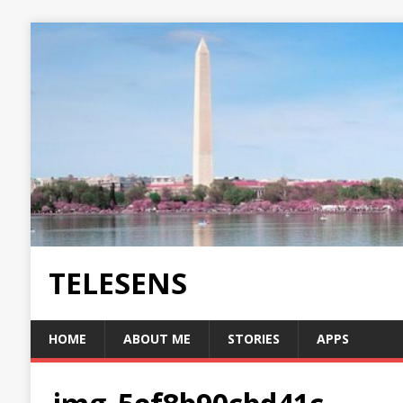
TELESENS
HOME
ABOUT ME
STORIES
APPS