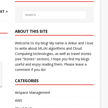
XT
ABOUT THIS SITE
Welcome to my blog! My name is Ankur and I love
to write about ML/AI algorithms and Cloud
Computing technologies, as well as travel stories
(see “Stories” section). I hope you find my blogs
useful and enjoy reading them. Please leave a
comment if you do!
CATEGORIES
Airspace Management
AWS