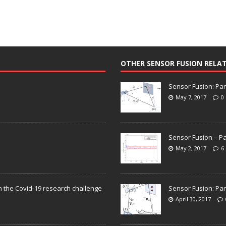
OTHER SENSOR FUSION RELA
Sensor Fusion: Par
May 7, 2017
0
Sensor Fusion – Pa
May 2, 2017
6
n the Covid-19 research challenge
Sensor Fusion: Par
April 30, 2017