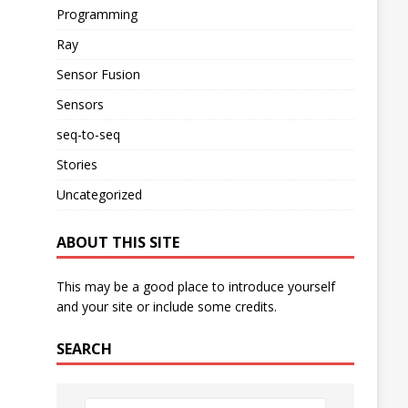
Programming
Ray
Sensor Fusion
Sensors
seq-to-seq
Stories
Uncategorized
ABOUT THIS SITE
This may be a good place to introduce yourself
and your site or include some credits.
SEARCH