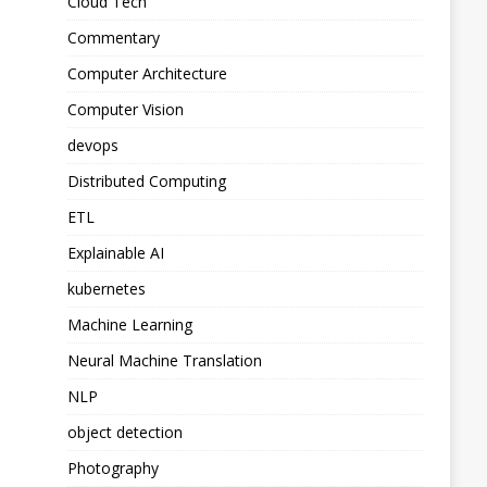
Cloud Tech
Commentary
Computer Architecture
Computer Vision
devops
Distributed Computing
ETL
Explainable AI
kubernetes
Machine Learning
Neural Machine Translation
NLP
object detection
Photography