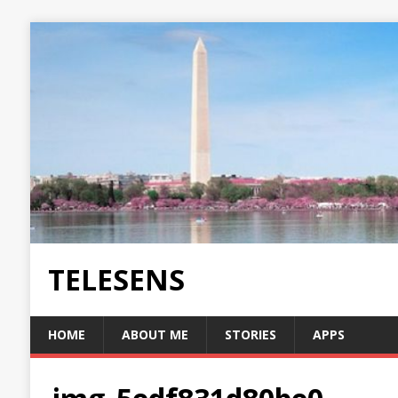
TELESENS
HOME
ABOUT ME
STORIES
APPS