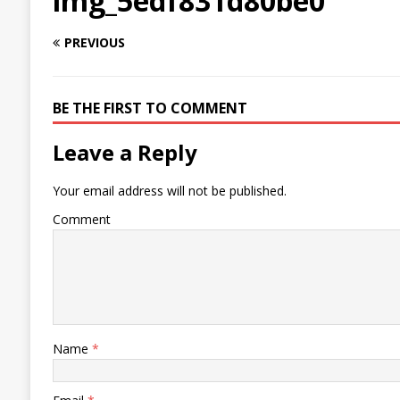
img_5edf831d80be0
PREVIOUS
BE THE FIRST TO COMMENT
Leave a Reply
Your email address will not be published.
Comment
Name
*