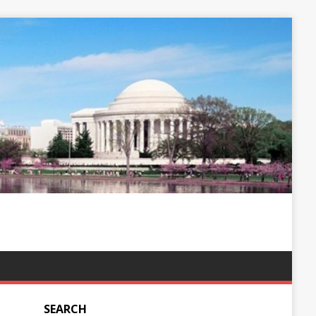
SEARCH