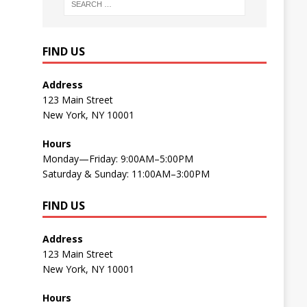
FIND US
Address
123 Main Street
New York, NY 10001
Hours
Monday—Friday: 9:00AM–5:00PM
Saturday & Sunday: 11:00AM–3:00PM
FIND US
Address
123 Main Street
New York, NY 10001
Hours