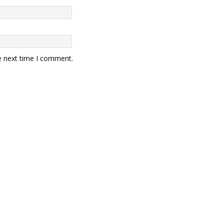
e next time I comment.