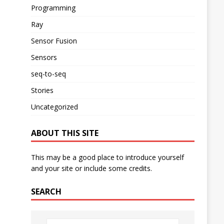
Programming
Ray
Sensor Fusion
Sensors
seq-to-seq
Stories
Uncategorized
ABOUT THIS SITE
This may be a good place to introduce yourself
and your site or include some credits.
SEARCH