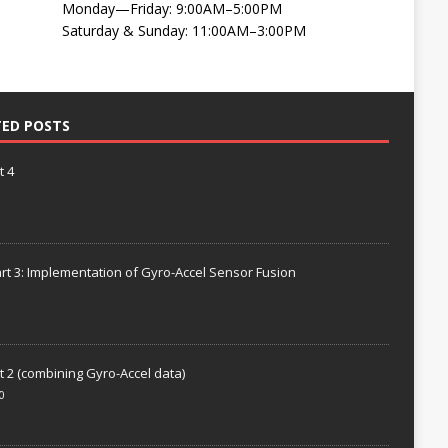
Monday—Friday: 9:00AM–5:00PM
Saturday & Sunday: 11:00AM–3:00PM
TED POSTS
t 4
rt 3: Implementation of Gyro-Accel Sensor Fusion
t 2 (combining Gyro-Accel data)
0