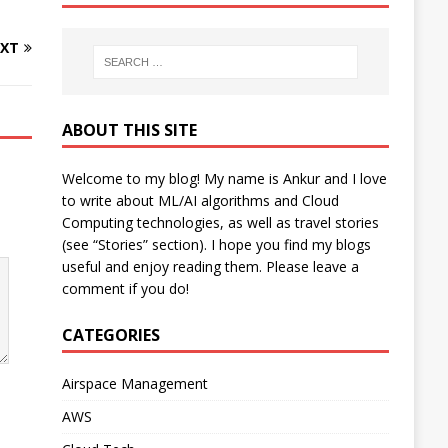
XT
ABOUT THIS SITE
Welcome to my blog! My name is Ankur and I love
to write about ML/AI algorithms and Cloud
Computing technologies, as well as travel stories
(see “Stories” section). I hope you find my blogs
useful and enjoy reading them. Please leave a
comment if you do!
CATEGORIES
Airspace Management
AWS