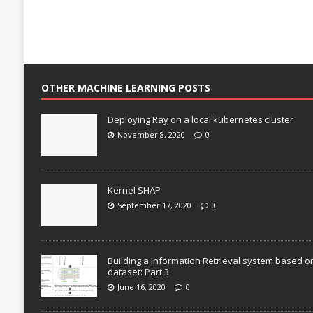
OTHER MACHINE LEARNING POSTS
Deploying Ray on a local kubernetes cluster
November 8, 2020
0
Kernel SHAP
September 17, 2020
0
Building a Information Retrieval system based o
dataset: Part 3
June 16, 2020
0