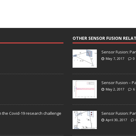
OTHER SENSOR FUSION RELA
Sensor Fusion: Par
May 7, 2017
0
Sensor Fusion – Pa
May 2, 2017
6
n the Covid-19 research challenge
Sensor Fusion: Par
April 30, 2017