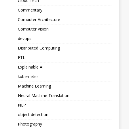
Cloud Tech
Commentary
Computer Architecture
Computer Vision
devops
Distributed Computing
ETL
Explainable AI
kubernetes
Machine Learning
Neural Machine Translation
NLP
object detection
Photography