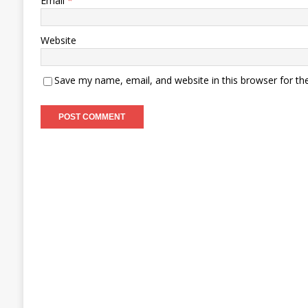
Email
*
Website
Save my name, email, and website in this browser for th