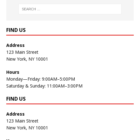
FIND US
Address
123 Main Street
New York, NY 10001
Hours
Monday—Friday: 9:00AM–5:00PM
Saturday & Sunday: 11:00AM–3:00PM
FIND US
Address
123 Main Street
New York, NY 10001