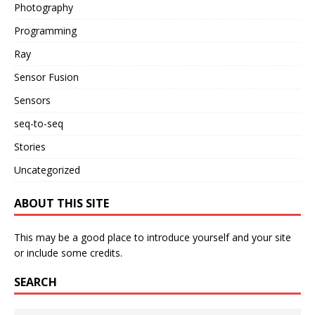
Photography
Programming
Ray
Sensor Fusion
Sensors
seq-to-seq
Stories
Uncategorized
ABOUT THIS SITE
This may be a good place to introduce yourself and your site
or include some credits.
SEARCH