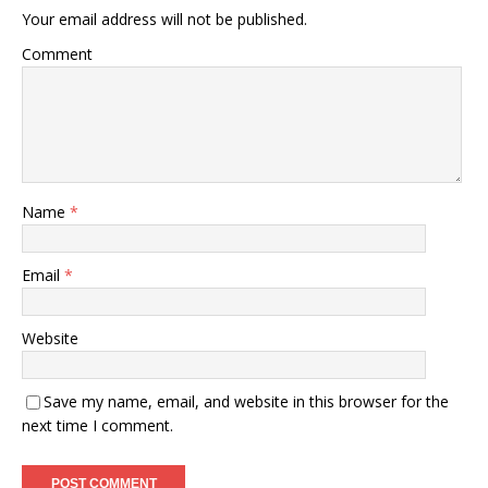
Your email address will not be published.
Comment
Name
*
Email
*
Website
Save my name, email, and website in this browser for the
next time I comment.