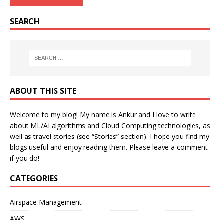
SEARCH
ABOUT THIS SITE
Welcome to my blog! My name is Ankur and I love to write
about ML/AI algorithms and Cloud Computing technologies, as
well as travel stories (see “Stories” section). I hope you find my
blogs useful and enjoy reading them. Please leave a comment
if you do!
CATEGORIES
Airspace Management
AWS