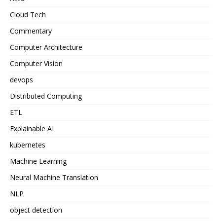
Cloud Tech
Commentary
Computer Architecture
Computer Vision
devops
Distributed Computing
ETL
Explainable AI
kubernetes
Machine Learning
Neural Machine Translation
NLP
object detection