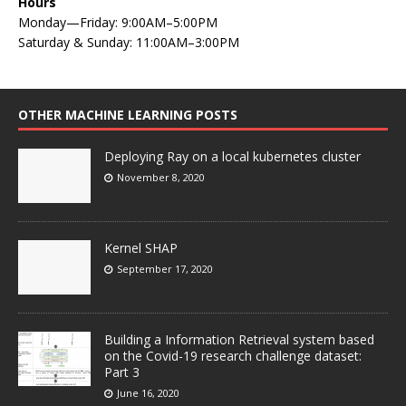
Hours
Monday—Friday: 9:00AM–5:00PM
Saturday & Sunday: 11:00AM–3:00PM
OTHER MACHINE LEARNING POSTS
Deploying Ray on a local kubernetes cluster
November 8, 2020
Kernel SHAP
September 17, 2020
Building a Information Retrieval system based
on the Covid-19 research challenge dataset:
Part 3
June 16, 2020