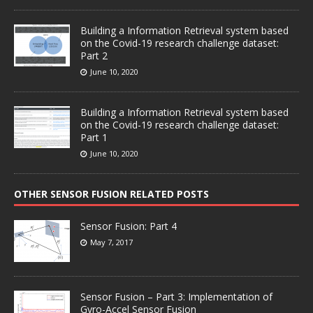
Building a Information Retrieval system based
on the Covid-19 research challenge dataset:
Part 2
June 10, 2020
Building a Information Retrieval system based
on the Covid-19 research challenge dataset:
Part 1
June 10, 2020
OTHER SENSOR FUSION RELATED POSTS
Sensor Fusion: Part 4
May 7, 2017
Sensor Fusion – Part 3: Implementation of
Gyro-Accel Sensor Fusion