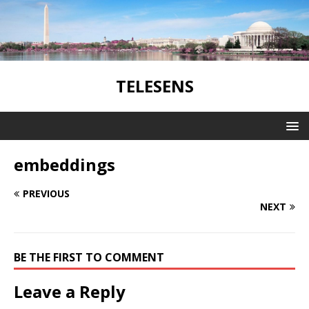
TELESENS
embeddings
PREVIOUS
NEXT
BE THE FIRST TO COMMENT
Leave a Reply