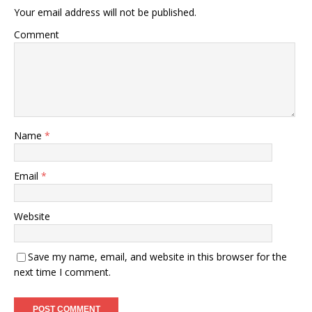
Your email address will not be published.
Comment
Name
*
Email
*
Website
Save my name, email, and website in this browser for the
next time I comment.