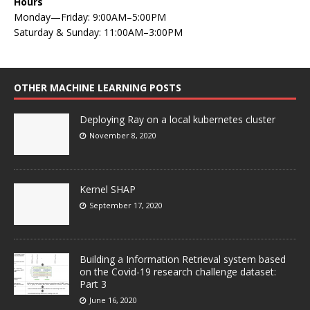
Hours
Monday—Friday: 9:00AM–5:00PM
Saturday & Sunday: 11:00AM–3:00PM
OTHER MACHINE LEARNING POSTS
Deploying Ray on a local kubernetes cluster
November 8, 2020
Kernel SHAP
September 17, 2020
Building a Information Retrieval system based
on the Covid-19 research challenge dataset:
Part 3
June 16, 2020