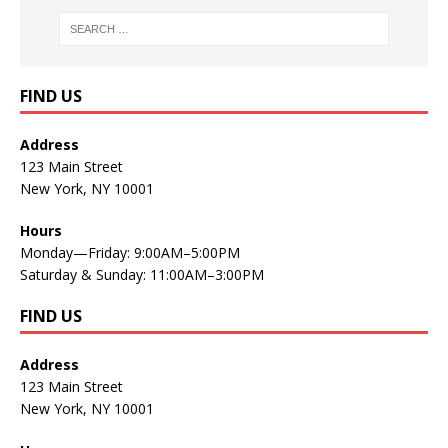
FIND US
Address
123 Main Street
New York, NY 10001
Hours
Monday—Friday: 9:00AM–5:00PM
Saturday & Sunday: 11:00AM–3:00PM
FIND US
Address
123 Main Street
New York, NY 10001