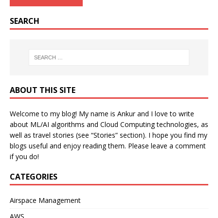
SEARCH
ABOUT THIS SITE
Welcome to my blog! My name is Ankur and I love to write
about ML/AI algorithms and Cloud Computing technologies, as
well as travel stories (see “Stories” section). I hope you find my
blogs useful and enjoy reading them. Please leave a comment
if you do!
CATEGORIES
Airspace Management
AWS