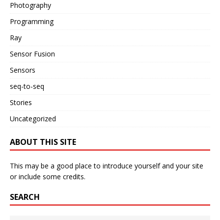
Photography
Programming
Ray
Sensor Fusion
Sensors
seq-to-seq
Stories
Uncategorized
ABOUT THIS SITE
This may be a good place to introduce yourself and your site
or include some credits.
SEARCH