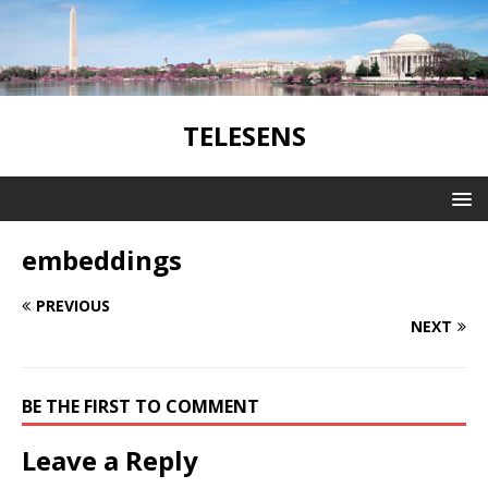
TELESENS
embeddings
PREVIOUS
NEXT
BE THE FIRST TO COMMENT
Leave a Reply