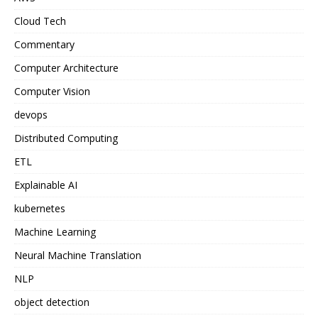
Cloud Tech
Commentary
Computer Architecture
Computer Vision
devops
Distributed Computing
ETL
Explainable AI
kubernetes
Machine Learning
Neural Machine Translation
NLP
object detection