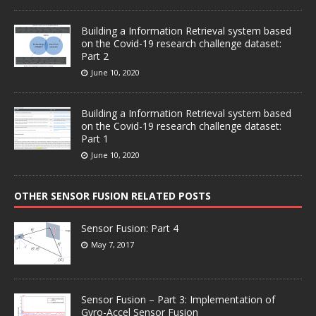
Building a Information Retrieval system based
on the Covid-19 research challenge dataset:
Part 2
June 10, 2020
Building a Information Retrieval system based
on the Covid-19 research challenge dataset:
Part 1
June 10, 2020
OTHER SENSOR FUSION RELATED POSTS
Sensor Fusion: Part 4
May 7, 2017
Sensor Fusion – Part 3: Implementation of
Gyro-Accel Sensor Fusion