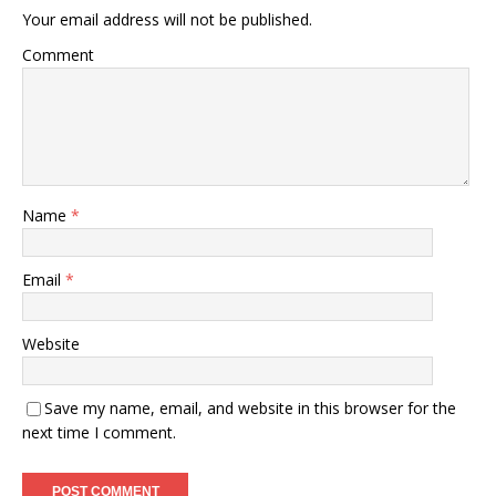
Your email address will not be published.
Comment
Name
*
Email
*
Website
Save my name, email, and website in this browser for the
next time I comment.