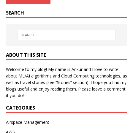
SEARCH
ABOUT THIS SITE
Welcome to my blog! My name is Ankur and I love to write
about ML/AI algorithms and Cloud Computing technologies, as
well as travel stories (see “Stories” section). I hope you find my
blogs useful and enjoy reading them. Please leave a comment
if you do!
CATEGORIES
Airspace Management
AWS