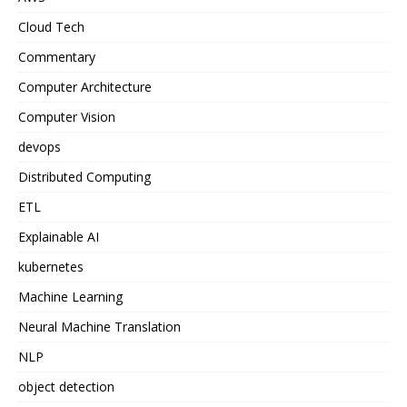
Cloud Tech
Commentary
Computer Architecture
Computer Vision
devops
Distributed Computing
ETL
Explainable AI
kubernetes
Machine Learning
Neural Machine Translation
NLP
object detection