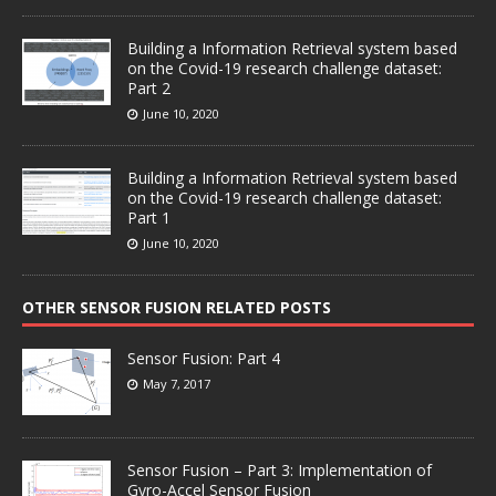
Building a Information Retrieval system based
on the Covid-19 research challenge dataset:
Part 2
June 10, 2020
Building a Information Retrieval system based
on the Covid-19 research challenge dataset:
Part 1
June 10, 2020
OTHER SENSOR FUSION RELATED POSTS
Sensor Fusion: Part 4
May 7, 2017
Sensor Fusion – Part 3: Implementation of
Gyro-Accel Sensor Fusion