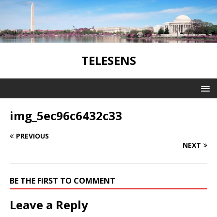
TELESENS
img_5ec96c6432c33
PREVIOUS
NEXT
BE THE FIRST TO COMMENT
Leave a Reply