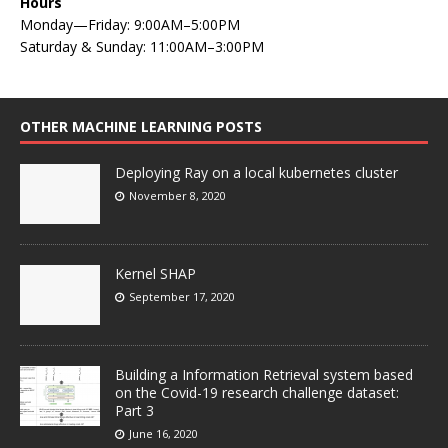
Hours
Monday—Friday: 9:00AM–5:00PM
Saturday & Sunday: 11:00AM–3:00PM
OTHER MACHINE LEARNING POSTS
Deploying Ray on a local kubernetes cluster
November 8, 2020
Kernel SHAP
September 17, 2020
Building a Information Retrieval system based
on the Covid-19 research challenge dataset:
Part 3
June 16, 2020