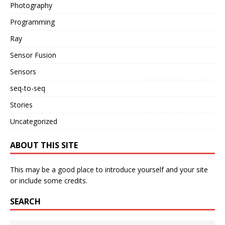
Photography
Programming
Ray
Sensor Fusion
Sensors
seq-to-seq
Stories
Uncategorized
ABOUT THIS SITE
This may be a good place to introduce yourself and your site
or include some credits.
SEARCH