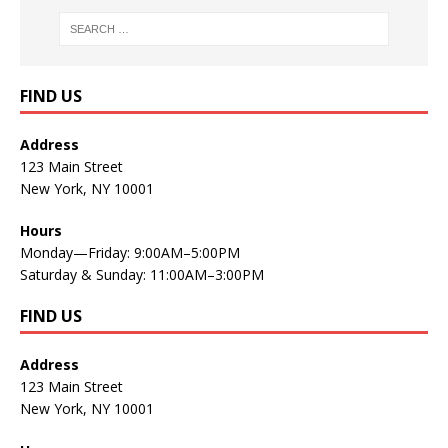
FIND US
Address
123 Main Street
New York, NY 10001
Hours
Monday—Friday: 9:00AM–5:00PM
Saturday & Sunday: 11:00AM–3:00PM
FIND US
Address
123 Main Street
New York, NY 10001