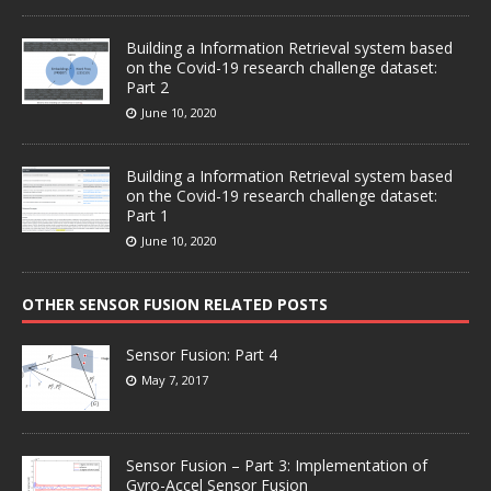
Building a Information Retrieval system based
on the Covid-19 research challenge dataset:
Part 2
June 10, 2020
Building a Information Retrieval system based
on the Covid-19 research challenge dataset:
Part 1
June 10, 2020
OTHER SENSOR FUSION RELATED POSTS
Sensor Fusion: Part 4
May 7, 2017
Sensor Fusion – Part 3: Implementation of
Gyro-Accel Sensor Fusion