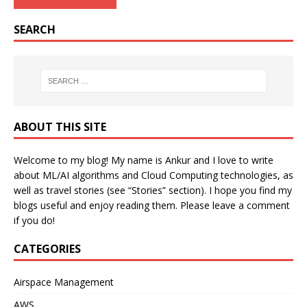
SEARCH
ABOUT THIS SITE
Welcome to my blog! My name is Ankur and I love to write
about ML/AI algorithms and Cloud Computing technologies, as
well as travel stories (see “Stories” section). I hope you find my
blogs useful and enjoy reading them. Please leave a comment
if you do!
CATEGORIES
Airspace Management
AWS