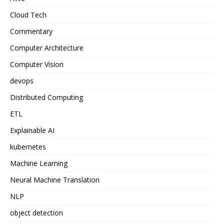
Cloud Tech
Commentary
Computer Architecture
Computer Vision
devops
Distributed Computing
ETL
Explainable AI
kubernetes
Machine Learning
Neural Machine Translation
NLP
object detection