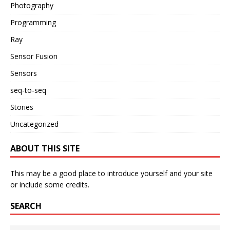
Photography
Programming
Ray
Sensor Fusion
Sensors
seq-to-seq
Stories
Uncategorized
ABOUT THIS SITE
This may be a good place to introduce yourself and your site
or include some credits.
SEARCH