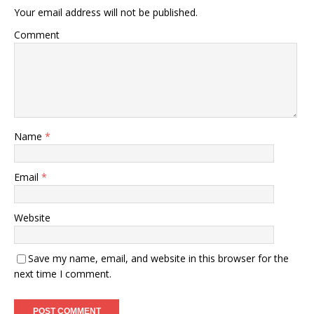
Your email address will not be published.
Comment
Name
*
Email
*
Website
Save my name, email, and website in this browser for the
next time I comment.