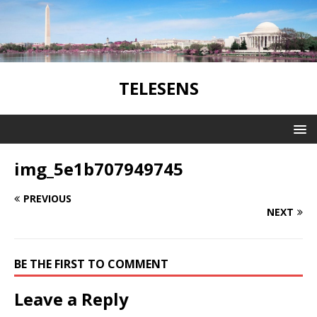
TELESENS
img_5e1b707949745
PREVIOUS
NEXT
BE THE FIRST TO COMMENT
Leave a Reply