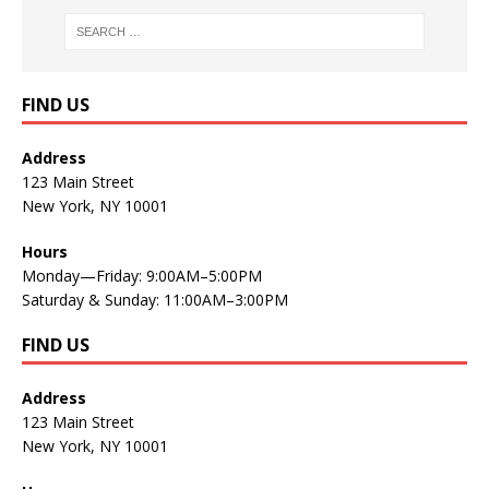
FIND US
Address
123 Main Street
New York, NY 10001
Hours
Monday—Friday: 9:00AM–5:00PM
Saturday & Sunday: 11:00AM–3:00PM
FIND US
Address
123 Main Street
New York, NY 10001