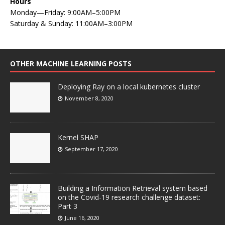
Hours
Monday—Friday: 9:00AM–5:00PM
Saturday & Sunday: 11:00AM–3:00PM
OTHER MACHINE LEARNING POSTS
Deploying Ray on a local kubernetes cluster
November 8, 2020
Kernel SHAP
September 17, 2020
Building a Information Retrieval system based
on the Covid-19 research challenge dataset:
Part 3
June 16, 2020