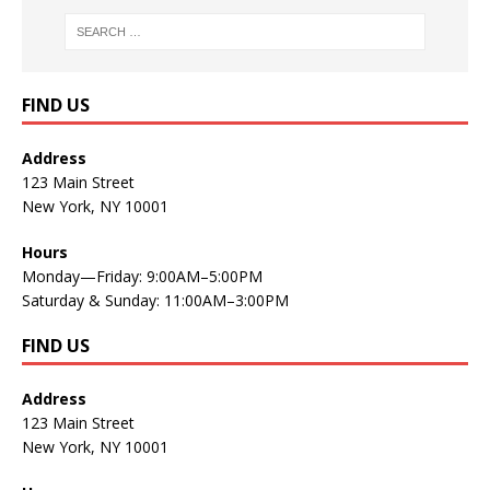
FIND US
Address
123 Main Street
New York, NY 10001
Hours
Monday—Friday: 9:00AM–5:00PM
Saturday & Sunday: 11:00AM–3:00PM
FIND US
Address
123 Main Street
New York, NY 10001