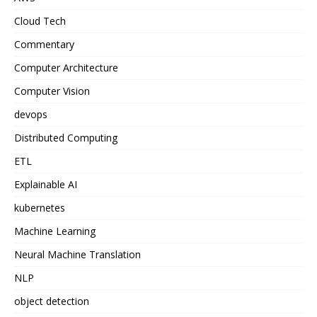
Cloud Tech
Commentary
Computer Architecture
Computer Vision
devops
Distributed Computing
ETL
Explainable AI
kubernetes
Machine Learning
Neural Machine Translation
NLP
object detection