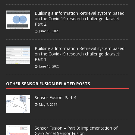
Building a Information Retrieval system based
on the Covid-19 research challenge dataset:
Part 2
June 10, 2020
Building a Information Retrieval system based
on the Covid-19 research challenge dataset:
Part 1
June 10, 2020
OTHER SENSOR FUSION RELATED POSTS
Sensor Fusion: Part 4
May 7, 2017
Sensor Fusion – Part 3: Implementation of
Gyro-Accel Sensor Fusion