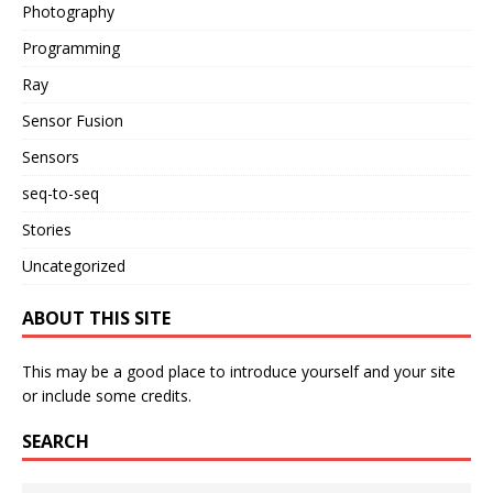
Photography
Programming
Ray
Sensor Fusion
Sensors
seq-to-seq
Stories
Uncategorized
ABOUT THIS SITE
This may be a good place to introduce yourself and your site
or include some credits.
SEARCH