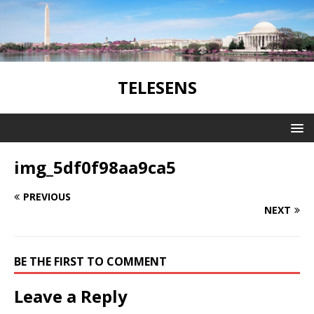
TELESENS
img_5df0f98aa9ca5
PREVIOUS
NEXT
BE THE FIRST TO COMMENT
Leave a Reply