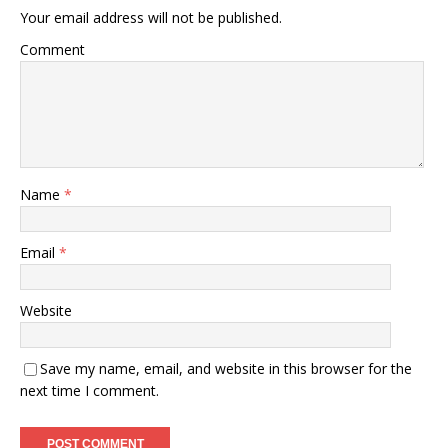
Your email address will not be published.
Comment
Name
*
Email
*
Website
Save my name, email, and website in this browser for the
next time I comment.