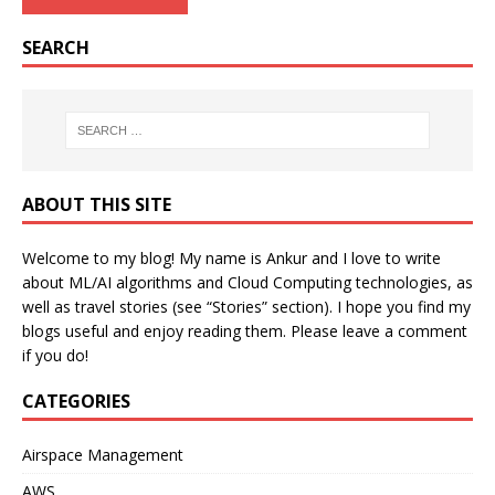
SEARCH
ABOUT THIS SITE
Welcome to my blog! My name is Ankur and I love to write
about ML/AI algorithms and Cloud Computing technologies, as
well as travel stories (see “Stories” section). I hope you find my
blogs useful and enjoy reading them. Please leave a comment
if you do!
CATEGORIES
Airspace Management
AWS