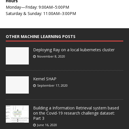
Hours
Monday—Friday: 9:00AM–5:00PM
Saturday & Sunday: 11:00AM–3:00PM
OTHER MACHINE LEARNING POSTS
Deploying Ray on a local kubernetes cluster
November 8, 2020
Kernel SHAP
September 17, 2020
Building a Information Retrieval system based
on the Covid-19 research challenge dataset:
Part 3
June 16, 2020