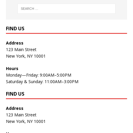
FIND US
Address
123 Main Street
New York, NY 10001
Hours
Monday—Friday: 9:00AM–5:00PM
Saturday & Sunday: 11:00AM–3:00PM
FIND US
Address
123 Main Street
New York, NY 10001