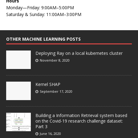
Hours
Monday—Friday: 9:00AM–5:00PM
Saturday & Sunday: 11:00AM–3:00PM
OTHER MACHINE LEARNING POSTS
Deploying Ray on a local kubernetes cluster
November 8, 2020
Kernel SHAP
September 17, 2020
Building a Information Retrieval system based
on the Covid-19 research challenge dataset:
Part 3
June 16, 2020