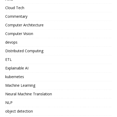
Cloud Tech
Commentary
Computer Architecture
Computer Vision
devops
Distributed Computing
ETL
Explainable AI
kubernetes
Machine Learning
Neural Machine Translation
NLP
object detection