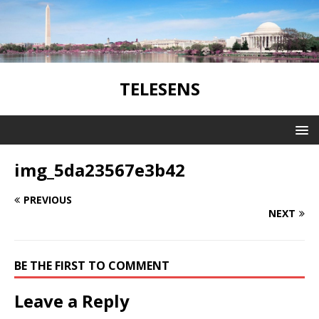
TELESENS
img_5da23567e3b42
PREVIOUS
NEXT
BE THE FIRST TO COMMENT
Leave a Reply