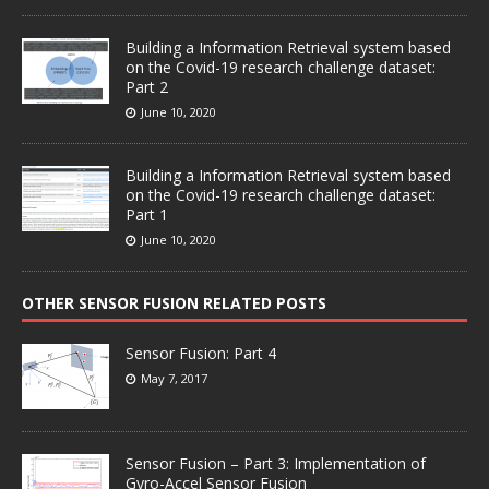
Building a Information Retrieval system based
on the Covid-19 research challenge dataset:
Part 2
June 10, 2020
Building a Information Retrieval system based
on the Covid-19 research challenge dataset:
Part 1
June 10, 2020
OTHER SENSOR FUSION RELATED POSTS
Sensor Fusion: Part 4
May 7, 2017
Sensor Fusion – Part 3: Implementation of
Gyro-Accel Sensor Fusion