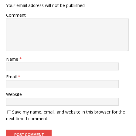
Your email address will not be published.
Comment
Name
*
Email
*
Website
Save my name, email, and website in this browser for the
next time I comment.