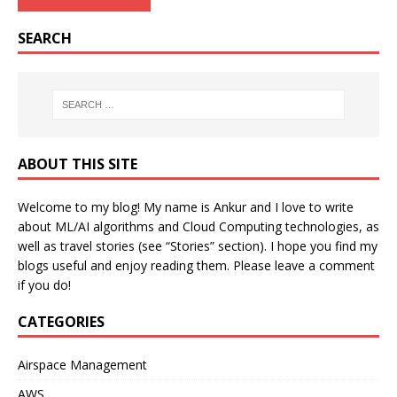
SEARCH
ABOUT THIS SITE
Welcome to my blog! My name is Ankur and I love to write
about ML/AI algorithms and Cloud Computing technologies, as
well as travel stories (see “Stories” section). I hope you find my
blogs useful and enjoy reading them. Please leave a comment
if you do!
CATEGORIES
Airspace Management
AWS