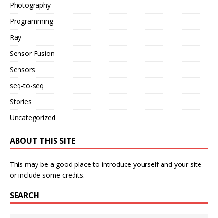
Photography
Programming
Ray
Sensor Fusion
Sensors
seq-to-seq
Stories
Uncategorized
ABOUT THIS SITE
This may be a good place to introduce yourself and your site
or include some credits.
SEARCH