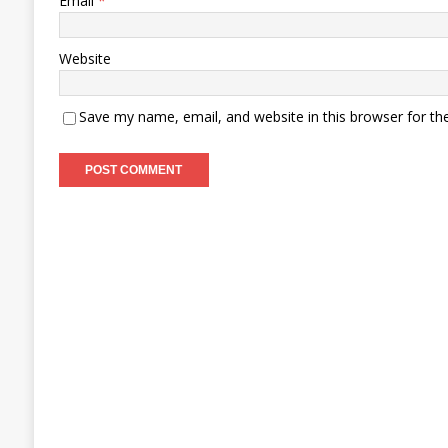
Email
*
Website
Save my name, email, and website in this browser for th