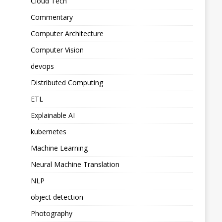
Cloud Tech
Commentary
Computer Architecture
Computer Vision
devops
Distributed Computing
ETL
Explainable AI
kubernetes
Machine Learning
Neural Machine Translation
NLP
object detection
Photography