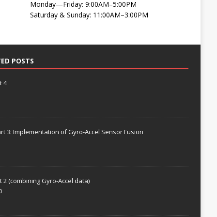
Monday—Friday: 9:00AM–5:00PM
Saturday & Sunday: 11:00AM–3:00PM
TED POSTS
t 4
rt 3: Implementation of Gyro-Accel Sensor Fusion
t 2 (combining Gyro-Accel data)
0