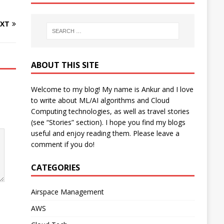
XT
ABOUT THIS SITE
Welcome to my blog! My name is Ankur and I love
to write about ML/AI algorithms and Cloud
Computing technologies, as well as travel stories
(see “Stories” section). I hope you find my blogs
useful and enjoy reading them. Please leave a
comment if you do!
CATEGORIES
Airspace Management
AWS