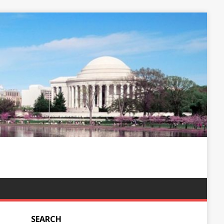
SEARCH