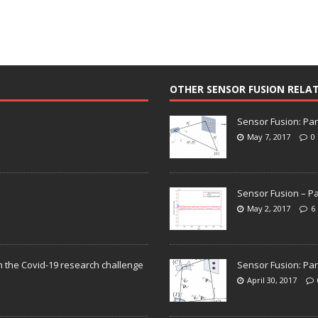
OTHER SENSOR FUSION RELA
Sensor Fusion: Par
May 7, 2017
0
Sensor Fusion – Pa
May 2, 2017
6
n the Covid-19 research challenge
Sensor Fusion: Par
April 30, 2017