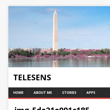
TELESENS
HOME
ABOUT ME
STORIES
APPS