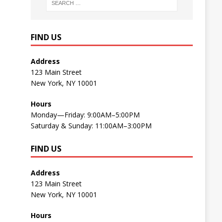
FIND US
Address
123 Main Street
New York, NY 10001
Hours
Monday—Friday: 9:00AM–5:00PM
Saturday & Sunday: 11:00AM–3:00PM
FIND US
Address
123 Main Street
New York, NY 10001
Hours