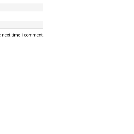
e next time I comment.