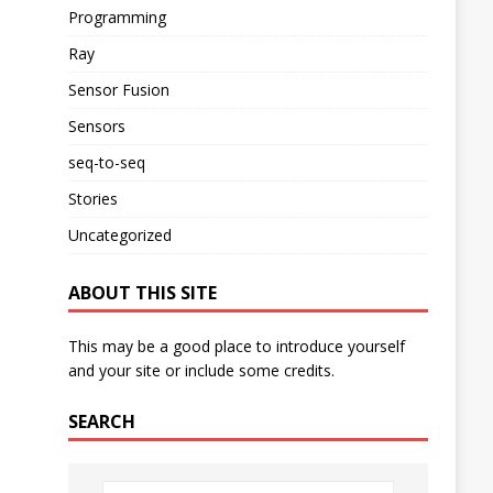
Programming
Ray
Sensor Fusion
Sensors
seq-to-seq
Stories
Uncategorized
ABOUT THIS SITE
This may be a good place to introduce yourself
and your site or include some credits.
SEARCH