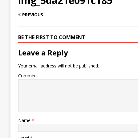
img_5da21e091c185
PREVIOUS
BE THE FIRST TO COMMENT
Leave a Reply
Your email address will not be published.
Comment
Name
*