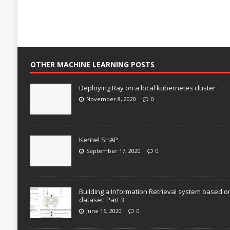
OTHER MACHINE LEARNING POSTS
Deploying Ray on a local kubernetes cluster
November 8, 2020
0
Kernel SHAP
September 17, 2020
0
Building a Information Retrieval system based o
dataset: Part 3
June 16, 2020
0