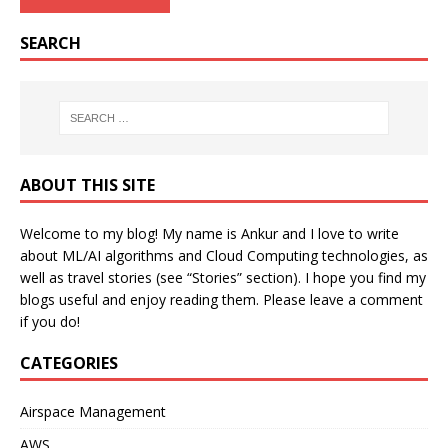
SEARCH
ABOUT THIS SITE
Welcome to my blog! My name is Ankur and I love to write
about ML/AI algorithms and Cloud Computing technologies, as
well as travel stories (see “Stories” section). I hope you find my
blogs useful and enjoy reading them. Please leave a comment
if you do!
CATEGORIES
Airspace Management
AWS