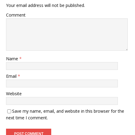
Your email address will not be published.
Comment
Name
*
Email
*
Website
Save my name, email, and website in this browser for the
next time I comment.