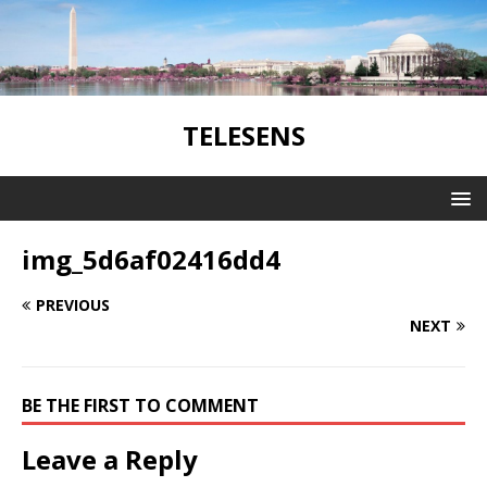
TELESENS
img_5d6af02416dd4
PREVIOUS
NEXT
BE THE FIRST TO COMMENT
Leave a Reply