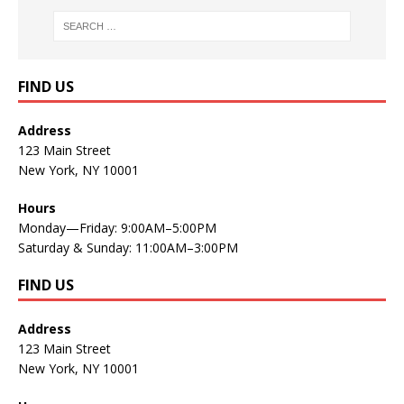
FIND US
Address
123 Main Street
New York, NY 10001
Hours
Monday—Friday: 9:00AM–5:00PM
Saturday & Sunday: 11:00AM–3:00PM
FIND US
Address
123 Main Street
New York, NY 10001