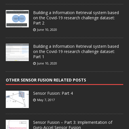
Building a Information Retrieval system based
on the Covid-19 research challenge dataset:
Part 2
June 10, 2020
Building a Information Retrieval system based
on the Covid-19 research challenge dataset:
Part 1
June 10, 2020
OTHER SENSOR FUSION RELATED POSTS
Sensor Fusion: Part 4
May 7, 2017
Sensor Fusion – Part 3: Implementation of
Gyro-Accel Sensor Fusion