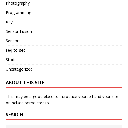
Photography
Programming
Ray
Sensor Fusion
Sensors
seq-to-seq
Stories
Uncategorized
ABOUT THIS SITE
This may be a good place to introduce yourself and your site
or include some credits.
SEARCH