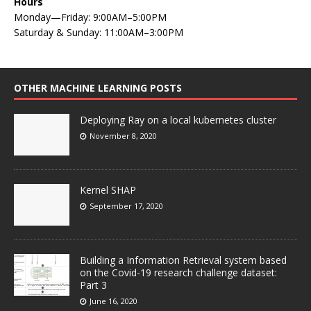
Hours
Monday—Friday: 9:00AM–5:00PM
Saturday & Sunday: 11:00AM–3:00PM
OTHER MACHINE LEARNING POSTS
Deploying Ray on a local kubernetes cluster
November 8, 2020
Kernel SHAP
September 17, 2020
Building a Information Retrieval system based
on the Covid-19 research challenge dataset:
Part 3
June 16, 2020