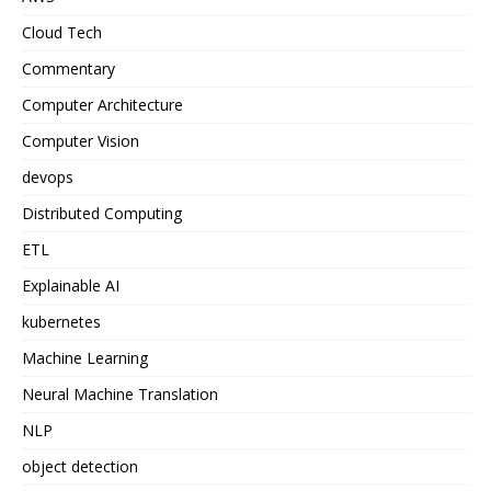
Cloud Tech
Commentary
Computer Architecture
Computer Vision
devops
Distributed Computing
ETL
Explainable AI
kubernetes
Machine Learning
Neural Machine Translation
NLP
object detection