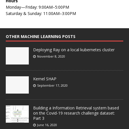
Hours
Monday—Friday: 9:00AM–5:00PM
Saturday & Sunday: 11:00AM–3:00PM
OTHER MACHINE LEARNING POSTS
Deploying Ray on a local kubernetes cluster
November 8, 2020
Kernel SHAP
September 17, 2020
Building a Information Retrieval system based
on the Covid-19 research challenge dataset:
Part 3
June 16, 2020