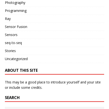
Photography
Programming
Ray
Sensor Fusion
Sensors
seq-to-seq
Stories
Uncategorized
ABOUT THIS SITE
This may be a good place to introduce yourself and your site
or include some credits.
SEARCH