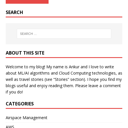
SEARCH
ABOUT THIS SITE
Welcome to my blog! My name is Ankur and I love to write
about ML/AI algorithms and Cloud Computing technologies, as
well as travel stories (see “Stories” section). I hope you find my
blogs useful and enjoy reading them. Please leave a comment
if you do!
CATEGORIES
Airspace Management
AWS