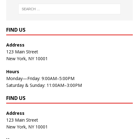
FIND US
Address
123 Main Street
New York, NY 10001
Hours
Monday—Friday: 9:00AM–5:00PM
Saturday & Sunday: 11:00AM–3:00PM
FIND US
Address
123 Main Street
New York, NY 10001