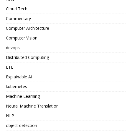
Cloud Tech
Commentary
Computer Architecture
Computer Vision
devops
Distributed Computing
ETL
Explainable AI
kubernetes
Machine Learning
Neural Machine Translation
NLP
object detection