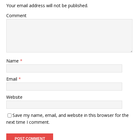
Your email address will not be published.
Comment
Name
*
Email
*
Website
Save my name, email, and website in this browser for the
next time I comment.