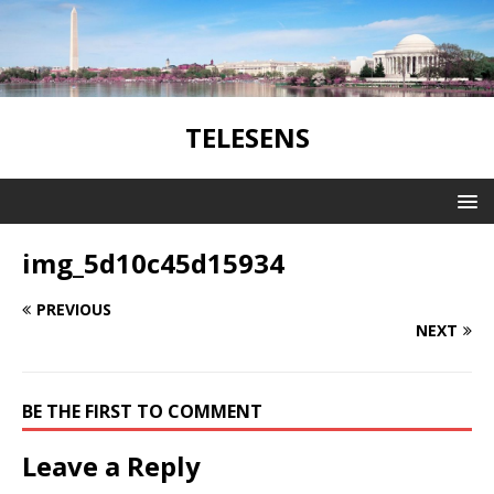
TELESENS
img_5d10c45d15934
PREVIOUS
NEXT
BE THE FIRST TO COMMENT
Leave a Reply