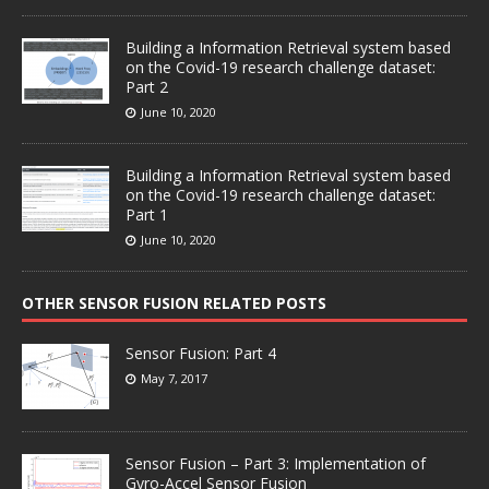
Building a Information Retrieval system based
on the Covid-19 research challenge dataset:
Part 2
June 10, 2020
Building a Information Retrieval system based
on the Covid-19 research challenge dataset:
Part 1
June 10, 2020
OTHER SENSOR FUSION RELATED POSTS
Sensor Fusion: Part 4
May 7, 2017
Sensor Fusion – Part 3: Implementation of
Gyro-Accel Sensor Fusion