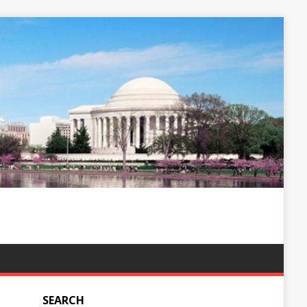
SEARCH