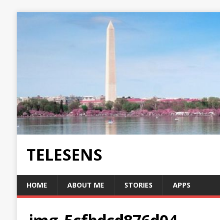
TELESENS
HOME
ABOUT ME
STORIES
APPS