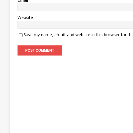
Email
*
Website
Save my name, email, and website in this browser for th