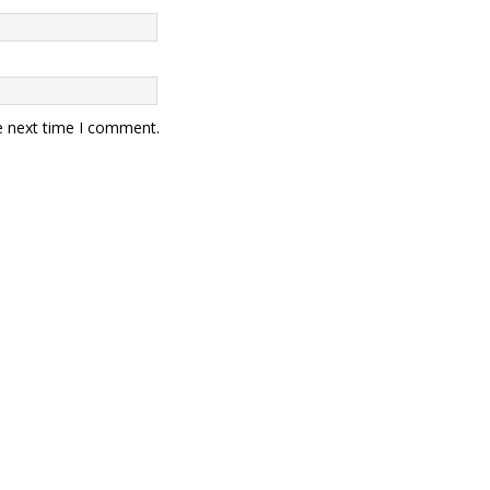
e next time I comment.