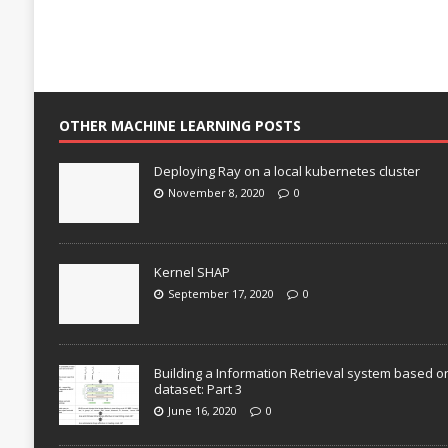
OTHER MACHINE LEARNING POSTS
Deploying Ray on a local kubernetes cluster
November 8, 2020
0
Kernel SHAP
September 17, 2020
0
Building a Information Retrieval system based o
dataset: Part 3
June 16, 2020
0