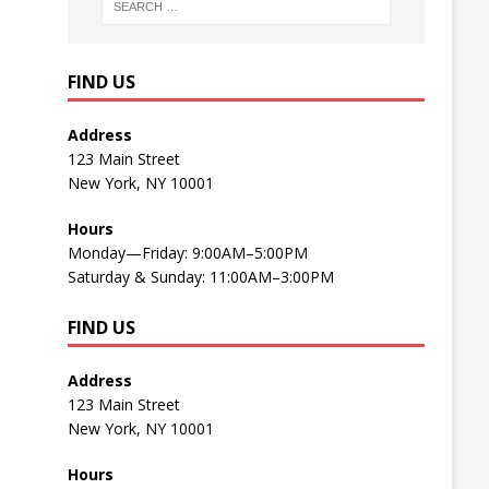
FIND US
Address
123 Main Street
New York, NY 10001
Hours
Monday—Friday: 9:00AM–5:00PM
Saturday & Sunday: 11:00AM–3:00PM
FIND US
Address
123 Main Street
New York, NY 10001
Hours