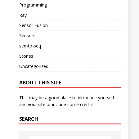
Programming
Ray
Sensor Fusion
Sensors
seq-to-seq
Stories
Uncategorized
ABOUT THIS SITE
This may be a good place to introduce yourself
and your site or include some credits.
SEARCH