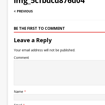
img_5cfbdcd876d04
PREVIOUS
BE THE FIRST TO COMMENT
Leave a Reply
Your email address will not be published.
Comment
Name
*