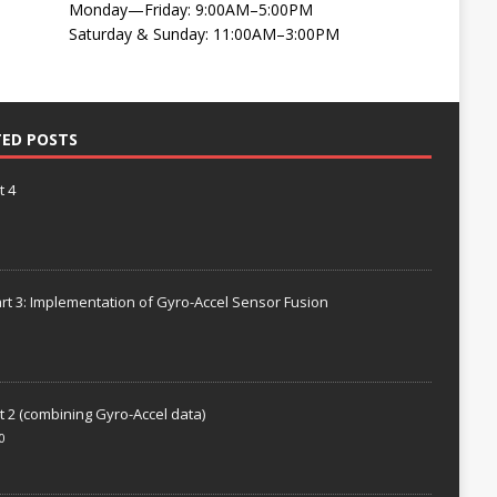
Monday—Friday: 9:00AM–5:00PM
Saturday & Sunday: 11:00AM–3:00PM
TED POSTS
t 4
rt 3: Implementation of Gyro-Accel Sensor Fusion
t 2 (combining Gyro-Accel data)
0