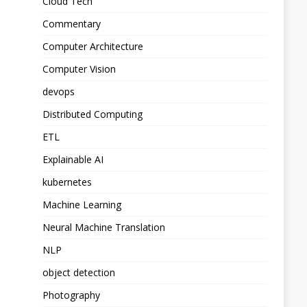
Cloud Tech
Commentary
Computer Architecture
Computer Vision
devops
Distributed Computing
ETL
Explainable AI
kubernetes
Machine Learning
Neural Machine Translation
NLP
object detection
Photography