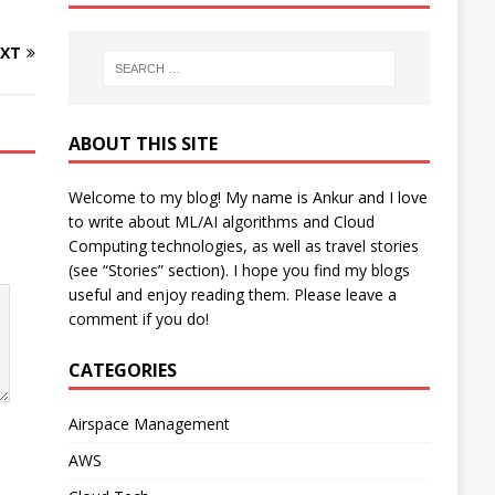
XT
ABOUT THIS SITE
Welcome to my blog! My name is Ankur and I love
to write about ML/AI algorithms and Cloud
Computing technologies, as well as travel stories
(see “Stories” section). I hope you find my blogs
useful and enjoy reading them. Please leave a
comment if you do!
CATEGORIES
Airspace Management
AWS