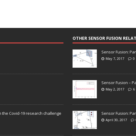
OTHER SENSOR FUSION RELA
Sensor Fusion: Par
May 7, 2017
0
Sensor Fusion – Pa
May 2, 2017
6
n the Covid-19 research challenge
Sensor Fusion: Par
April 30, 2017