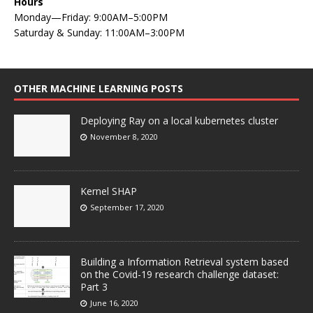
Hours
Monday—Friday: 9:00AM–5:00PM
Saturday & Sunday: 11:00AM–3:00PM
OTHER MACHINE LEARNING POSTS
Deploying Ray on a local kubernetes cluster
November 8, 2020
Kernel SHAP
September 17, 2020
Building a Information Retrieval system based
on the Covid-19 research challenge dataset:
Part 3
June 16, 2020