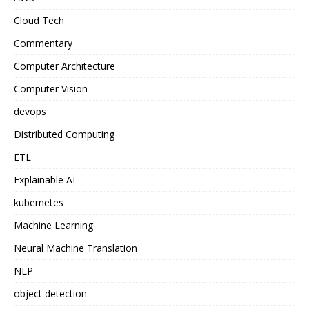
Cloud Tech
Commentary
Computer Architecture
Computer Vision
devops
Distributed Computing
ETL
Explainable AI
kubernetes
Machine Learning
Neural Machine Translation
NLP
object detection