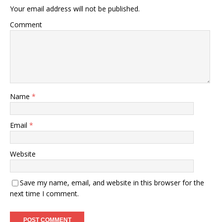
Your email address will not be published.
Comment
Name
*
Email
*
Website
Save my name, email, and website in this browser for the
next time I comment.