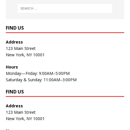
FIND US
Address
123 Main Street
New York, NY 10001
Hours
Monday—Friday: 9:00AM–5:00PM
Saturday & Sunday: 11:00AM–3:00PM
FIND US
Address
123 Main Street
New York, NY 10001