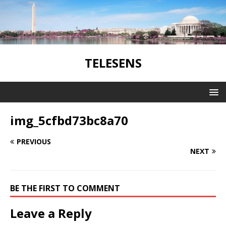
TELESENS
img_5cfbd73bc8a70
PREVIOUS
NEXT
BE THE FIRST TO COMMENT
Leave a Reply