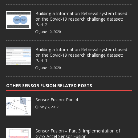
Building a Information Retrieval system based
on the Covid-19 research challenge dataset:
Part 2
June 10, 2020
Building a Information Retrieval system based
on the Covid-19 research challenge dataset:
Part 1
June 10, 2020
OTHER SENSOR FUSION RELATED POSTS
Sensor Fusion: Part 4
May 7, 2017
Sensor Fusion – Part 3: Implementation of
Gyro-Accel Sensor Fusion