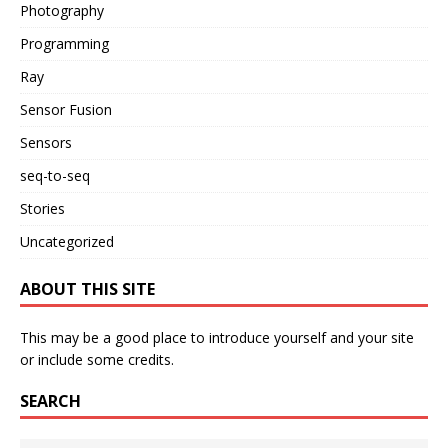
Photography
Programming
Ray
Sensor Fusion
Sensors
seq-to-seq
Stories
Uncategorized
ABOUT THIS SITE
This may be a good place to introduce yourself and your site
or include some credits.
SEARCH