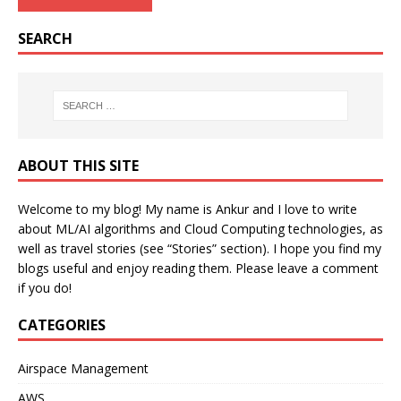
SEARCH
ABOUT THIS SITE
Welcome to my blog! My name is Ankur and I love to write
about ML/AI algorithms and Cloud Computing technologies, as
well as travel stories (see “Stories” section). I hope you find my
blogs useful and enjoy reading them. Please leave a comment
if you do!
CATEGORIES
Airspace Management
AWS