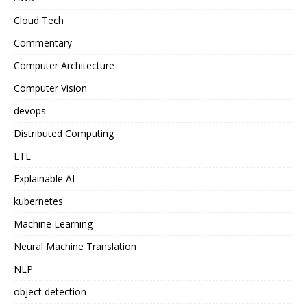
Cloud Tech
Commentary
Computer Architecture
Computer Vision
devops
Distributed Computing
ETL
Explainable AI
kubernetes
Machine Learning
Neural Machine Translation
NLP
object detection