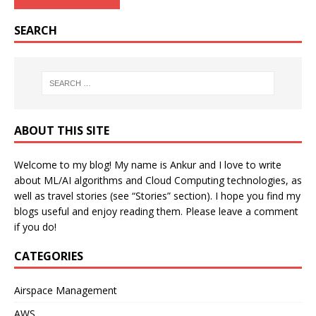
SEARCH
ABOUT THIS SITE
Welcome to my blog! My name is Ankur and I love to write
about ML/AI algorithms and Cloud Computing technologies, as
well as travel stories (see “Stories” section). I hope you find my
blogs useful and enjoy reading them. Please leave a comment
if you do!
CATEGORIES
Airspace Management
AWS