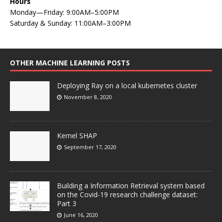
Hours
Monday—Friday: 9:00AM–5:00PM
Saturday & Sunday: 11:00AM–3:00PM
OTHER MACHINE LEARNING POSTS
Deploying Ray on a local kubernetes cluster
November 8, 2020
Kernel SHAP
September 17, 2020
Building a Information Retrieval system based
on the Covid-19 research challenge dataset:
Part 3
June 16, 2020