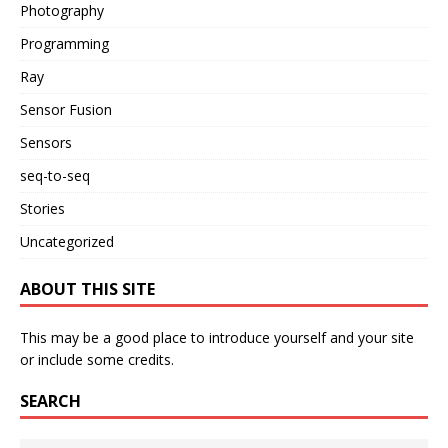
Photography
Programming
Ray
Sensor Fusion
Sensors
seq-to-seq
Stories
Uncategorized
ABOUT THIS SITE
This may be a good place to introduce yourself and your site
or include some credits.
SEARCH