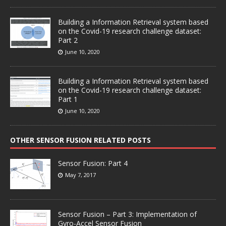
Building a Information Retrieval system based
on the Covid-19 research challenge dataset:
Part 2
June 10, 2020
Building a Information Retrieval system based
on the Covid-19 research challenge dataset:
Part 1
June 10, 2020
OTHER SENSOR FUSION RELATED POSTS
Sensor Fusion: Part 4
May 7, 2017
Sensor Fusion – Part 3: Implementation of
Gyro-Accel Sensor Fusion