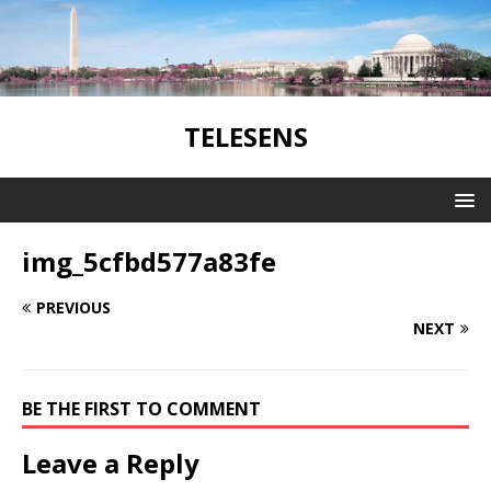
TELESENS
img_5cfbd577a83fe
PREVIOUS
NEXT
BE THE FIRST TO COMMENT
Leave a Reply