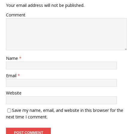
Your email address will not be published.
Comment
Name
*
Email
*
Website
Save my name, email, and website in this browser for the
next time I comment.