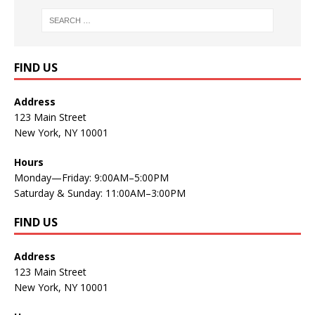
FIND US
Address
123 Main Street
New York, NY 10001
Hours
Monday—Friday: 9:00AM–5:00PM
Saturday & Sunday: 11:00AM–3:00PM
FIND US
Address
123 Main Street
New York, NY 10001