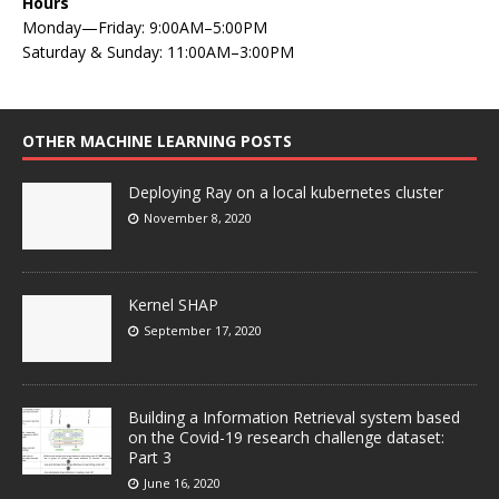
Hours
Monday—Friday: 9:00AM–5:00PM
Saturday & Sunday: 11:00AM–3:00PM
OTHER MACHINE LEARNING POSTS
Deploying Ray on a local kubernetes cluster
November 8, 2020
Kernel SHAP
September 17, 2020
Building a Information Retrieval system based
on the Covid-19 research challenge dataset:
Part 3
June 16, 2020