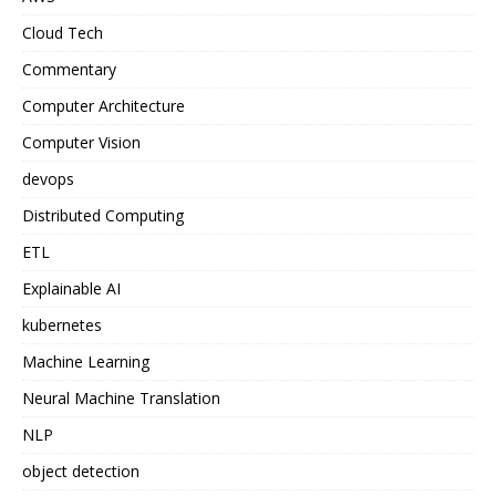
Cloud Tech
Commentary
Computer Architecture
Computer Vision
devops
Distributed Computing
ETL
Explainable AI
kubernetes
Machine Learning
Neural Machine Translation
NLP
object detection