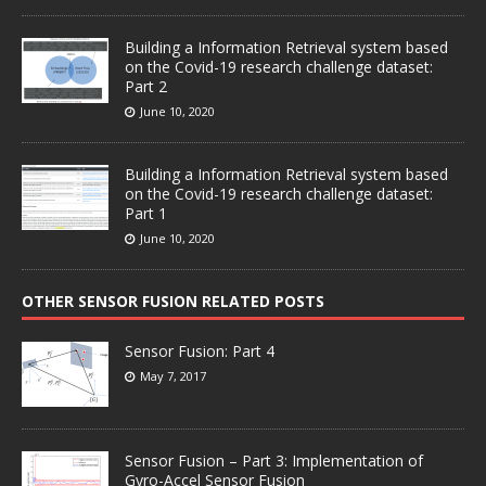
Building a Information Retrieval system based
on the Covid-19 research challenge dataset:
Part 2
June 10, 2020
Building a Information Retrieval system based
on the Covid-19 research challenge dataset:
Part 1
June 10, 2020
OTHER SENSOR FUSION RELATED POSTS
Sensor Fusion: Part 4
May 7, 2017
Sensor Fusion – Part 3: Implementation of
Gyro-Accel Sensor Fusion