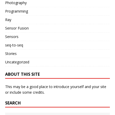
Photography
Programming
Ray
Sensor Fusion
Sensors
seq-to-seq
Stories
Uncategorized
ABOUT THIS SITE
This may be a good place to introduce yourself and your site
or include some credits.
SEARCH