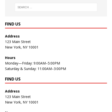
FIND US
Address
123 Main Street
New York, NY 10001
Hours
Monday—Friday: 9:00AM–5:00PM
Saturday & Sunday: 11:00AM–3:00PM
FIND US
Address
123 Main Street
New York, NY 10001