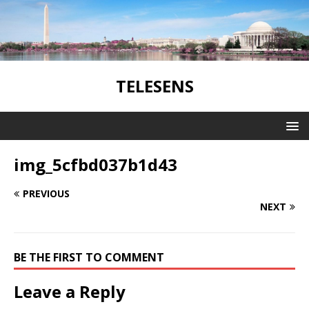
TELESENS
img_5cfbd037b1d43
PREVIOUS
NEXT
BE THE FIRST TO COMMENT
Leave a Reply