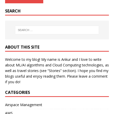
SEARCH
ABOUT THIS SITE
Welcome to my blog! My name is Ankur and I love to write
about ML/AI algorithms and Cloud Computing technologies, as
well as travel stories (see “Stories” section). I hope you find my
blogs useful and enjoy reading them. Please leave a comment
if you do!
CATEGORIES
Airspace Management
AWS