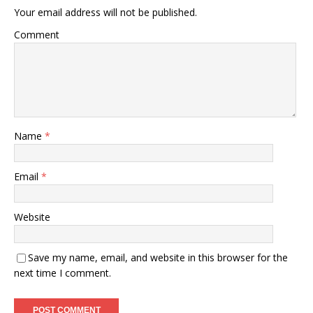
Your email address will not be published.
Comment
Name
*
Email
*
Website
Save my name, email, and website in this browser for the
next time I comment.