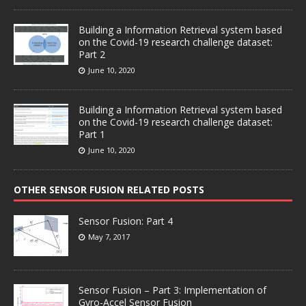
Building a Information Retrieval system based
on the Covid-19 research challenge dataset:
Part 2
June 10, 2020
Building a Information Retrieval system based
on the Covid-19 research challenge dataset:
Part 1
June 10, 2020
OTHER SENSOR FUSION RELATED POSTS
Sensor Fusion: Part 4
May 7, 2017
Sensor Fusion – Part 3: Implementation of
Gyro-Accel Sensor Fusion