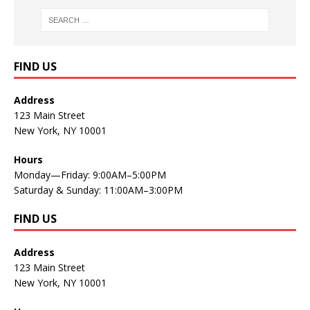
FIND US
Address
123 Main Street
New York, NY 10001
Hours
Monday—Friday: 9:00AM–5:00PM
Saturday & Sunday: 11:00AM–3:00PM
FIND US
Address
123 Main Street
New York, NY 10001