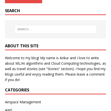
SEARCH
ABOUT THIS SITE
Welcome to my blog! My name is Ankur and I love to write
about ML/AI algorithms and Cloud Computing technologies, as
well as travel stories (see “Stories” section). I hope you find my
blogs useful and enjoy reading them. Please leave a comment
if you do!
CATEGORIES
Airspace Management
AWS