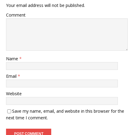
Your email address will not be published.
Comment
Name
*
Email
*
Website
Save my name, email, and website in this browser for the
next time I comment.