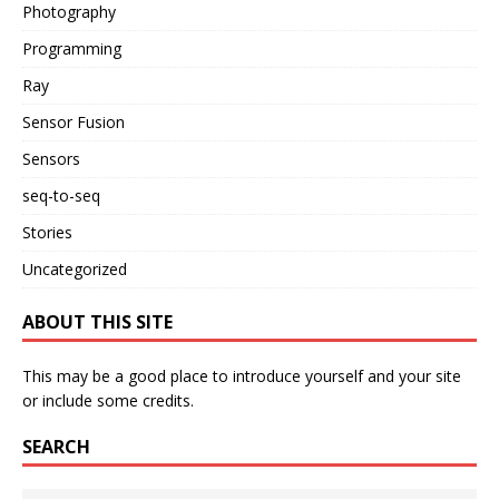
Photography
Programming
Ray
Sensor Fusion
Sensors
seq-to-seq
Stories
Uncategorized
ABOUT THIS SITE
This may be a good place to introduce yourself and your site
or include some credits.
SEARCH