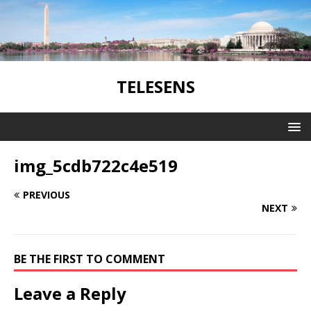
TELESENS
img_5cdb722c4e519
PREVIOUS
NEXT
BE THE FIRST TO COMMENT
Leave a Reply