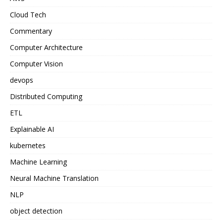
Cloud Tech
Commentary
Computer Architecture
Computer Vision
devops
Distributed Computing
ETL
Explainable AI
kubernetes
Machine Learning
Neural Machine Translation
NLP
object detection