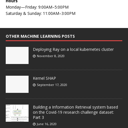
Hours
Monday—Friday: 9:00AM–5:00PM
Saturday & Sunday: 11:00AM–3:00PM
OTHER MACHINE LEARNING POSTS
Deploying Ray on a local kubernetes cluster
November 8, 2020
Kernel SHAP
September 17, 2020
Building a Information Retrieval system based
on the Covid-19 research challenge dataset:
Part 3
June 16, 2020