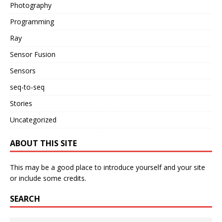
Photography
Programming
Ray
Sensor Fusion
Sensors
seq-to-seq
Stories
Uncategorized
ABOUT THIS SITE
This may be a good place to introduce yourself and your site
or include some credits.
SEARCH