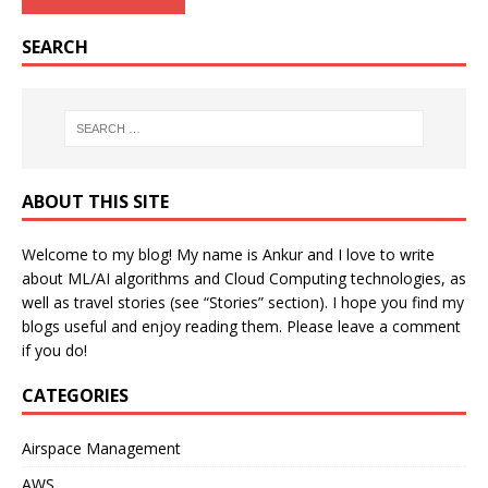
SEARCH
ABOUT THIS SITE
Welcome to my blog! My name is Ankur and I love to write
about ML/AI algorithms and Cloud Computing technologies, as
well as travel stories (see “Stories” section). I hope you find my
blogs useful and enjoy reading them. Please leave a comment
if you do!
CATEGORIES
Airspace Management
AWS