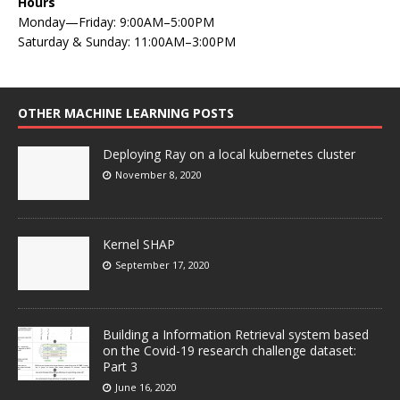
Hours
Monday—Friday: 9:00AM–5:00PM
Saturday & Sunday: 11:00AM–3:00PM
OTHER MACHINE LEARNING POSTS
Deploying Ray on a local kubernetes cluster
November 8, 2020
Kernel SHAP
September 17, 2020
Building a Information Retrieval system based
on the Covid-19 research challenge dataset:
Part 3
June 16, 2020