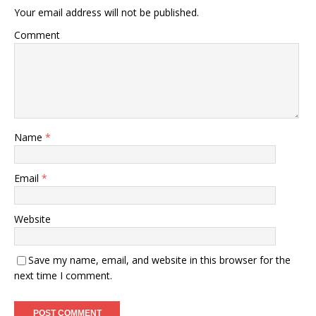
Your email address will not be published.
Comment
Name
*
Email
*
Website
Save my name, email, and website in this browser for the
next time I comment.