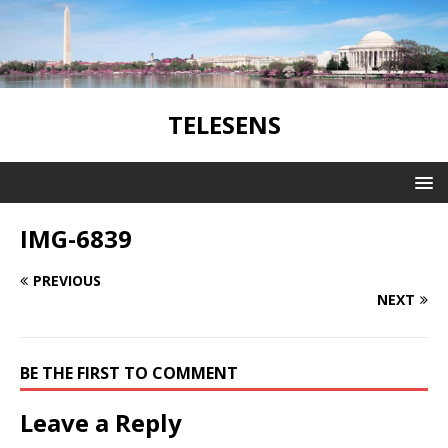
TELESENS
IMG-6839
PREVIOUS
NEXT
BE THE FIRST TO COMMENT
Leave a Reply