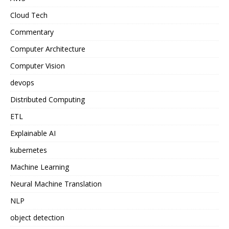
Cloud Tech
Commentary
Computer Architecture
Computer Vision
devops
Distributed Computing
ETL
Explainable AI
kubernetes
Machine Learning
Neural Machine Translation
NLP
object detection