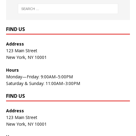
FIND US
Address
123 Main Street
New York, NY 10001
Hours
Monday—Friday: 9:00AM–5:00PM
Saturday & Sunday: 11:00AM–3:00PM
FIND US
Address
123 Main Street
New York, NY 10001