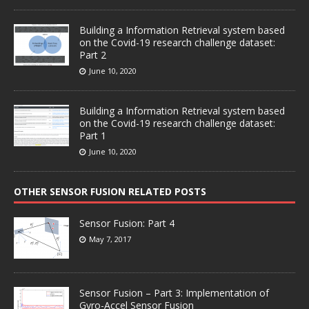
Building a Information Retrieval system based
on the Covid-19 research challenge dataset:
Part 2
June 10, 2020
Building a Information Retrieval system based
on the Covid-19 research challenge dataset:
Part 1
June 10, 2020
OTHER SENSOR FUSION RELATED POSTS
Sensor Fusion: Part 4
May 7, 2017
Sensor Fusion – Part 3: Implementation of
Gyro-Accel Sensor Fusion