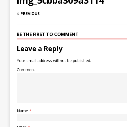
img_5cbba309a3114
PREVIOUS
BE THE FIRST TO COMMENT
Leave a Reply
Your email address will not be published.
Comment
Name
*