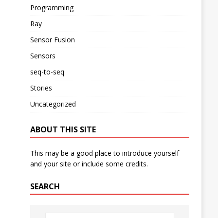
Programming
Ray
Sensor Fusion
Sensors
seq-to-seq
Stories
Uncategorized
ABOUT THIS SITE
This may be a good place to introduce yourself
and your site or include some credits.
SEARCH