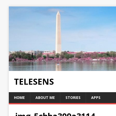
TELESENS
HOME
ABOUT ME
STORIES
APPS