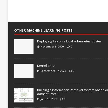
OTHER MACHINE LEARNING POSTS
Deploying Ray on a local kubernetes cluster
November 8, 2020
0
Kernel SHAP
September 17, 2020
0
Building a Information Retrieval system based o
dataset: Part 3
June 16, 2020
0