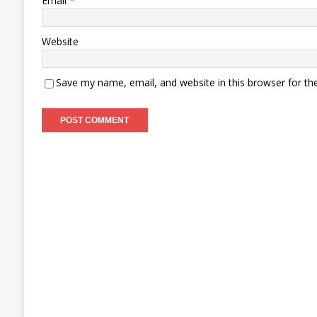
Email
*
Website
Save my name, email, and website in this browser for th