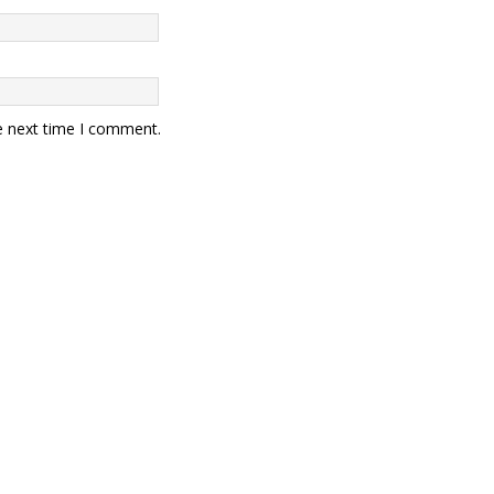
e next time I comment.