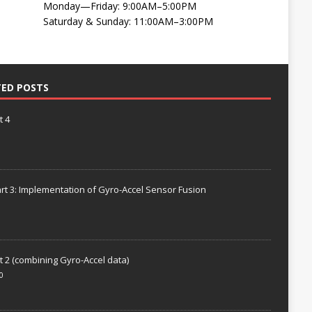
Monday—Friday: 9:00AM–5:00PM
Saturday & Sunday: 11:00AM–3:00PM
TED POSTS
t 4
rt 3: Implementation of Gyro-Accel Sensor Fusion
t 2 (combining Gyro-Accel data)
0