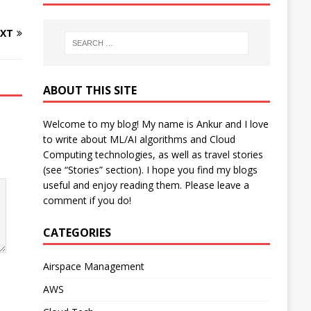
XT
ABOUT THIS SITE
Welcome to my blog! My name is Ankur and I love
to write about ML/AI algorithms and Cloud
Computing technologies, as well as travel stories
(see “Stories” section). I hope you find my blogs
useful and enjoy reading them. Please leave a
comment if you do!
CATEGORIES
Airspace Management
AWS