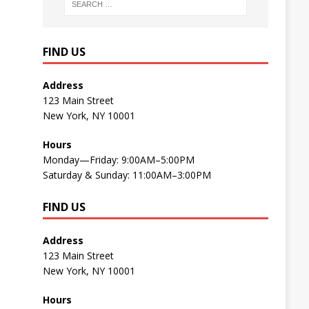
FIND US
Address
123 Main Street
New York, NY 10001
Hours
Monday—Friday: 9:00AM–5:00PM
Saturday & Sunday: 11:00AM–3:00PM
FIND US
Address
123 Main Street
New York, NY 10001
Hours