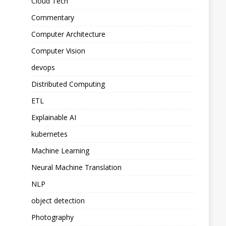
Cloud Tech
Commentary
Computer Architecture
Computer Vision
devops
Distributed Computing
ETL
Explainable AI
kubernetes
Machine Learning
Neural Machine Translation
NLP
object detection
Photography