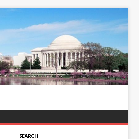
SEARCH