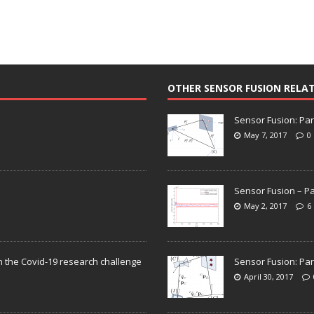
OTHER SENSOR FUSION RELA
Sensor Fusion: Par
May 7, 2017
0
Sensor Fusion – Pa
May 2, 2017
6
n the Covid-19 research challenge
Sensor Fusion: Par
April 30, 2017