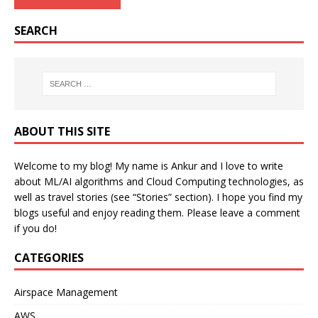
SEARCH
ABOUT THIS SITE
Welcome to my blog! My name is Ankur and I love to write
about ML/AI algorithms and Cloud Computing technologies, as
well as travel stories (see “Stories” section). I hope you find my
blogs useful and enjoy reading them. Please leave a comment
if you do!
CATEGORIES
Airspace Management
AWS