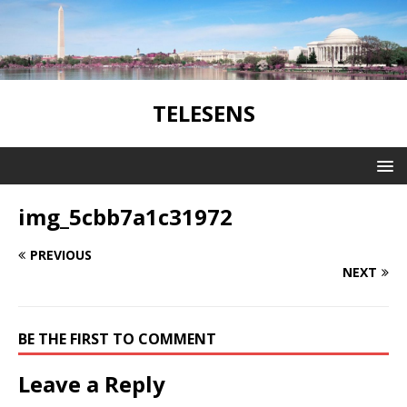
TELESENS
img_5cbb7a1c31972
PREVIOUS
NEXT
BE THE FIRST TO COMMENT
Leave a Reply