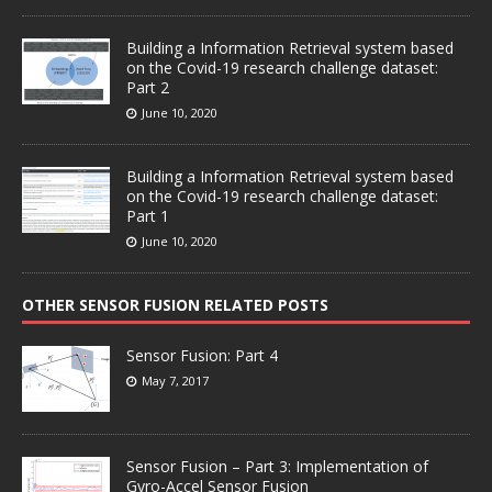
Building a Information Retrieval system based
on the Covid-19 research challenge dataset:
Part 2
June 10, 2020
Building a Information Retrieval system based
on the Covid-19 research challenge dataset:
Part 1
June 10, 2020
OTHER SENSOR FUSION RELATED POSTS
Sensor Fusion: Part 4
May 7, 2017
Sensor Fusion – Part 3: Implementation of
Gyro-Accel Sensor Fusion