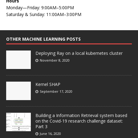
Hours
Monday—Friday: 9:00AM–5:00PM
Saturday & Sunday: 11:00AM–3:00PM
OTHER MACHINE LEARNING POSTS
Deploying Ray on a local kubernetes cluster
November 8, 2020
Kernel SHAP
September 17, 2020
Building a Information Retrieval system based
on the Covid-19 research challenge dataset:
Part 3
June 16, 2020