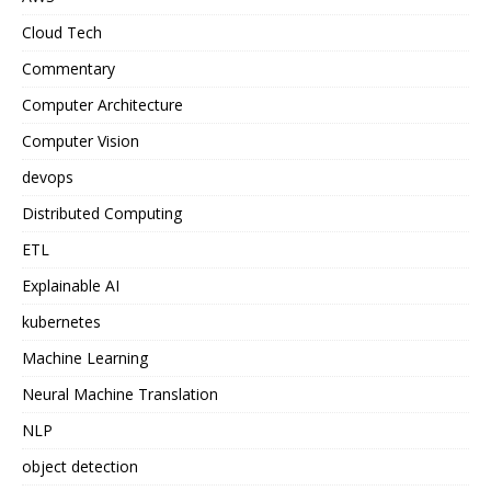
Cloud Tech
Commentary
Computer Architecture
Computer Vision
devops
Distributed Computing
ETL
Explainable AI
kubernetes
Machine Learning
Neural Machine Translation
NLP
object detection