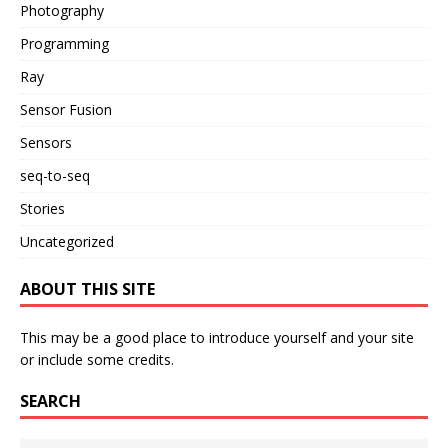
Photography
Programming
Ray
Sensor Fusion
Sensors
seq-to-seq
Stories
Uncategorized
ABOUT THIS SITE
This may be a good place to introduce yourself and your site
or include some credits.
SEARCH