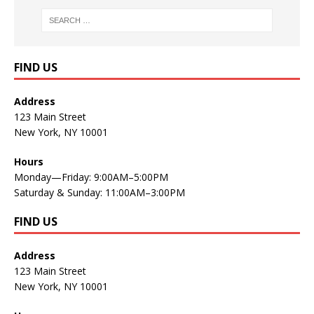
FIND US
Address
123 Main Street
New York, NY 10001
Hours
Monday—Friday: 9:00AM–5:00PM
Saturday & Sunday: 11:00AM–3:00PM
FIND US
Address
123 Main Street
New York, NY 10001