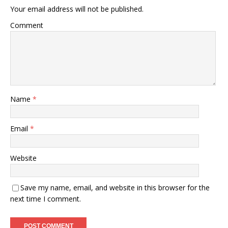
Your email address will not be published.
Comment
Name
*
Email
*
Website
Save my name, email, and website in this browser for the
next time I comment.