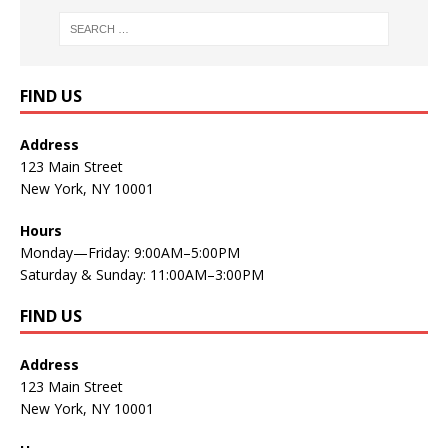
FIND US
Address
123 Main Street
New York, NY 10001
Hours
Monday—Friday: 9:00AM–5:00PM
Saturday & Sunday: 11:00AM–3:00PM
FIND US
Address
123 Main Street
New York, NY 10001