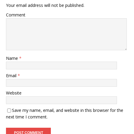
Your email address will not be published.
Comment
Name
*
Email
*
Website
Save my name, email, and website in this browser for the
next time I comment.