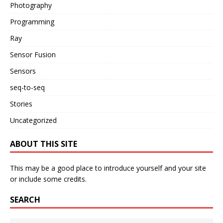
Photography
Programming
Ray
Sensor Fusion
Sensors
seq-to-seq
Stories
Uncategorized
ABOUT THIS SITE
This may be a good place to introduce yourself and your site
or include some credits.
SEARCH