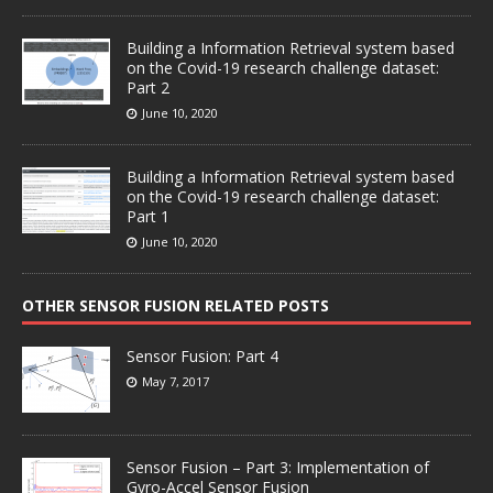
Building a Information Retrieval system based
on the Covid-19 research challenge dataset:
Part 2
June 10, 2020
Building a Information Retrieval system based
on the Covid-19 research challenge dataset:
Part 1
June 10, 2020
OTHER SENSOR FUSION RELATED POSTS
Sensor Fusion: Part 4
May 7, 2017
Sensor Fusion – Part 3: Implementation of
Gyro-Accel Sensor Fusion