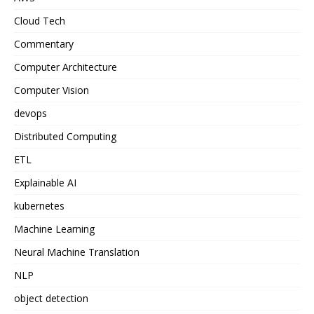
Cloud Tech
Commentary
Computer Architecture
Computer Vision
devops
Distributed Computing
ETL
Explainable AI
kubernetes
Machine Learning
Neural Machine Translation
NLP
object detection