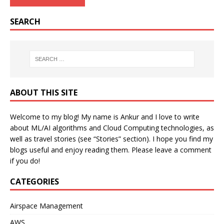
SEARCH
ABOUT THIS SITE
Welcome to my blog! My name is Ankur and I love to write
about ML/AI algorithms and Cloud Computing technologies, as
well as travel stories (see “Stories” section). I hope you find my
blogs useful and enjoy reading them. Please leave a comment
if you do!
CATEGORIES
Airspace Management
AWS