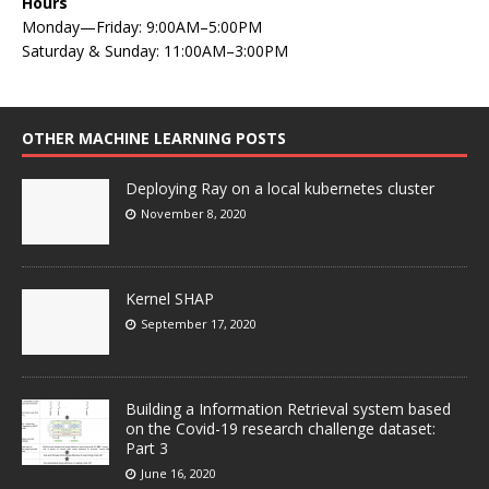
Hours
Monday—Friday: 9:00AM–5:00PM
Saturday & Sunday: 11:00AM–3:00PM
OTHER MACHINE LEARNING POSTS
Deploying Ray on a local kubernetes cluster
November 8, 2020
Kernel SHAP
September 17, 2020
Building a Information Retrieval system based
on the Covid-19 research challenge dataset:
Part 3
June 16, 2020