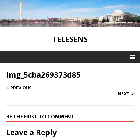
TELESENS
img_5cba269373d85
PREVIOUS
NEXT
BE THE FIRST TO COMMENT
Leave a Reply