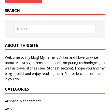
SEARCH
ABOUT THIS SITE
Welcome to my blog! My name is Ankur and I love to write
about ML/AI algorithms and Cloud Computing technologies, as
well as travel stories (see “Stories” section). I hope you find my
blogs useful and enjoy reading them. Please leave a comment
if you do!
CATEGORIES
Airspace Management
AWS