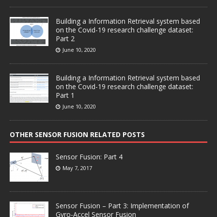
Building a Information Retrieval system based
on the Covid-19 research challenge dataset:
Part 2
June 10, 2020
Building a Information Retrieval system based
on the Covid-19 research challenge dataset:
Part 1
June 10, 2020
OTHER SENSOR FUSION RELATED POSTS
Sensor Fusion: Part 4
May 7, 2017
Sensor Fusion – Part 3: Implementation of
Gyro-Accel Sensor Fusion