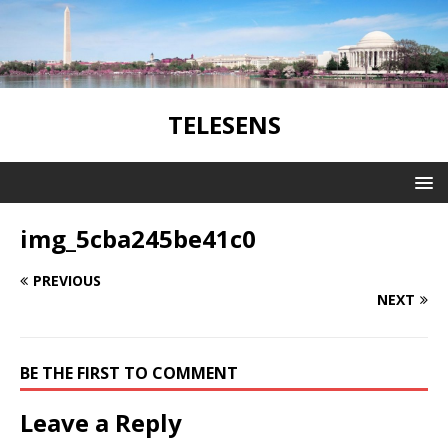
TELESENS
img_5cba245be41c0
PREVIOUS
NEXT
BE THE FIRST TO COMMENT
Leave a Reply