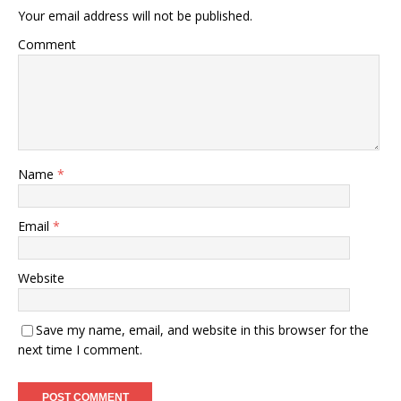
Your email address will not be published.
Comment
Name
*
Email
*
Website
Save my name, email, and website in this browser for the
next time I comment.