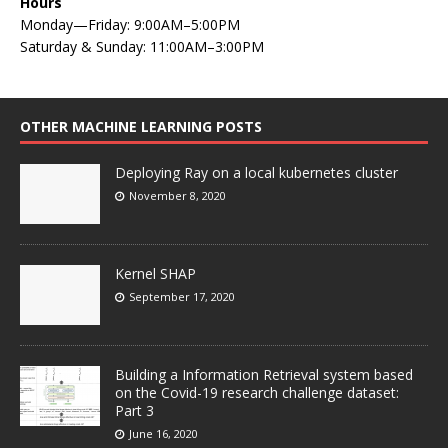
Hours
Monday—Friday: 9:00AM–5:00PM
Saturday & Sunday: 11:00AM–3:00PM
OTHER MACHINE LEARNING POSTS
Deploying Ray on a local kubernetes cluster
November 8, 2020
Kernel SHAP
September 17, 2020
Building a Information Retrieval system based
on the Covid-19 research challenge dataset:
Part 3
June 16, 2020