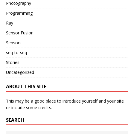
Photography
Programming
Ray
Sensor Fusion
Sensors
seq-to-seq
Stories
Uncategorized
ABOUT THIS SITE
This may be a good place to introduce yourself and your site
or include some credits.
SEARCH