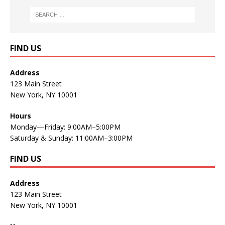
FIND US
Address
123 Main Street
New York, NY 10001
Hours
Monday—Friday: 9:00AM–5:00PM
Saturday & Sunday: 11:00AM–3:00PM
FIND US
Address
123 Main Street
New York, NY 10001