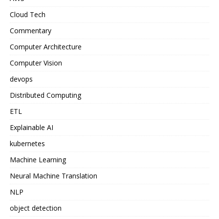
Cloud Tech
Commentary
Computer Architecture
Computer Vision
devops
Distributed Computing
ETL
Explainable AI
kubernetes
Machine Learning
Neural Machine Translation
NLP
object detection