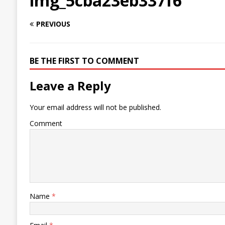
img_5cba23eb337f6
PREVIOUS
BE THE FIRST TO COMMENT
Leave a Reply
Your email address will not be published.
Comment
Name
*