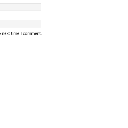
e next time I comment.