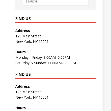
FIND US
Address
123 Main Street
New York, NY 10001
Hours
Monday—Friday: 9:00AM–5:00PM
Saturday & Sunday: 11:00AM–3:00PM
FIND US
Address
123 Main Street
New York, NY 10001
Hours