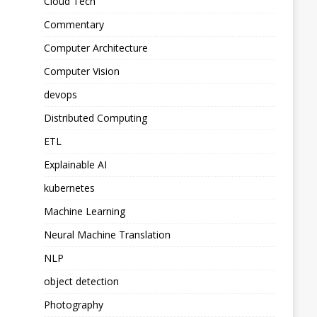
Cloud Tech
Commentary
Computer Architecture
Computer Vision
devops
Distributed Computing
ETL
Explainable AI
kubernetes
Machine Learning
Neural Machine Translation
NLP
object detection
Photography