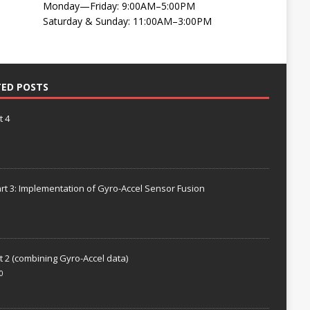
Monday—Friday: 9:00AM–5:00PM
Saturday & Sunday: 11:00AM–3:00PM
TED POSTS
t 4
rt 3: Implementation of Gyro-Accel Sensor Fusion
t 2 (combining Gyro-Accel data)
0