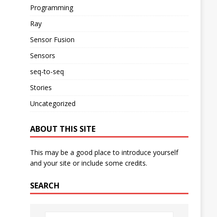
Programming
Ray
Sensor Fusion
Sensors
seq-to-seq
Stories
Uncategorized
ABOUT THIS SITE
This may be a good place to introduce yourself
and your site or include some credits.
SEARCH