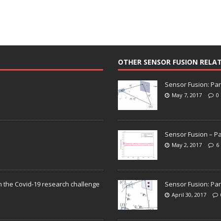
OTHER SENSOR FUSION RELA
Sensor Fusion: Par
May 7, 2017
0
Sensor Fusion – Pa
May 2, 2017
6
n the Covid-19 research challenge
Sensor Fusion: Par
April 30, 2017