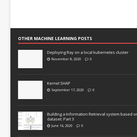
OTHER MACHINE LEARNING POSTS
Deploying Ray on a local kubernetes cluster
November 8, 2020
0
Kernel SHAP
September 17, 2020
0
Building a Information Retrieval system based o
dataset: Part 3
June 16, 2020
0