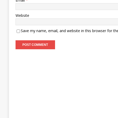
Email
*
Website
Save my name, email, and website in this browser for th