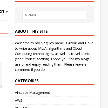
XT
ABOUT THIS SITE
Welcome to my blog! My name is Ankur and I love
to write about ML/AI algorithms and Cloud
Computing technologies, as well as travel stories
(see “Stories” section). I hope you find my blogs
useful and enjoy reading them. Please leave a
comment if you do!
CATEGORIES
Airspace Management
AWS