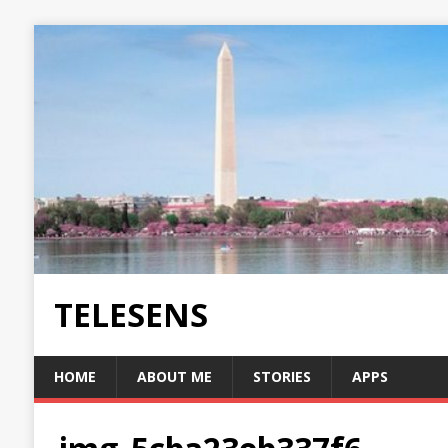
TELESENS
HOME
ABOUT ME
STORIES
APPS