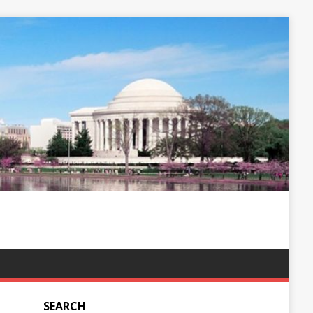
SEARCH