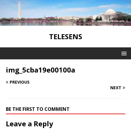
TELESENS
img_5cba19e00100a
PREVIOUS
NEXT
BE THE FIRST TO COMMENT
Leave a Reply