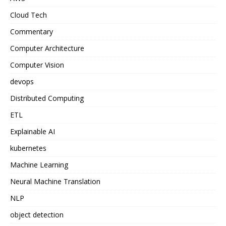
Cloud Tech
Commentary
Computer Architecture
Computer Vision
devops
Distributed Computing
ETL
Explainable AI
kubernetes
Machine Learning
Neural Machine Translation
NLP
object detection