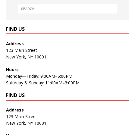
FIND US
Address
123 Main Street
New York, NY 10001
Hours
Monday—Friday: 9:00AM–5:00PM
Saturday & Sunday: 11:00AM–3:00PM
FIND US
Address
123 Main Street
New York, NY 10001