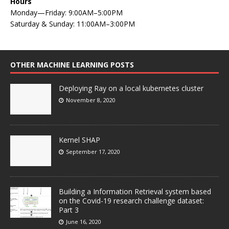
Hours
Monday—Friday: 9:00AM–5:00PM
Saturday & Sunday: 11:00AM–3:00PM
OTHER MACHINE LEARNING POSTS
Deploying Ray on a local kubernetes cluster
November 8, 2020
Kernel SHAP
September 17, 2020
Building a Information Retrieval system based
on the Covid-19 research challenge dataset:
Part 3
June 16, 2020