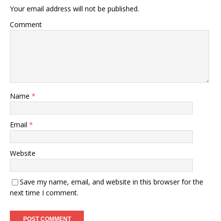
Your email address will not be published.
Comment
Name
*
Email
*
Website
Save my name, email, and website in this browser for the
next time I comment.