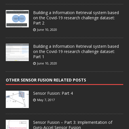
Building a Information Retrieval system based
on the Covid-19 research challenge dataset:
Part 2
June 10, 2020
Building a Information Retrieval system based
on the Covid-19 research challenge dataset:
Part 1
June 10, 2020
OTHER SENSOR FUSION RELATED POSTS
Sensor Fusion: Part 4
May 7, 2017
Sensor Fusion – Part 3: Implementation of
Gyro-Accel Sensor Fusion