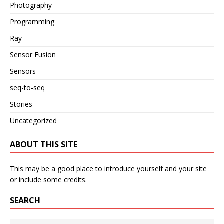
Photography
Programming
Ray
Sensor Fusion
Sensors
seq-to-seq
Stories
Uncategorized
ABOUT THIS SITE
This may be a good place to introduce yourself and your site
or include some credits.
SEARCH