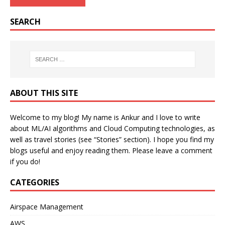
SEARCH
ABOUT THIS SITE
Welcome to my blog! My name is Ankur and I love to write
about ML/AI algorithms and Cloud Computing technologies, as
well as travel stories (see “Stories” section). I hope you find my
blogs useful and enjoy reading them. Please leave a comment
if you do!
CATEGORIES
Airspace Management
AWS