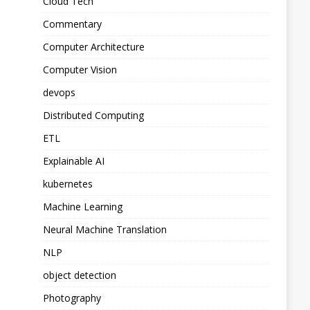
Cloud Tech
Commentary
Computer Architecture
Computer Vision
devops
Distributed Computing
ETL
Explainable AI
kubernetes
Machine Learning
Neural Machine Translation
NLP
object detection
Photography