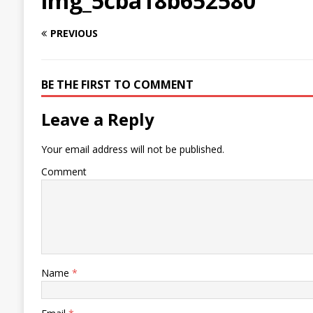
img_5cba18b652580
PREVIOUS
BE THE FIRST TO COMMENT
Leave a Reply
Your email address will not be published.
Comment
Name
*