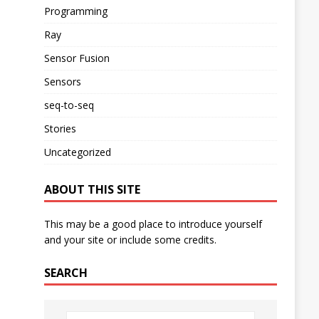
Programming
Ray
Sensor Fusion
Sensors
seq-to-seq
Stories
Uncategorized
ABOUT THIS SITE
This may be a good place to introduce yourself
and your site or include some credits.
SEARCH