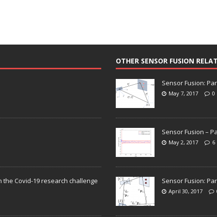
OTHER SENSOR FUSION RELA
Sensor Fusion: Par
May 7, 2017
0
Sensor Fusion – Pa
May 2, 2017
6
n the Covid-19 research challenge
Sensor Fusion: Par
April 30, 2017