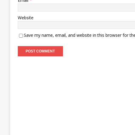
Email
*
Website
Save my name, email, and website in this browser for th