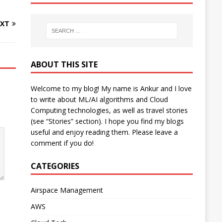
XT
ABOUT THIS SITE
Welcome to my blog! My name is Ankur and I love
to write about ML/AI algorithms and Cloud
Computing technologies, as well as travel stories
(see “Stories” section). I hope you find my blogs
useful and enjoy reading them. Please leave a
comment if you do!
CATEGORIES
Airspace Management
AWS