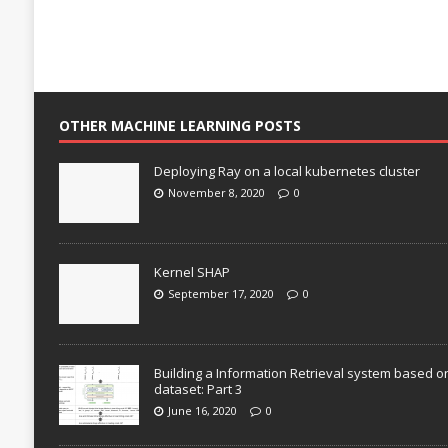
OTHER MACHINE LEARNING POSTS
Deploying Ray on a local kubernetes cluster
November 8, 2020
0
Kernel SHAP
September 17, 2020
0
Building a Information Retrieval system based o
dataset: Part 3
June 16, 2020
0