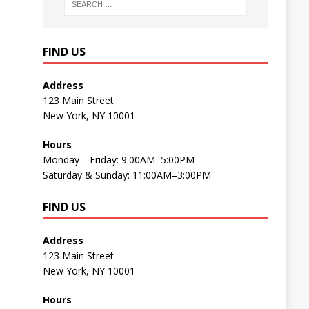
FIND US
Address
123 Main Street
New York, NY 10001
Hours
Monday—Friday: 9:00AM–5:00PM
Saturday & Sunday: 11:00AM–3:00PM
FIND US
Address
123 Main Street
New York, NY 10001
Hours