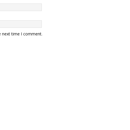
e next time I comment.