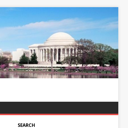
SEARCH