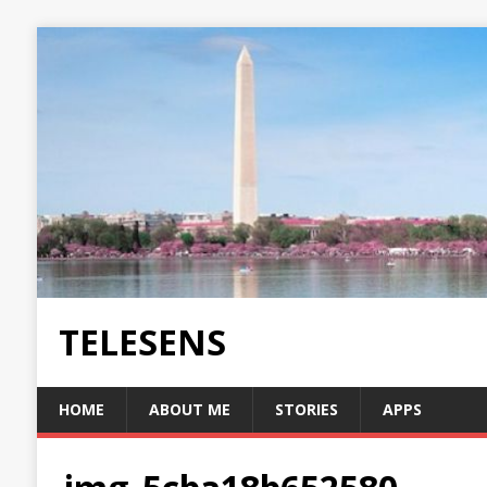
TELESENS
HOME
ABOUT ME
STORIES
APPS