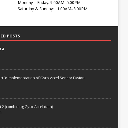
Monday—Friday: 9:00AM–5:00PM
Saturday & Sunday: 11:00AM–3:00PM
TED POSTS
t 4
rt 3: Implementation of Gyro-Accel Sensor Fusion
t 2 (combining Gyro-Accel data)
0