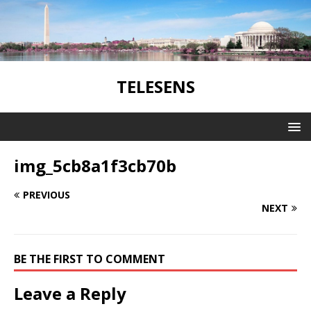
TELESENS
img_5cb8a1f3cb70b
PREVIOUS
NEXT
BE THE FIRST TO COMMENT
Leave a Reply