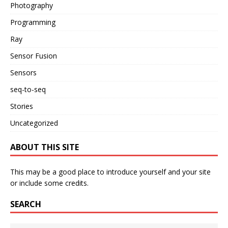
Photography
Programming
Ray
Sensor Fusion
Sensors
seq-to-seq
Stories
Uncategorized
ABOUT THIS SITE
This may be a good place to introduce yourself and your site
or include some credits.
SEARCH