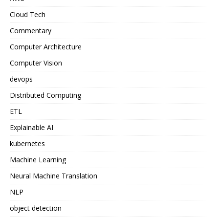
Cloud Tech
Commentary
Computer Architecture
Computer Vision
devops
Distributed Computing
ETL
Explainable AI
kubernetes
Machine Learning
Neural Machine Translation
NLP
object detection