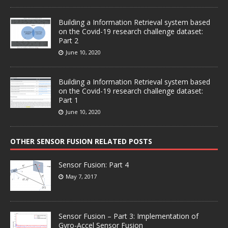
Building a Information Retrieval system based
on the Covid-19 research challenge dataset:
Part 2
June 10, 2020
Building a Information Retrieval system based
on the Covid-19 research challenge dataset:
Part 1
June 10, 2020
OTHER SENSOR FUSION RELATED POSTS
Sensor Fusion: Part 4
May 7, 2017
Sensor Fusion – Part 3: Implementation of
Gyro-Accel Sensor Fusion