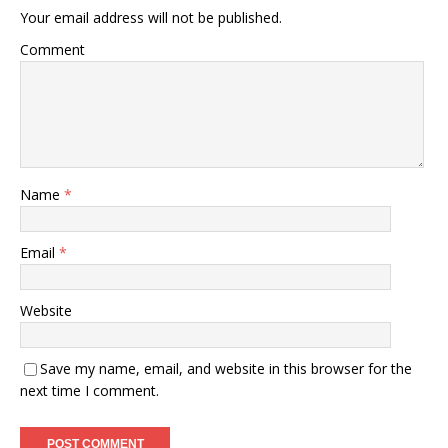
Your email address will not be published.
Comment
Name
*
Email
*
Website
Save my name, email, and website in this browser for the
next time I comment.