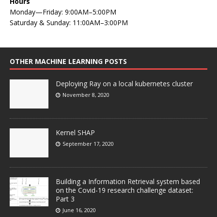
Hours
Monday—Friday: 9:00AM–5:00PM
Saturday & Sunday: 11:00AM–3:00PM
OTHER MACHINE LEARNING POSTS
Deploying Ray on a local kubernetes cluster
November 8, 2020
Kernel SHAP
September 17, 2020
Building a Information Retrieval system based
on the Covid-19 research challenge dataset:
Part 3
June 16, 2020