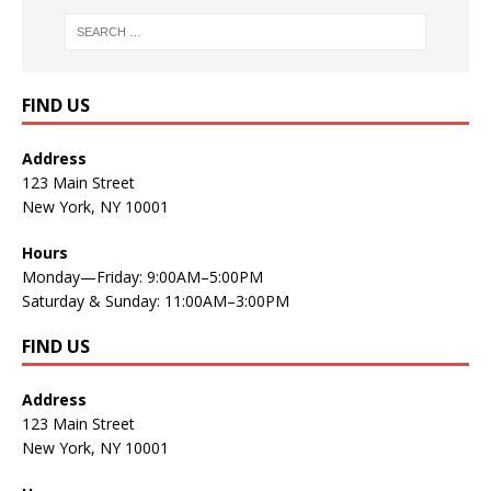
FIND US
Address
123 Main Street
New York, NY 10001
Hours
Monday—Friday: 9:00AM–5:00PM
Saturday & Sunday: 11:00AM–3:00PM
FIND US
Address
123 Main Street
New York, NY 10001