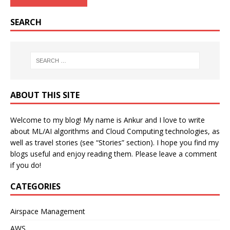
SEARCH
ABOUT THIS SITE
Welcome to my blog! My name is Ankur and I love to write
about ML/AI algorithms and Cloud Computing technologies, as
well as travel stories (see “Stories” section). I hope you find my
blogs useful and enjoy reading them. Please leave a comment
if you do!
CATEGORIES
Airspace Management
AWS