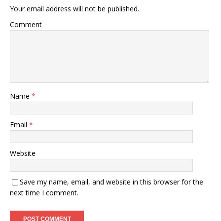
Your email address will not be published.
Comment
Name
*
Email
*
Website
Save my name, email, and website in this browser for the
next time I comment.