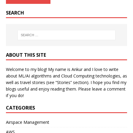
SEARCH
ABOUT THIS SITE
Welcome to my blog! My name is Ankur and I love to write
about ML/AI algorithms and Cloud Computing technologies, as
well as travel stories (see “Stories” section). I hope you find my
blogs useful and enjoy reading them. Please leave a comment
if you do!
CATEGORIES
Airspace Management
AWS