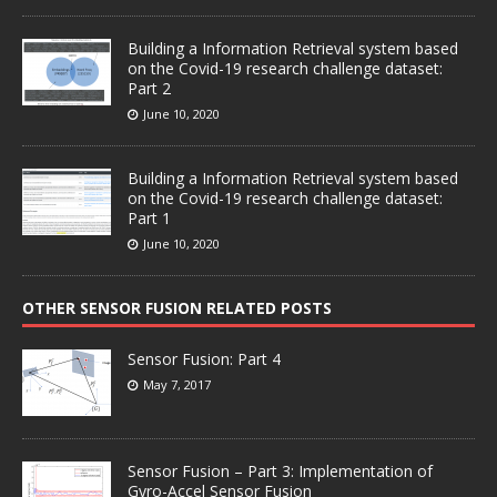
Building a Information Retrieval system based
on the Covid-19 research challenge dataset:
Part 2
June 10, 2020
Building a Information Retrieval system based
on the Covid-19 research challenge dataset:
Part 1
June 10, 2020
OTHER SENSOR FUSION RELATED POSTS
Sensor Fusion: Part 4
May 7, 2017
Sensor Fusion – Part 3: Implementation of
Gyro-Accel Sensor Fusion