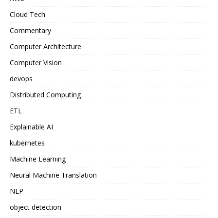
Cloud Tech
Commentary
Computer Architecture
Computer Vision
devops
Distributed Computing
ETL
Explainable AI
kubernetes
Machine Learning
Neural Machine Translation
NLP
object detection