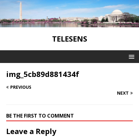
TELESENS
img_5cb89d881434f
PREVIOUS
NEXT
BE THE FIRST TO COMMENT
Leave a Reply