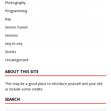
Photography
Programming
Ray
Sensor Fusion
Sensors
seq-to-seq
Stories
Uncategorized
ABOUT THIS SITE
This may be a good place to introduce yourself and your site
or include some credits.
SEARCH