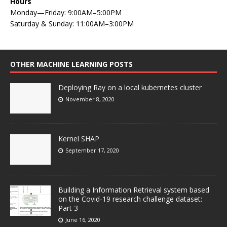
Hours
Monday—Friday: 9:00AM–5:00PM
Saturday & Sunday: 11:00AM–3:00PM
OTHER MACHINE LEARNING POSTS
Deploying Ray on a local kubernetes cluster
November 8, 2020
Kernel SHAP
September 17, 2020
Building a Information Retrieval system based
on the Covid-19 research challenge dataset:
Part 3
June 16, 2020