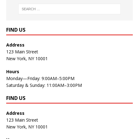
FIND US
Address
123 Main Street
New York, NY 10001
Hours
Monday—Friday: 9:00AM–5:00PM
Saturday & Sunday: 11:00AM–3:00PM
FIND US
Address
123 Main Street
New York, NY 10001