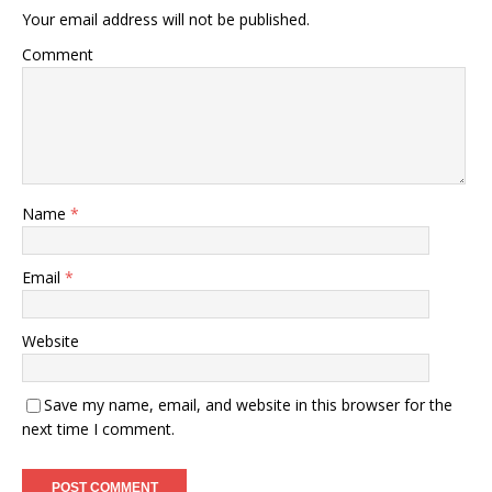
Your email address will not be published.
Comment
Name
*
Email
*
Website
Save my name, email, and website in this browser for the
next time I comment.