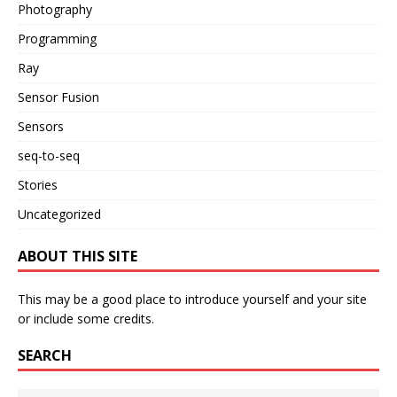
Photography
Programming
Ray
Sensor Fusion
Sensors
seq-to-seq
Stories
Uncategorized
ABOUT THIS SITE
This may be a good place to introduce yourself and your site
or include some credits.
SEARCH