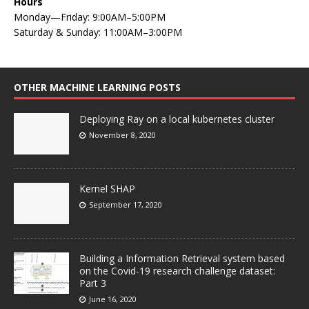
Hours
Monday—Friday: 9:00AM–5:00PM
Saturday & Sunday: 11:00AM–3:00PM
OTHER MACHINE LEARNING POSTS
Deploying Ray on a local kubernetes cluster
November 8, 2020
Kernel SHAP
September 17, 2020
Building a Information Retrieval system based
on the Covid-19 research challenge dataset:
Part 3
June 16, 2020