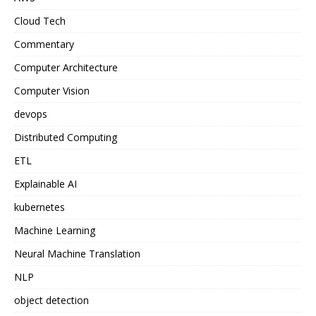
Cloud Tech
Commentary
Computer Architecture
Computer Vision
devops
Distributed Computing
ETL
Explainable AI
kubernetes
Machine Learning
Neural Machine Translation
NLP
object detection