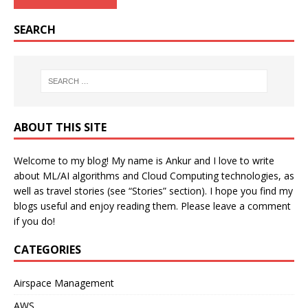
SEARCH
ABOUT THIS SITE
Welcome to my blog! My name is Ankur and I love to write
about ML/AI algorithms and Cloud Computing technologies, as
well as travel stories (see “Stories” section). I hope you find my
blogs useful and enjoy reading them. Please leave a comment
if you do!
CATEGORIES
Airspace Management
AWS