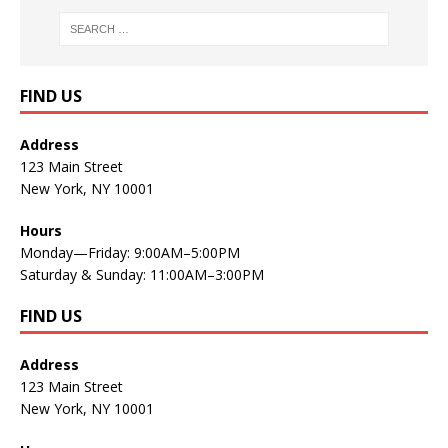
FIND US
Address
123 Main Street
New York, NY 10001
Hours
Monday—Friday: 9:00AM–5:00PM
Saturday & Sunday: 11:00AM–3:00PM
FIND US
Address
123 Main Street
New York, NY 10001