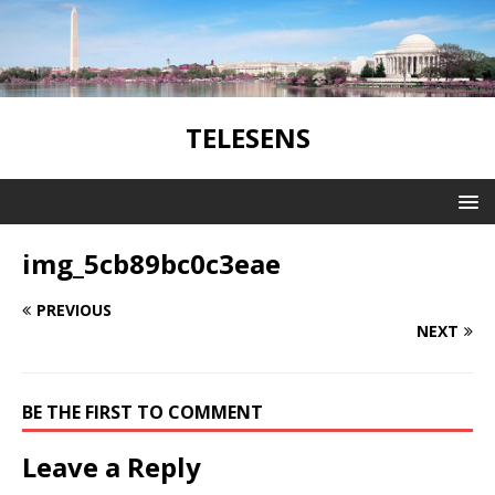
TELESENS
img_5cb89bc0c3eae
PREVIOUS
NEXT
BE THE FIRST TO COMMENT
Leave a Reply