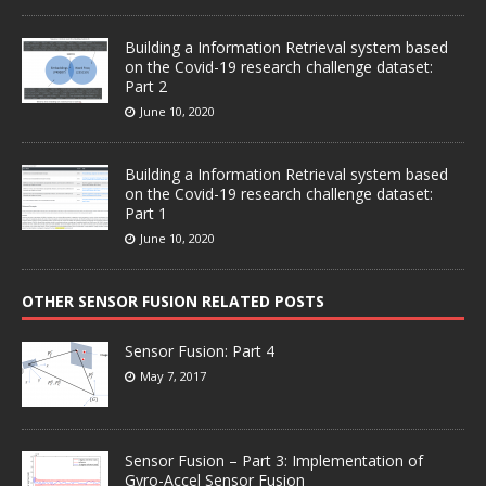
Building a Information Retrieval system based
on the Covid-19 research challenge dataset:
Part 2
June 10, 2020
Building a Information Retrieval system based
on the Covid-19 research challenge dataset:
Part 1
June 10, 2020
OTHER SENSOR FUSION RELATED POSTS
Sensor Fusion: Part 4
May 7, 2017
Sensor Fusion – Part 3: Implementation of
Gyro-Accel Sensor Fusion