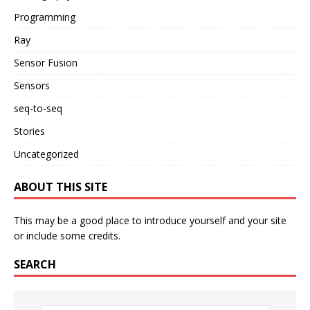
Programming
Ray
Sensor Fusion
Sensors
seq-to-seq
Stories
Uncategorized
ABOUT THIS SITE
This may be a good place to introduce yourself and your site
or include some credits.
SEARCH