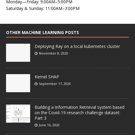
Monday—Friday: 9:00AM–5:00PM
Saturday & Sunday: 11:00AM–3:00PM
OTHER MACHINE LEARNING POSTS
Deploying Ray on a local kubernetes cluster
November 8, 2020
Kernel SHAP
September 17, 2020
Building a Information Retrieval system based
on the Covid-19 research challenge dataset:
Part 3
June 16, 2020