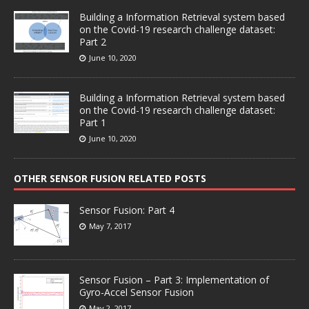
Building a Information Retrieval system based
on the Covid-19 research challenge dataset:
Part 2
June 10, 2020
Building a Information Retrieval system based
on the Covid-19 research challenge dataset:
Part 1
June 10, 2020
OTHER SENSOR FUSION RELATED POSTS
Sensor Fusion: Part 4
May 7, 2017
Sensor Fusion – Part 3: Implementation of
Gyro-Accel Sensor Fusion
May 2, 2017