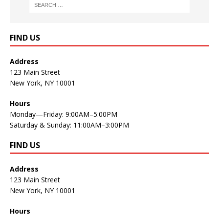
FIND US
Address
123 Main Street
New York, NY 10001
Hours
Monday—Friday: 9:00AM–5:00PM
Saturday & Sunday: 11:00AM–3:00PM
FIND US
Address
123 Main Street
New York, NY 10001
Hours