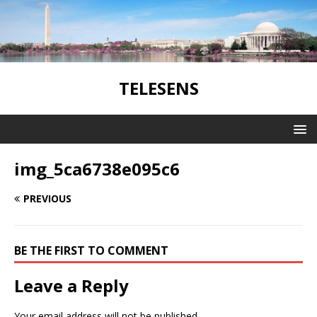
TELESENS
img_5ca6738e095c6
PREVIOUS
BE THE FIRST TO COMMENT
Leave a Reply
Your email address will not be published.