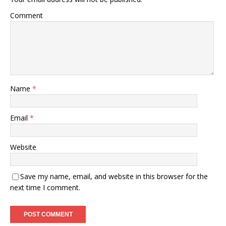
Comment
Name
*
Email
*
Website
Save my name, email, and website in this browser for the
next time I comment.