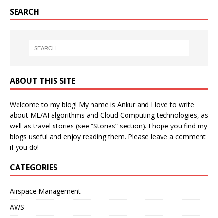
SEARCH
ABOUT THIS SITE
Welcome to my blog! My name is Ankur and I love to write
about ML/AI algorithms and Cloud Computing technologies, as
well as travel stories (see “Stories” section). I hope you find my
blogs useful and enjoy reading them. Please leave a comment
if you do!
CATEGORIES
Airspace Management
AWS