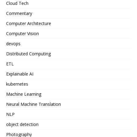
Cloud Tech
Commentary
Computer Architecture
Computer Vision
devops
Distributed Computing
ETL
Explainable AI
kubernetes
Machine Learning
Neural Machine Translation
NLP
object detection
Photography