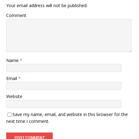
Your email address will not be published.
Comment
Name
*
Email
*
Website
Save my name, email, and website in this browser for the
next time I comment.