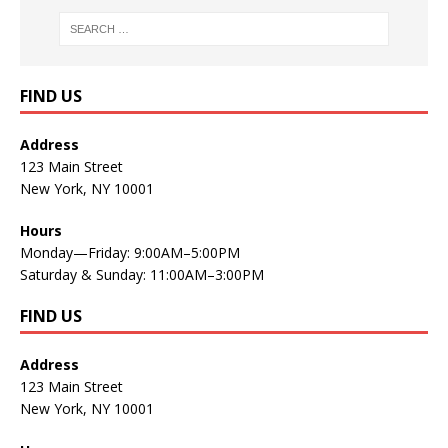
FIND US
Address
123 Main Street
New York, NY 10001
Hours
Monday—Friday: 9:00AM–5:00PM
Saturday & Sunday: 11:00AM–3:00PM
FIND US
Address
123 Main Street
New York, NY 10001