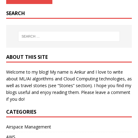
SEARCH
ABOUT THIS SITE
Welcome to my blog! My name is Ankur and I love to write
about ML/AI algorithms and Cloud Computing technologies, as
well as travel stories (see “Stories” section). I hope you find my
blogs useful and enjoy reading them. Please leave a comment
if you do!
CATEGORIES
Airspace Management
AWS