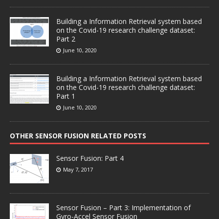
Building a Information Retrieval system based
on the Covid-19 research challenge dataset:
Part 2
June 10, 2020
Building a Information Retrieval system based
on the Covid-19 research challenge dataset:
Part 1
June 10, 2020
OTHER SENSOR FUSION RELATED POSTS
Sensor Fusion: Part 4
May 7, 2017
Sensor Fusion – Part 3: Implementation of
Gyro-Accel Sensor Fusion