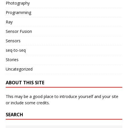
Photography
Programming
Ray
Sensor Fusion
Sensors
seq-to-seq
Stories
Uncategorized
ABOUT THIS SITE
This may be a good place to introduce yourself and your site
or include some credits.
SEARCH