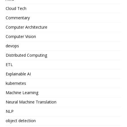
Cloud Tech
Commentary
Computer Architecture
Computer Vision
devops
Distributed Computing
ETL
Explainable AI
kubernetes
Machine Learning
Neural Machine Translation
NLP
object detection