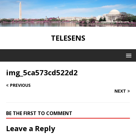
TELESENS
img_5ca573cd522d2
PREVIOUS
NEXT
BE THE FIRST TO COMMENT
Leave a Reply