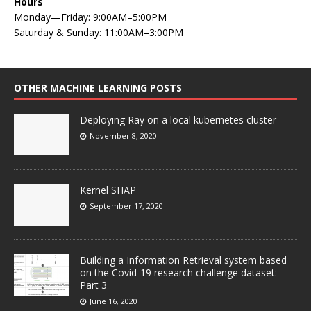
Hours
Monday—Friday: 9:00AM–5:00PM
Saturday & Sunday: 11:00AM–3:00PM
OTHER MACHINE LEARNING POSTS
Deploying Ray on a local kubernetes cluster
November 8, 2020
Kernel SHAP
September 17, 2020
Building a Information Retrieval system based
on the Covid-19 research challenge dataset:
Part 3
June 16, 2020