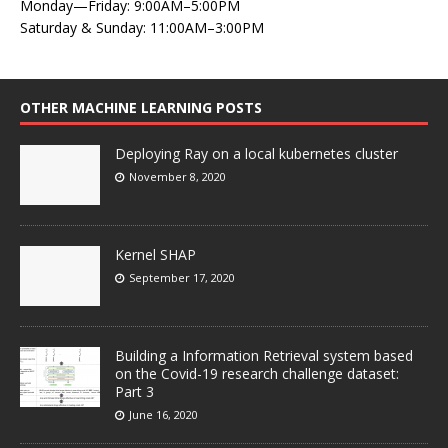
Monday—Friday: 9:00AM–5:00PM
Saturday & Sunday: 11:00AM–3:00PM
OTHER MACHINE LEARNING POSTS
Deploying Ray on a local kubernetes cluster
November 8, 2020
Kernel SHAP
September 17, 2020
Building a Information Retrieval system based
on the Covid-19 research challenge dataset:
Part 3
June 16, 2020