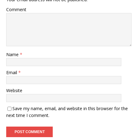
Comment
Name
*
Email
*
Website
Save my name, email, and website in this browser for the
next time I comment.