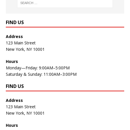
FIND US
Address
123 Main Street
New York, NY 10001
Hours
Monday—Friday: 9:00AM–5:00PM
Saturday & Sunday: 11:00AM–3:00PM
FIND US
Address
123 Main Street
New York, NY 10001
Hours