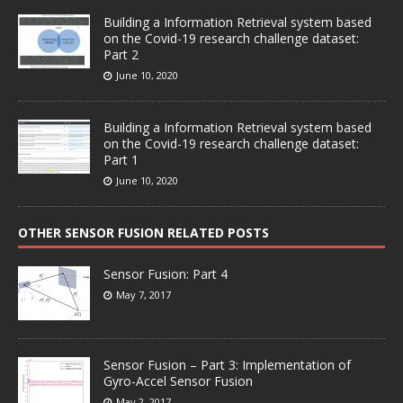
Building a Information Retrieval system based
on the Covid-19 research challenge dataset:
Part 2
June 10, 2020
Building a Information Retrieval system based
on the Covid-19 research challenge dataset:
Part 1
June 10, 2020
OTHER SENSOR FUSION RELATED POSTS
Sensor Fusion: Part 4
May 7, 2017
Sensor Fusion – Part 3: Implementation of
Gyro-Accel Sensor Fusion
May 2, 2017