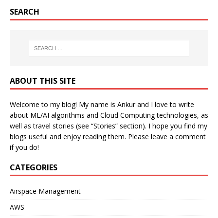
SEARCH
ABOUT THIS SITE
Welcome to my blog! My name is Ankur and I love to write
about ML/AI algorithms and Cloud Computing technologies, as
well as travel stories (see “Stories” section). I hope you find my
blogs useful and enjoy reading them. Please leave a comment
if you do!
CATEGORIES
Airspace Management
AWS