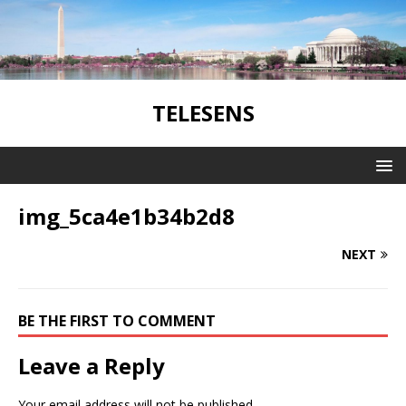
TELESENS
img_5ca4e1b34b2d8
NEXT
BE THE FIRST TO COMMENT
Leave a Reply
Your email address will not be published.