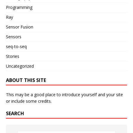
Programming
Ray
Sensor Fusion
Sensors
seq-to-seq
Stories
Uncategorized
ABOUT THIS SITE
This may be a good place to introduce yourself and your site
or include some credits.
SEARCH