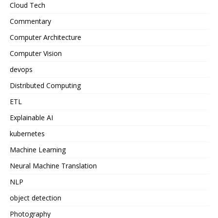
Cloud Tech
Commentary
Computer Architecture
Computer Vision
devops
Distributed Computing
ETL
Explainable AI
kubernetes
Machine Learning
Neural Machine Translation
NLP
object detection
Photography