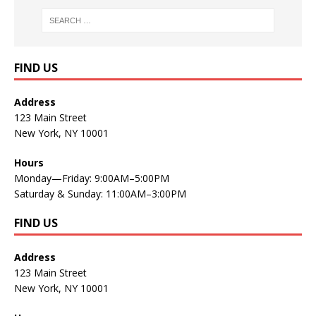
FIND US
Address
123 Main Street
New York, NY 10001
Hours
Monday—Friday: 9:00AM–5:00PM
Saturday & Sunday: 11:00AM–3:00PM
FIND US
Address
123 Main Street
New York, NY 10001