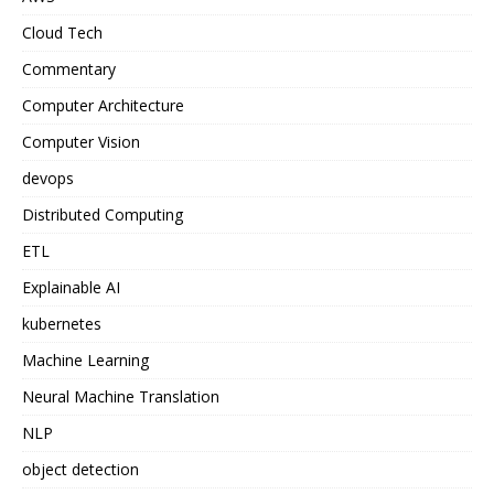
Cloud Tech
Commentary
Computer Architecture
Computer Vision
devops
Distributed Computing
ETL
Explainable AI
kubernetes
Machine Learning
Neural Machine Translation
NLP
object detection