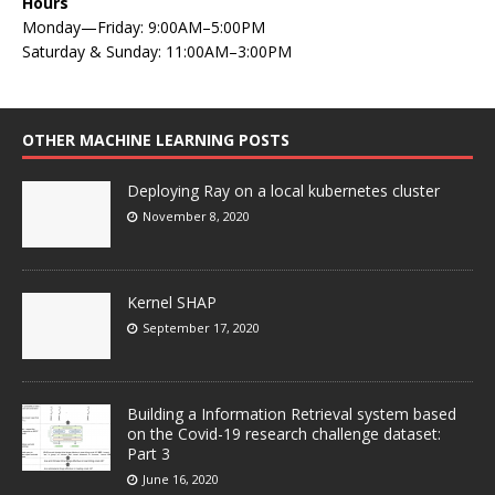
Hours
Monday—Friday: 9:00AM–5:00PM
Saturday & Sunday: 11:00AM–3:00PM
OTHER MACHINE LEARNING POSTS
Deploying Ray on a local kubernetes cluster
November 8, 2020
Kernel SHAP
September 17, 2020
Building a Information Retrieval system based
on the Covid-19 research challenge dataset:
Part 3
June 16, 2020