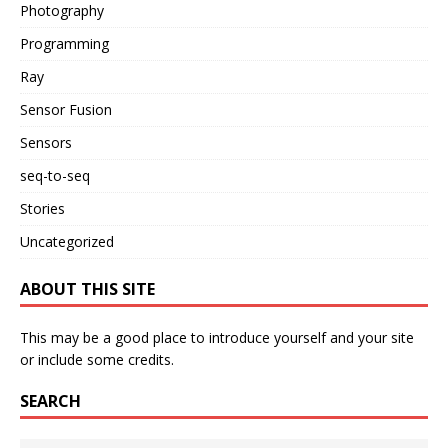
Photography
Programming
Ray
Sensor Fusion
Sensors
seq-to-seq
Stories
Uncategorized
ABOUT THIS SITE
This may be a good place to introduce yourself and your site
or include some credits.
SEARCH