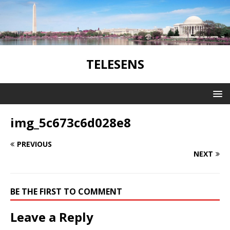
TELESENS
img_5c673c6d028e8
PREVIOUS
NEXT
BE THE FIRST TO COMMENT
Leave a Reply