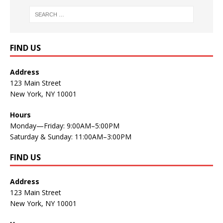
FIND US
Address
123 Main Street
New York, NY 10001
Hours
Monday—Friday: 9:00AM–5:00PM
Saturday & Sunday: 11:00AM–3:00PM
FIND US
Address
123 Main Street
New York, NY 10001