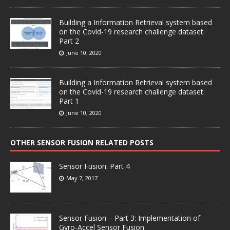
Building a Information Retrieval system based
on the Covid-19 research challenge dataset:
Part 2
June 10, 2020
Building a Information Retrieval system based
on the Covid-19 research challenge dataset:
Part 1
June 10, 2020
OTHER SENSOR FUSION RELATED POSTS
Sensor Fusion: Part 4
May 7, 2017
Sensor Fusion – Part 3: Implementation of
Gyro-Accel Sensor Fusion