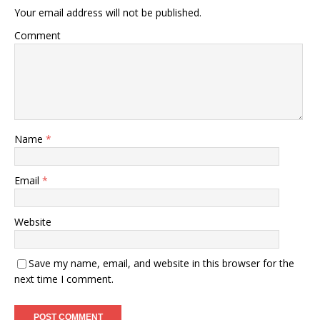
Your email address will not be published.
Comment
Name
*
Email
*
Website
Save my name, email, and website in this browser for the
next time I comment.