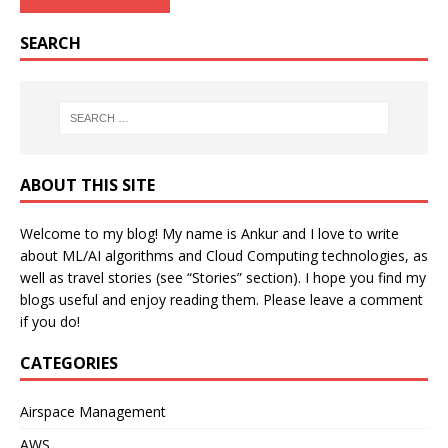
SEARCH
ABOUT THIS SITE
Welcome to my blog! My name is Ankur and I love to write
about ML/AI algorithms and Cloud Computing technologies, as
well as travel stories (see “Stories” section). I hope you find my
blogs useful and enjoy reading them. Please leave a comment
if you do!
CATEGORIES
Airspace Management
AWS