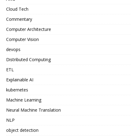
Cloud Tech
Commentary
Computer Architecture
Computer Vision
devops
Distributed Computing
ETL
Explainable AI
kubernetes
Machine Learning
Neural Machine Translation
NLP
object detection