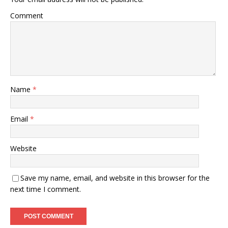
Comment
Name
*
Email
*
Website
Save my name, email, and website in this browser for the
next time I comment.