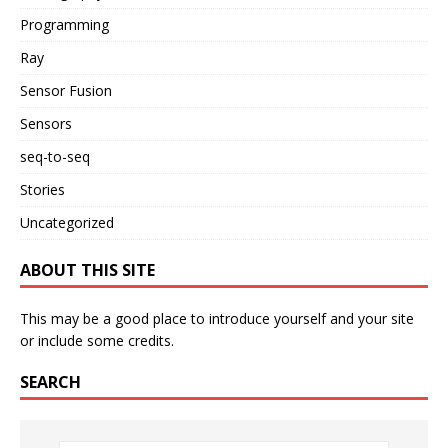
Programming
Ray
Sensor Fusion
Sensors
seq-to-seq
Stories
Uncategorized
ABOUT THIS SITE
This may be a good place to introduce yourself and your site
or include some credits.
SEARCH