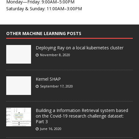
Monday—Friday: 9:00AM–5:00PM
Saturday & Sunday: 11:00AM–3:00PM
OTHER MACHINE LEARNING POSTS
Deploying Ray on a local kubernetes cluster
November 8, 2020
Kernel SHAP
September 17, 2020
Building a Information Retrieval system based
on the Covid-19 research challenge dataset:
Part 3
June 16, 2020