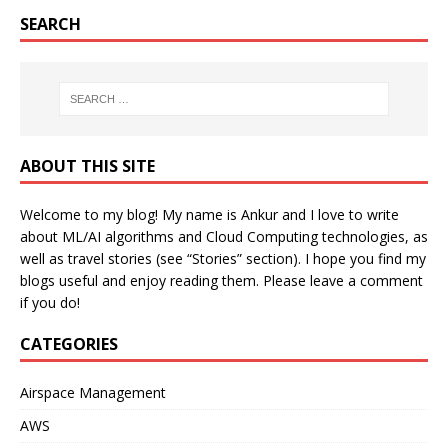
SEARCH
ABOUT THIS SITE
Welcome to my blog! My name is Ankur and I love to write
about ML/AI algorithms and Cloud Computing technologies, as
well as travel stories (see “Stories” section). I hope you find my
blogs useful and enjoy reading them. Please leave a comment
if you do!
CATEGORIES
Airspace Management
AWS