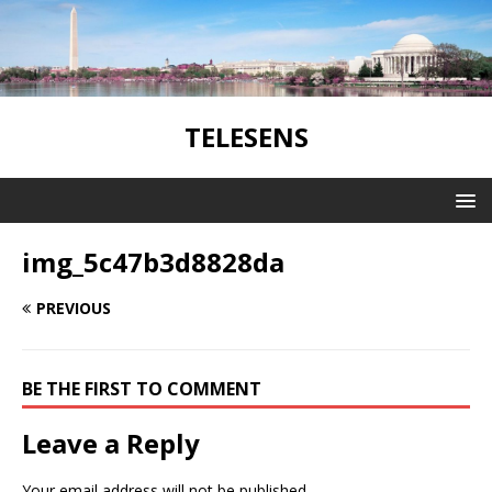
TELESENS
img_5c47b3d8828da
PREVIOUS
BE THE FIRST TO COMMENT
Leave a Reply
Your email address will not be published.