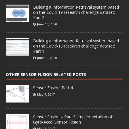
Building a Information Retrieval system based
on the Covid-19 research challenge dataset:
Part 2
June 10, 2020
Building a Information Retrieval system based
on the Covid-19 research challenge dataset:
Part 1
June 10, 2020
OTHER SENSOR FUSION RELATED POSTS
Sensor Fusion: Part 4
May 7, 2017
Sensor Fusion – Part 3: Implementation of
Gyro-Accel Sensor Fusion
May 2, 2017