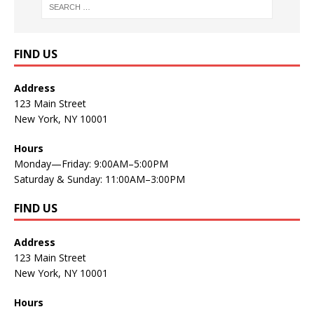
FIND US
Address
123 Main Street
New York, NY 10001
Hours
Monday—Friday: 9:00AM–5:00PM
Saturday & Sunday: 11:00AM–3:00PM
FIND US
Address
123 Main Street
New York, NY 10001
Hours