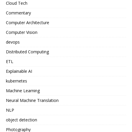
Cloud Tech
Commentary
Computer Architecture
Computer Vision
devops
Distributed Computing
ETL
Explainable AI
kubernetes
Machine Learning
Neural Machine Translation
NLP
object detection
Photography