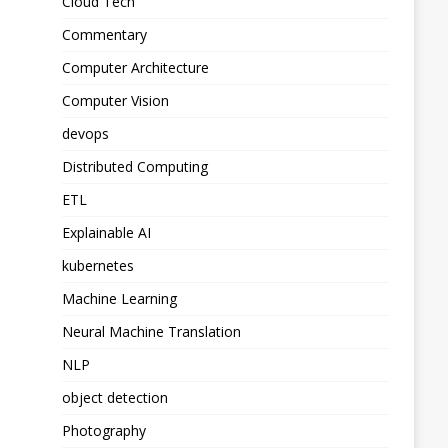
Cloud Tech
Commentary
Computer Architecture
Computer Vision
devops
Distributed Computing
ETL
Explainable AI
kubernetes
Machine Learning
Neural Machine Translation
NLP
object detection
Photography