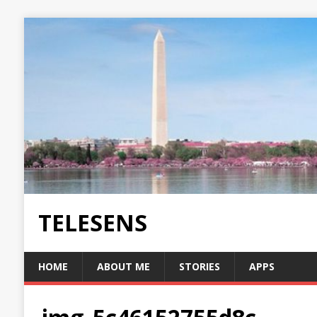
TELESENS
HOME
ABOUT ME
STORIES
APPS