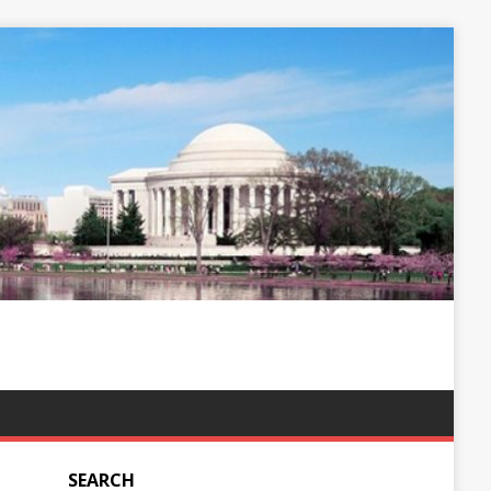
SEARCH