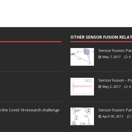
OTHER SENSOR FUSION RELA
Sensor Fusion: Par
May 7, 2017
0
Sensor Fusion – Pa
May 2, 2017
6
n the Covid-19 research challenge
Sensor Fusion: Par
April 30, 2017