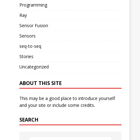
Programming
Ray
Sensor Fusion
Sensors
seq-to-seq
Stories
Uncategorized
ABOUT THIS SITE
This may be a good place to introduce yourself
and your site or include some credits.
SEARCH