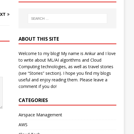
XT
ABOUT THIS SITE
Welcome to my blog! My name is Ankur and I love
to write about ML/AI algorithms and Cloud
Computing technologies, as well as travel stories
(see “Stories” section). I hope you find my blogs
useful and enjoy reading them. Please leave a
comment if you do!
CATEGORIES
Airspace Management
AWS