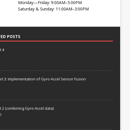
Monday—Friday: 9:00AM–5:00PM
Saturday & Sunday: 11:00AM–3:00PM
TED POSTS
t 4
rt 3: Implementation of Gyro-Accel Sensor Fusion
t 2 (combining Gyro-Accel data)
0