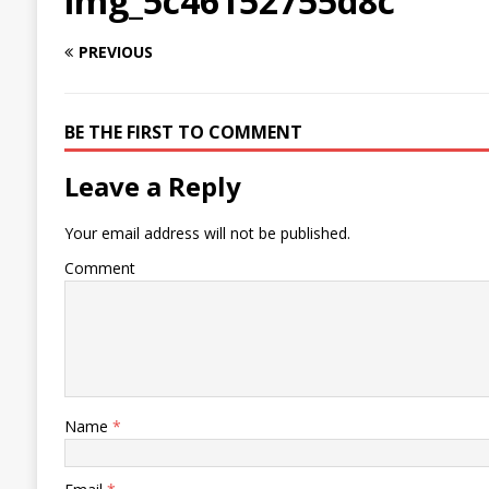
img_5c46152755d8c
PREVIOUS
BE THE FIRST TO COMMENT
Leave a Reply
Your email address will not be published.
Comment
Name
*