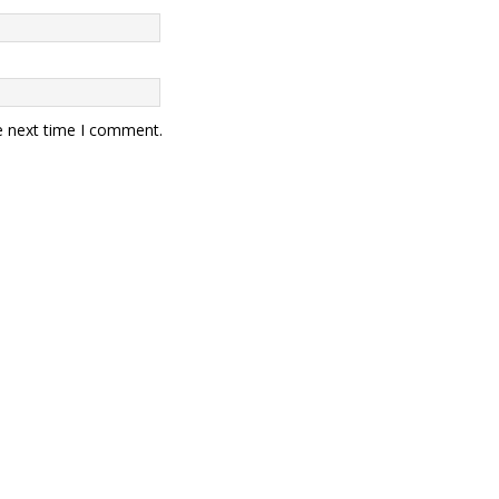
e next time I comment.