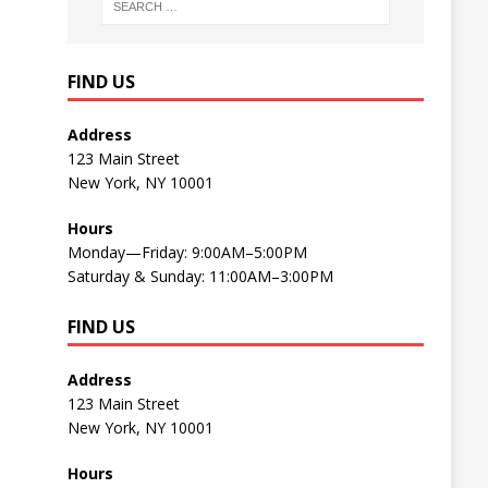
FIND US
Address
123 Main Street
New York, NY 10001
Hours
Monday—Friday: 9:00AM–5:00PM
Saturday & Sunday: 11:00AM–3:00PM
FIND US
Address
123 Main Street
New York, NY 10001
Hours