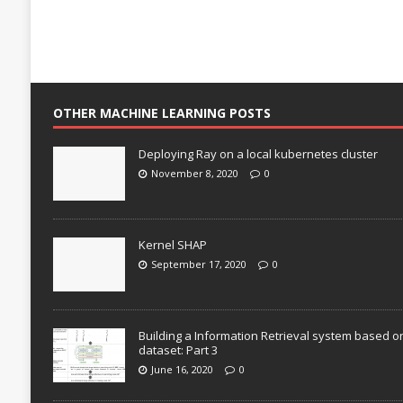
OTHER MACHINE LEARNING POSTS
Deploying Ray on a local kubernetes cluster
November 8, 2020
0
Kernel SHAP
September 17, 2020
0
Building a Information Retrieval system based o
dataset: Part 3
June 16, 2020
0