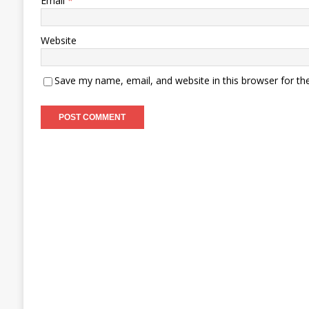
Email
*
Website
Save my name, email, and website in this browser for th