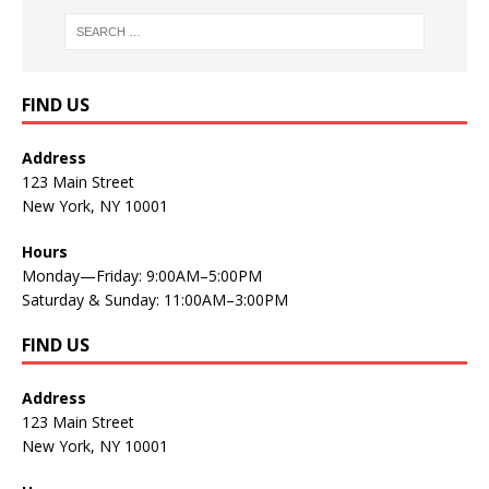
FIND US
Address
123 Main Street
New York, NY 10001
Hours
Monday—Friday: 9:00AM–5:00PM
Saturday & Sunday: 11:00AM–3:00PM
FIND US
Address
123 Main Street
New York, NY 10001