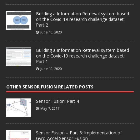
Building a Information Retrieval system based
on the Covid-19 research challenge dataset:
Part 2
June 10, 2020
Building a Information Retrieval system based
on the Covid-19 research challenge dataset:
Part 1
June 10, 2020
OTHER SENSOR FUSION RELATED POSTS
Sensor Fusion: Part 4
May 7, 2017
Sensor Fusion – Part 3: Implementation of
Gyro-Accel Sensor Fusion