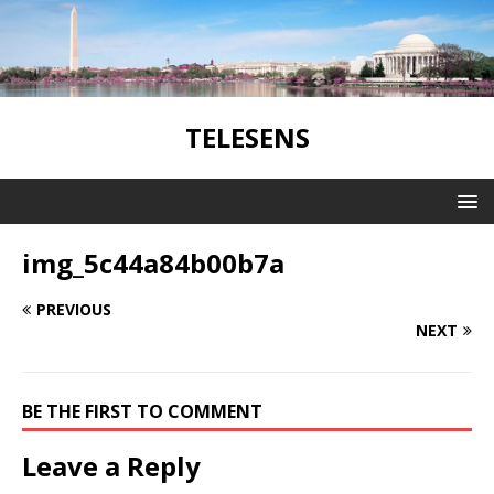
TELESENS
img_5c44a84b00b7a
PREVIOUS
NEXT
BE THE FIRST TO COMMENT
Leave a Reply