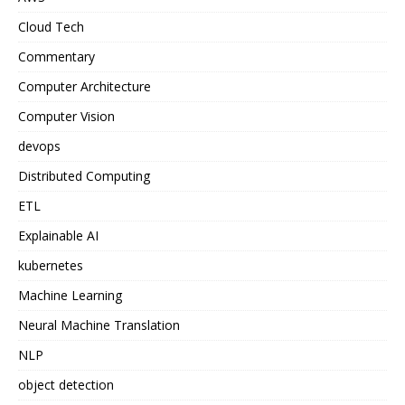
Cloud Tech
Commentary
Computer Architecture
Computer Vision
devops
Distributed Computing
ETL
Explainable AI
kubernetes
Machine Learning
Neural Machine Translation
NLP
object detection