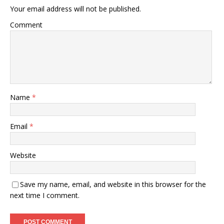
Your email address will not be published.
Comment
Name
*
Email
*
Website
Save my name, email, and website in this browser for the
next time I comment.