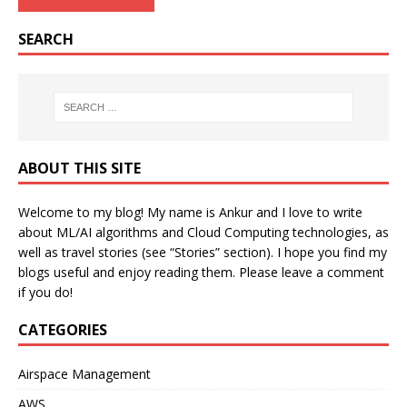
SEARCH
ABOUT THIS SITE
Welcome to my blog! My name is Ankur and I love to write
about ML/AI algorithms and Cloud Computing technologies, as
well as travel stories (see “Stories” section). I hope you find my
blogs useful and enjoy reading them. Please leave a comment
if you do!
CATEGORIES
Airspace Management
AWS