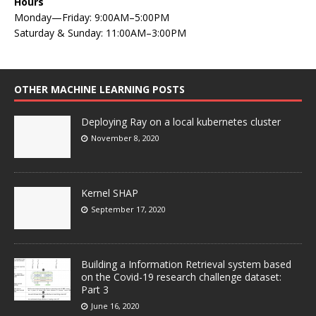
Hours
Monday—Friday: 9:00AM–5:00PM
Saturday & Sunday: 11:00AM–3:00PM
OTHER MACHINE LEARNING POSTS
Deploying Ray on a local kubernetes cluster
November 8, 2020
Kernel SHAP
September 17, 2020
Building a Information Retrieval system based
on the Covid-19 research challenge dataset:
Part 3
June 16, 2020