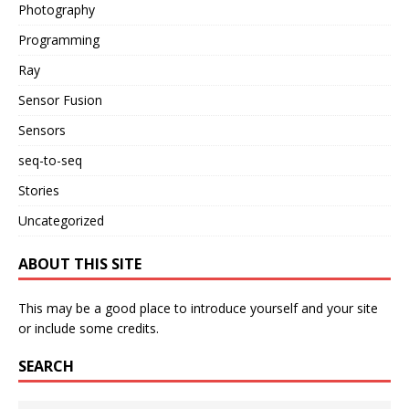
Photography
Programming
Ray
Sensor Fusion
Sensors
seq-to-seq
Stories
Uncategorized
ABOUT THIS SITE
This may be a good place to introduce yourself and your site
or include some credits.
SEARCH