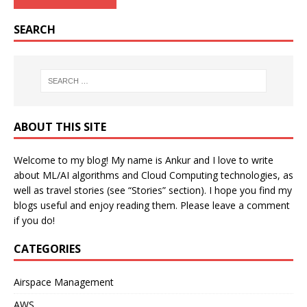
SEARCH
ABOUT THIS SITE
Welcome to my blog! My name is Ankur and I love to write
about ML/AI algorithms and Cloud Computing technologies, as
well as travel stories (see “Stories” section). I hope you find my
blogs useful and enjoy reading them. Please leave a comment
if you do!
CATEGORIES
Airspace Management
AWS