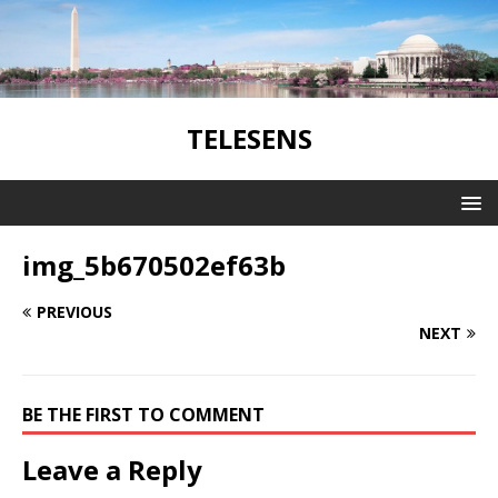
TELESENS
img_5b670502ef63b
PREVIOUS
NEXT
BE THE FIRST TO COMMENT
Leave a Reply