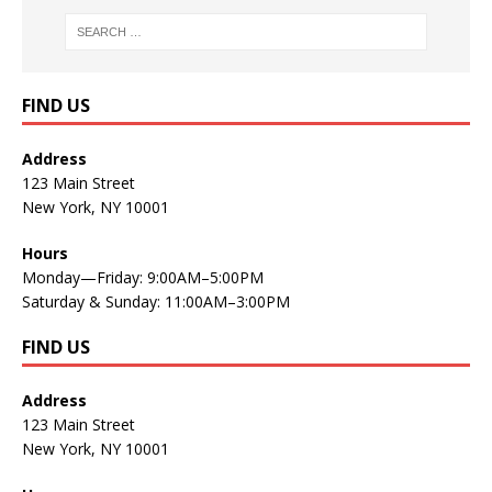
FIND US
Address
123 Main Street
New York, NY 10001
Hours
Monday—Friday: 9:00AM–5:00PM
Saturday & Sunday: 11:00AM–3:00PM
FIND US
Address
123 Main Street
New York, NY 10001