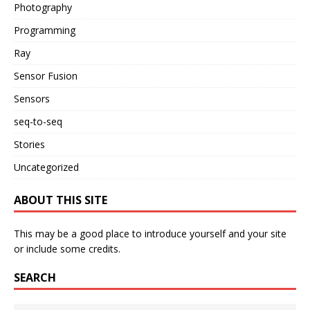
Photography
Programming
Ray
Sensor Fusion
Sensors
seq-to-seq
Stories
Uncategorized
ABOUT THIS SITE
This may be a good place to introduce yourself and your site
or include some credits.
SEARCH