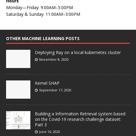
Hours
Monday—Friday: 9:00AM–5:00PM
Saturday & Sunday: 11:00AM–3:00PM
OTHER MACHINE LEARNING POSTS
Deploying Ray on a local kubernetes cluster
November 8, 2020
Kernel SHAP
September 17, 2020
Building a Information Retrieval system based
on the Covid-19 research challenge dataset:
Part 3
June 16, 2020