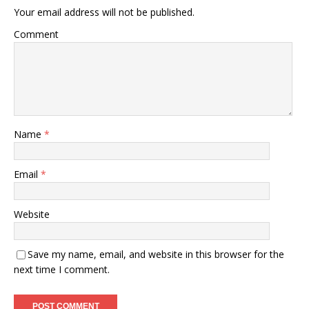
Your email address will not be published.
Comment
Name
*
Email
*
Website
Save my name, email, and website in this browser for the
next time I comment.