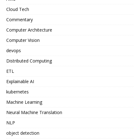
Cloud Tech
Commentary
Computer Architecture
Computer Vision
devops
Distributed Computing
ETL
Explainable AI
kubernetes
Machine Learning
Neural Machine Translation
NLP
object detection