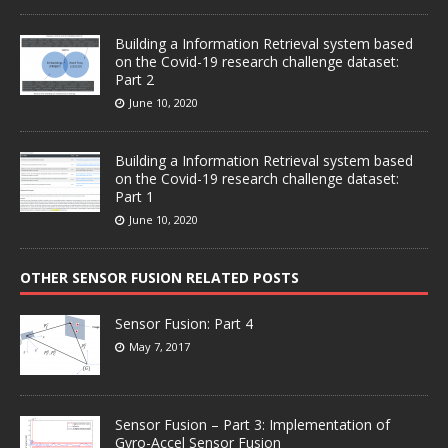
Building a Information Retrieval system based
on the Covid-19 research challenge dataset:
Part 2
June 10, 2020
Building a Information Retrieval system based
on the Covid-19 research challenge dataset:
Part 1
June 10, 2020
OTHER SENSOR FUSION RELATED POSTS
Sensor Fusion: Part 4
May 7, 2017
Sensor Fusion – Part 3: Implementation of
Gyro-Accel Sensor Fusion