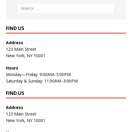
FIND US
Address
123 Main Street
New York, NY 10001
Hours
Monday—Friday: 9:00AM–5:00PM
Saturday & Sunday: 11:00AM–3:00PM
FIND US
Address
123 Main Street
New York, NY 10001