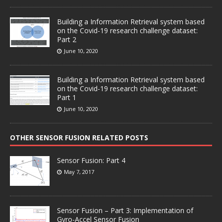
Building a Information Retrieval system based
on the Covid-19 research challenge dataset:
Part 2
June 10, 2020
Building a Information Retrieval system based
on the Covid-19 research challenge dataset:
Part 1
June 10, 2020
OTHER SENSOR FUSION RELATED POSTS
Sensor Fusion: Part 4
May 7, 2017
Sensor Fusion – Part 3: Implementation of
Gyro-Accel Sensor Fusion