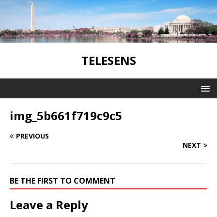
TELESENS
img_5b661f719c9c5
PREVIOUS
NEXT
BE THE FIRST TO COMMENT
Leave a Reply