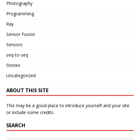
Photography
Programming
Ray
Sensor Fusion
Sensors
seq-to-seq
Stories
Uncategorized
ABOUT THIS SITE
This may be a good place to introduce yourself and your site
or include some credits.
SEARCH