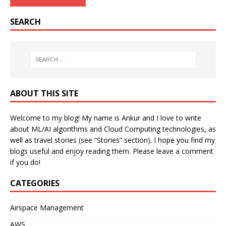
SEARCH
ABOUT THIS SITE
Welcome to my blog! My name is Ankur and I love to write
about ML/AI algorithms and Cloud Computing technologies, as
well as travel stories (see “Stories” section). I hope you find my
blogs useful and enjoy reading them. Please leave a comment
if you do!
CATEGORIES
Airspace Management
AWS