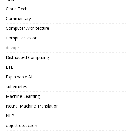
Cloud Tech
Commentary
Computer Architecture
Computer Vision
devops
Distributed Computing
ETL
Explainable AI
kubernetes
Machine Learning
Neural Machine Translation
NLP
object detection