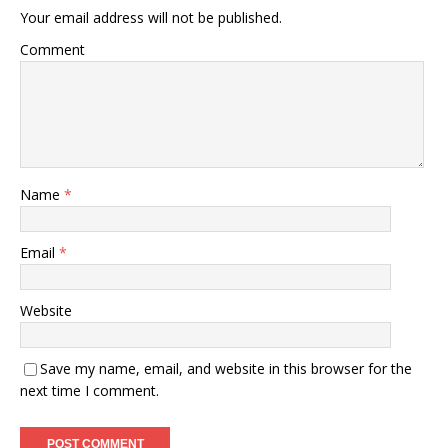
Your email address will not be published.
Comment
Name
*
Email
*
Website
Save my name, email, and website in this browser for the
next time I comment.