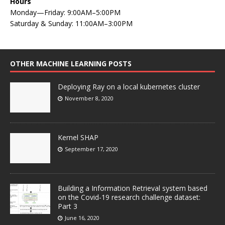
Hours
Monday—Friday: 9:00AM–5:00PM
Saturday & Sunday: 11:00AM–3:00PM
OTHER MACHINE LEARNING POSTS
Deploying Ray on a local kubernetes cluster
November 8, 2020
Kernel SHAP
September 17, 2020
Building a Information Retrieval system based
on the Covid-19 research challenge dataset:
Part 3
June 16, 2020