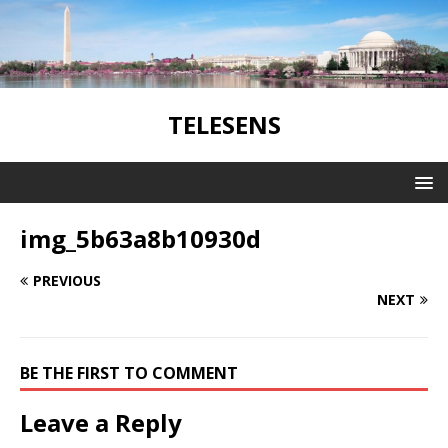
TELESENS
img_5b63a8b10930d
PREVIOUS
NEXT
BE THE FIRST TO COMMENT
Leave a Reply