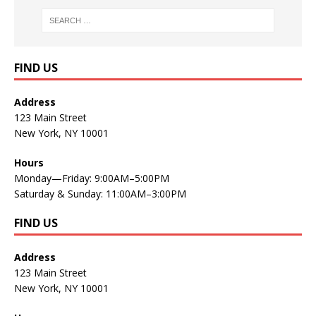
FIND US
Address
123 Main Street
New York, NY 10001
Hours
Monday—Friday: 9:00AM–5:00PM
Saturday & Sunday: 11:00AM–3:00PM
FIND US
Address
123 Main Street
New York, NY 10001