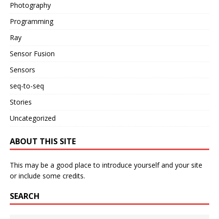
Photography
Programming
Ray
Sensor Fusion
Sensors
seq-to-seq
Stories
Uncategorized
ABOUT THIS SITE
This may be a good place to introduce yourself and your site
or include some credits.
SEARCH