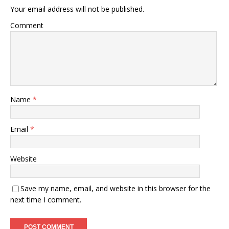
Your email address will not be published.
Comment
Name
*
Email
*
Website
Save my name, email, and website in this browser for the
next time I comment.