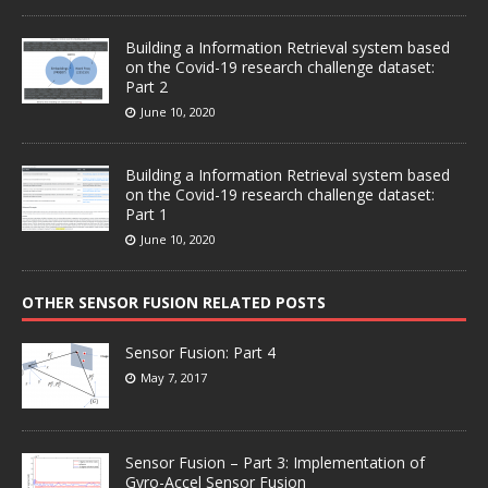
Building a Information Retrieval system based
on the Covid-19 research challenge dataset:
Part 2
June 10, 2020
Building a Information Retrieval system based
on the Covid-19 research challenge dataset:
Part 1
June 10, 2020
OTHER SENSOR FUSION RELATED POSTS
Sensor Fusion: Part 4
May 7, 2017
Sensor Fusion – Part 3: Implementation of
Gyro-Accel Sensor Fusion