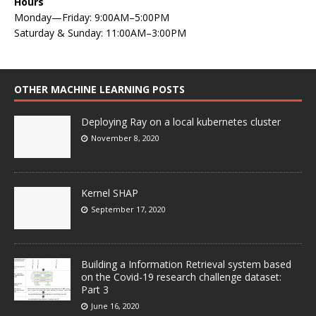
Hours
Monday—Friday: 9:00AM–5:00PM
Saturday & Sunday: 11:00AM–3:00PM
OTHER MACHINE LEARNING POSTS
Deploying Ray on a local kubernetes cluster
November 8, 2020
Kernel SHAP
September 17, 2020
Building a Information Retrieval system based
on the Covid-19 research challenge dataset:
Part 3
June 16, 2020