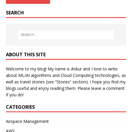
SEARCH
ABOUT THIS SITE
Welcome to my blog! My name is Ankur and I love to write
about ML/AI algorithms and Cloud Computing technologies, as
well as travel stories (see “Stories” section). I hope you find my
blogs useful and enjoy reading them. Please leave a comment
if you do!
CATEGORIES
Airspace Management
AWS