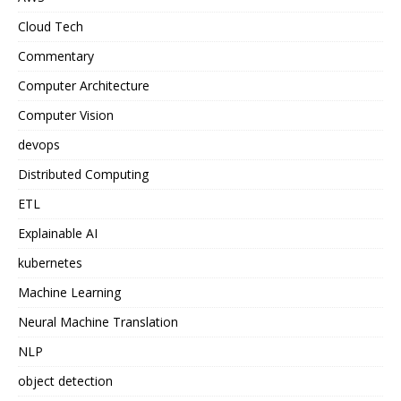
Cloud Tech
Commentary
Computer Architecture
Computer Vision
devops
Distributed Computing
ETL
Explainable AI
kubernetes
Machine Learning
Neural Machine Translation
NLP
object detection